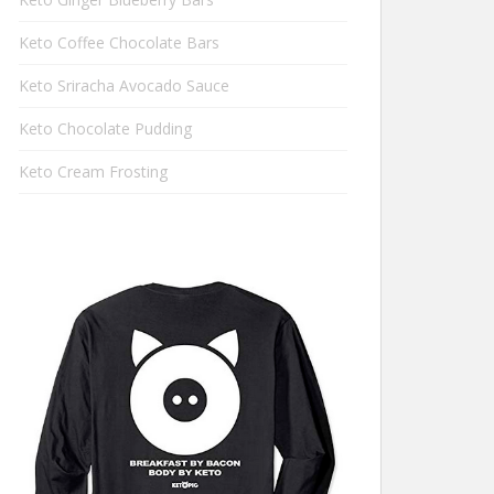
Keto Coffee Chocolate Bars
Keto Sriracha Avocado Sauce
Keto Chocolate Pudding
Keto Cream Frosting