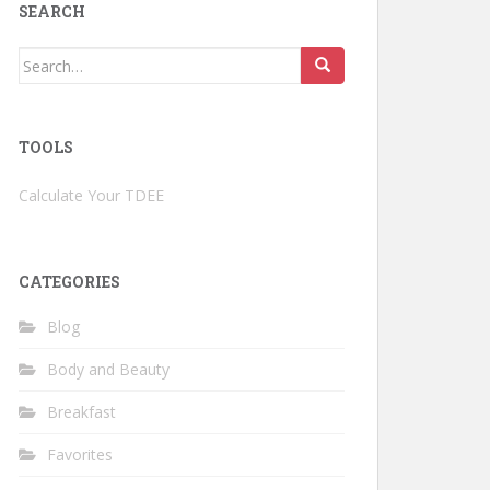
SEARCH
Search
for:
TOOLS
Calculate Your TDEE
CATEGORIES
Blog
Body and Beauty
Breakfast
Favorites