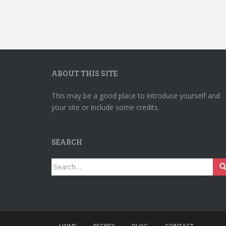
ABOUT THIS SITE
This may be a good place to introduce yourself and
your site or include some credits.
SEARCH
Search
for: