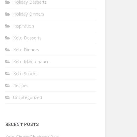
Holiday Desserts
Holiday Dinners
Inspiration
Keto Desserts
Keto Dinners
Keto Maintenance
Keto Snacks
Recipes
Uncategorized
RECENT POSTS
Keto Ginger Blueberry Bars