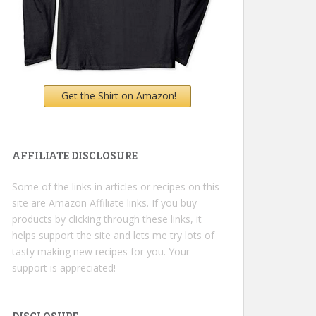
Get the Shirt on Amazon!
AFFILIATE DISCLOSURE
Some of the links in articles or recipes on this
site are Amazon Affiliate links. If you buy
products by clicking through these links, it
helps support the site and lets me try lots of
tasty making new recipes for you. Your
support is appreciated!