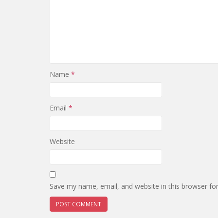
Name
*
Email
*
Website
Save my name, email, and website in this browser fo