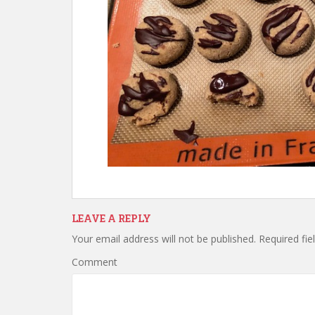
LEAVE A REPLY
Your email address will not be published.
Required fie
Comment