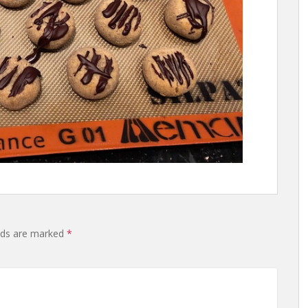
lds are marked
*