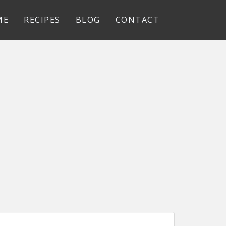
ME
RECIPES
BLOG
CONTACT