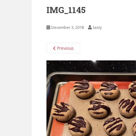
IMG_1145
December 3, 2018
tasty
Previous