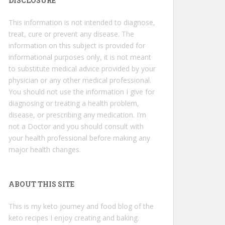
DISCLOSURE
This information is not intended to diagnose,
treat, cure or prevent any disease. The
information on this subject is provided for
informational purposes only, it is not meant
to substitute medical advice provided by your
physician or any other medical professional.
You should not use the information I give for
diagnosing or treating a health problem,
disease, or prescribing any medication. I’m
not a Doctor and you should consult with
your health professional before making any
major health changes.
ABOUT THIS SITE
This is my keto journey and food blog of the
keto recipes I enjoy creating and baking.