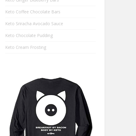
Keto Coffee Chocolate Bars
Keto Sriracha Avocado Sauce
Keto Chocolate Pudding
Keto Cream Frosting