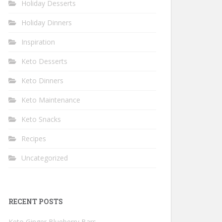
Holiday Desserts
Holiday Dinners
Inspiration
Keto Desserts
Keto Dinners
Keto Maintenance
Keto Snacks
Recipes
Uncategorized
RECENT POSTS
Keto Ginger Blueberry Bars