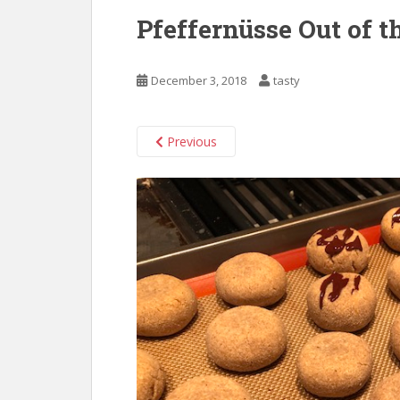
Pfeffernüsse Out of 
December 3, 2018
tasty
Previous