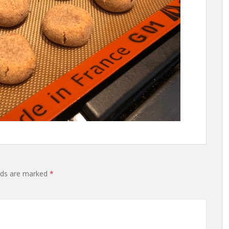
lds are marked
*