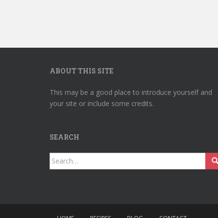
ABOUT THIS SITE
This may be a good place to introduce yourself and
your site or include some credits.
SEARCH
Search
for: