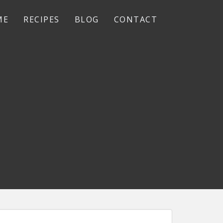
ME
RECIPES
BLOG
CONTACT