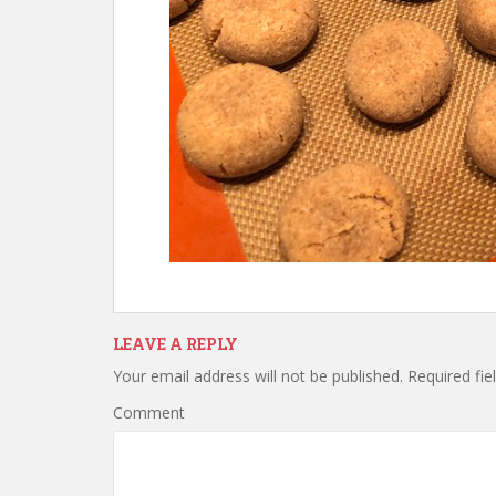
LEAVE A REPLY
Your email address will not be published.
Required fie
Comment