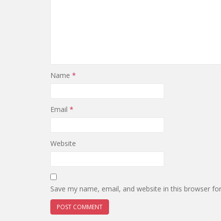
Name
*
Email
*
Website
Save my name, email, and website in this browser fo