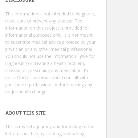
DISCLOSURE
This information is not intended to diagnose,
treat, cure or prevent any disease. The
information on this subject is provided for
informational purposes only, it is not meant
to substitute medical advice provided by your
physician or any other medical professional.
You should not use the information I give for
diagnosing or treating a health problem,
disease, or prescribing any medication. I’m
not a Doctor and you should consult with
your health professional before making any
major health changes.
ABOUT THIS SITE
This is my keto journey and food blog of the
keto recipes I enjoy creating and baking.