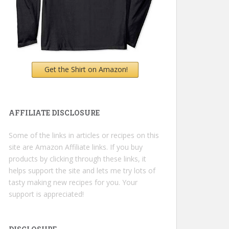
Get the Shirt on Amazon!
AFFILIATE DISCLOSURE
Some of the links in articles or recipes on this
site are Amazon Affiliate links. If you buy
products by clicking through these links, it
helps support the site and lets me try lots of
tasty making new recipes for you. Your
support is appreciated!