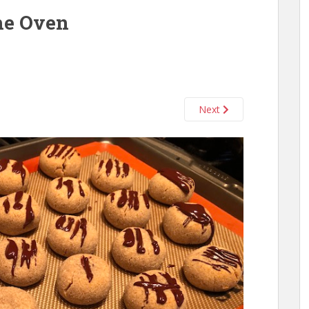
the Oven
Next