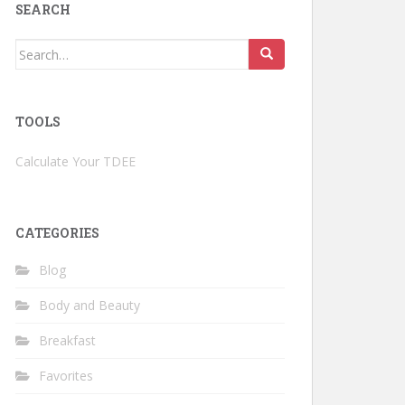
SEARCH
Search
for:
TOOLS
Calculate Your TDEE
CATEGORIES
Blog
Body and Beauty
Breakfast
Favorites