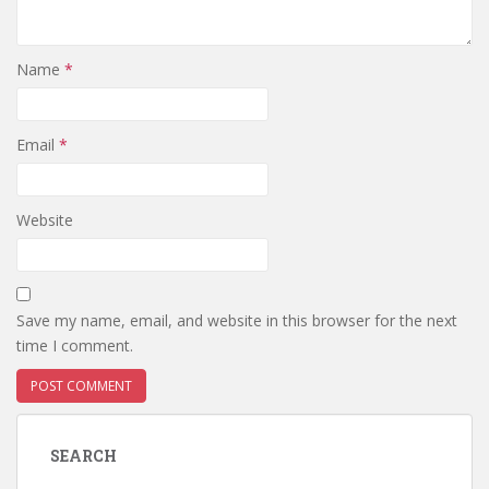
Name
*
Email
*
Website
Save my name, email, and website in this browser for the next
time I comment.
SEARCH