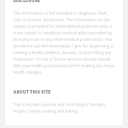
DISCLOSURE
This information is not intended to diagnose, treat,
cure or prevent any disease. The information on this
subject is provided for informational purposes only, it
is not meant to substitute medical advice provided by
your physician or any other medical professional. You
should not use the information I give for diagnosing or
treating a health problem, disease, or prescribing any
medication. I’m not a Doctor and you should consult
with your health professional before making any major
health changes.
ABOUT THIS SITE
This is my keto journey and food blog of the keto
recipes I enjoy creating and baking.