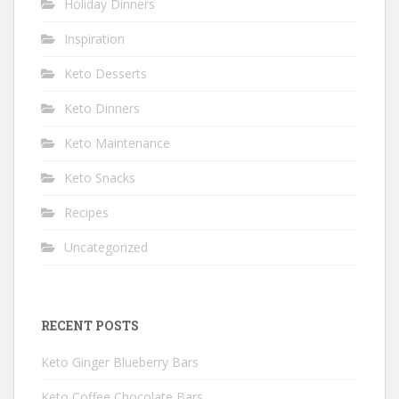
Holiday Dinners
Inspiration
Keto Desserts
Keto Dinners
Keto Maintenance
Keto Snacks
Recipes
Uncategorized
RECENT POSTS
Keto Ginger Blueberry Bars
Keto Coffee Chocolate Bars