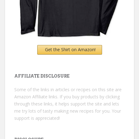
Get the Shirt on Amazon!
AFFILIATE DISCLOSURE
Some of the links in articles or recipes on this site are
Amazon Affiliate links. If you buy products by clicking
through these links, it helps support the site and lets
me try lots of tasty making new recipes for you. Your
support is appreciated!