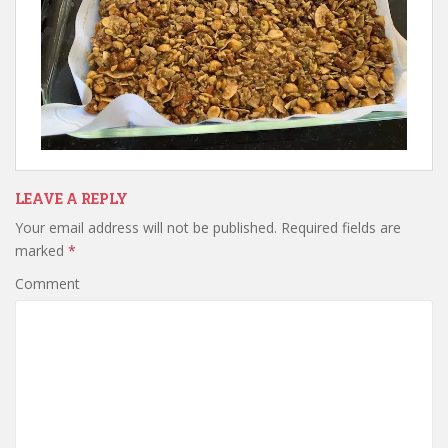
LEAVE A REPLY
Your email address will not be published.
Required fields are
marked
*
Comment