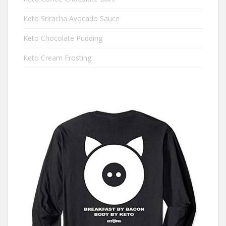
Keto Sriracha Avocado Sauce
Keto Chocolate Pudding
Keto Cream Frosting