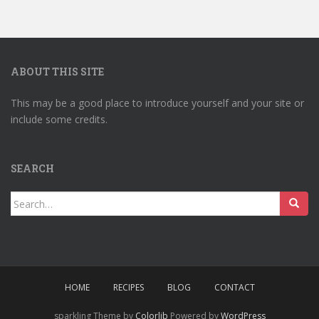
ABOUT THIS SITE
This may be a good place to introduce yourself and your site or
include some credits.
SEARCH
Search
for:
HOME
RECIPES
BLOG
CONTACT
sparkling Theme by
Colorlib
Powered by
WordPress