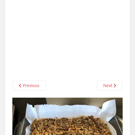
Previous
Next