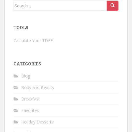
Search
for:
TOOLS
Calculate Your TDEE
CATEGORIES
Blog
Body and Beauty
Breakfast
Favorites
Holiday Desserts