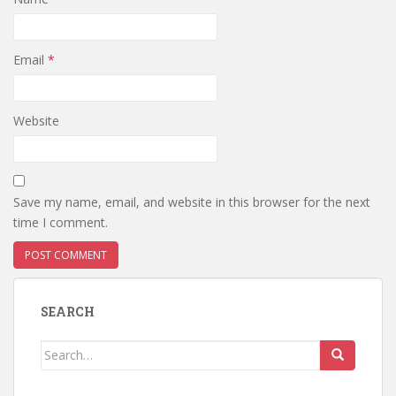
Email
*
Website
Save my name, email, and website in this browser for the next
time I comment.
SEARCH
Search
for: