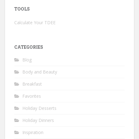
TOOLS
Calculate Your TDEE
CATEGORIES
Blog
Body and Beauty
Breakfast
Favorites
Holiday Desserts
Holiday Dinners
Inspiration