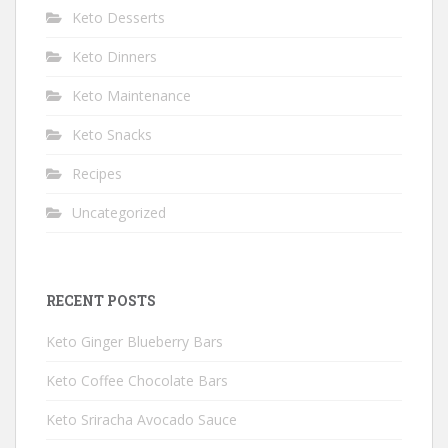
Keto Desserts
Keto Dinners
Keto Maintenance
Keto Snacks
Recipes
Uncategorized
RECENT POSTS
Keto Ginger Blueberry Bars
Keto Coffee Chocolate Bars
Keto Sriracha Avocado Sauce