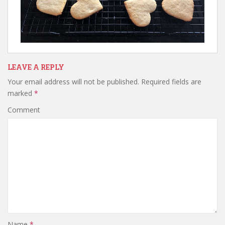
LEAVE A REPLY
Your email address will not be published.
Required fields are
marked
*
Comment
Name
*