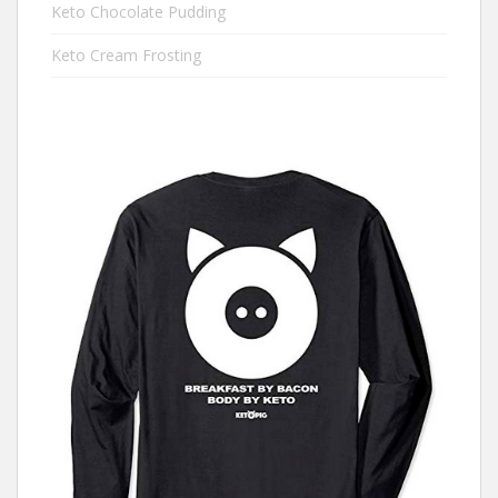
Keto Chocolate Pudding
Keto Cream Frosting