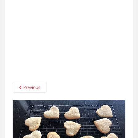
Previous