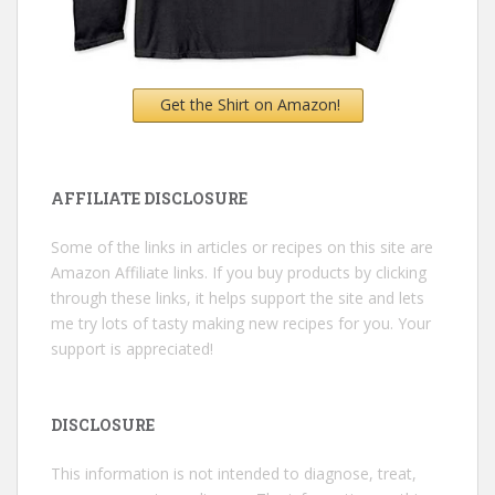
Get the Shirt on Amazon!
AFFILIATE DISCLOSURE
Some of the links in articles or recipes on this site are
Amazon Affiliate links. If you buy products by clicking
through these links, it helps support the site and lets
me try lots of tasty making new recipes for you. Your
support is appreciated!
DISCLOSURE
This information is not intended to diagnose, treat,