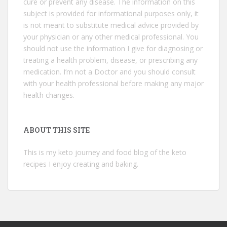
cure or prevent any disease. The information on this
subject is provided for informational purposes only, it
is not meant to substitute medical advice provided by
your physician or any other medical professional. You
should not use the information I give for diagnosing or
treating a health problem, disease, or prescribing any
medication. I’m not a Doctor and you should consult
with your health professional before making any major
health changes.
ABOUT THIS SITE
This is my keto journey and food blog of the keto
recipes I enjoy creating and baking.