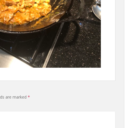
lds are marked
*