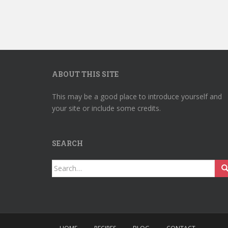
ABOUT THIS SITE
This may be a good place to introduce yourself and
your site or include some credits.
SEARCH
Search
for: