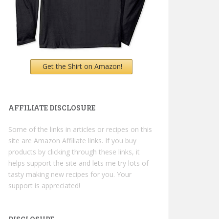
Get the Shirt on Amazon!
AFFILIATE DISCLOSURE
Some of the links in articles or recipes on this
site are Amazon Affiliate links. If you buy
products by clicking through these links, it
helps support the site and lets me try lots of
tasty making new recipes for you. Your
support is appreciated!