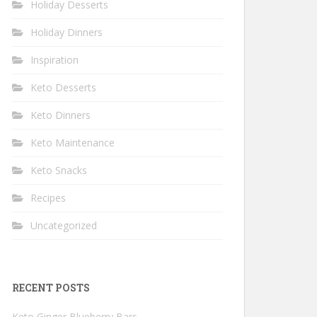
Holiday Desserts
Holiday Dinners
Inspiration
Keto Desserts
Keto Dinners
Keto Maintenance
Keto Snacks
Recipes
Uncategorized
RECENT POSTS
Keto Ginger Blueberry Bars