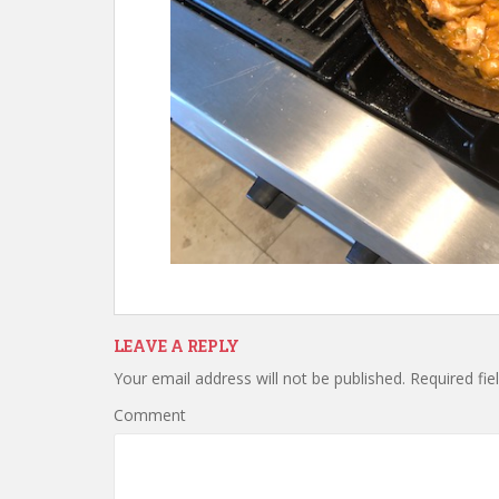
LEAVE A REPLY
Your email address will not be published.
Required fie
Comment