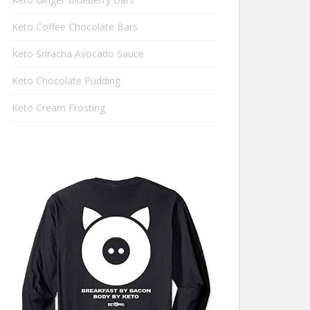
Keto Coffee Chocolate Bars
Keto Sriracha Avocado Sauce
Keto Chocolate Pudding
Keto Cream Frosting