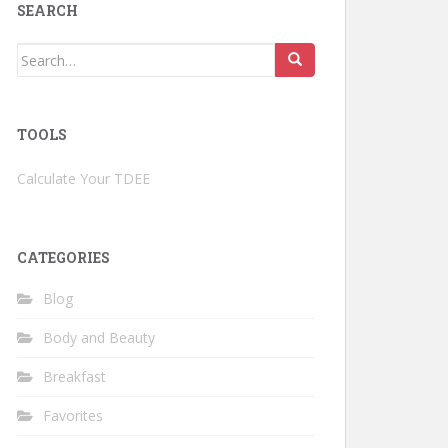
SEARCH
Search
for:
TOOLS
Calculate Your TDEE
CATEGORIES
Blog
Body and Beauty
Breakfast
Favorites