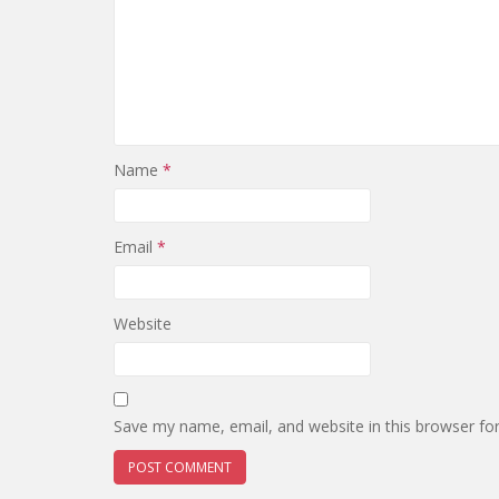
Name
*
Email
*
Website
Save my name, email, and website in this browser fo