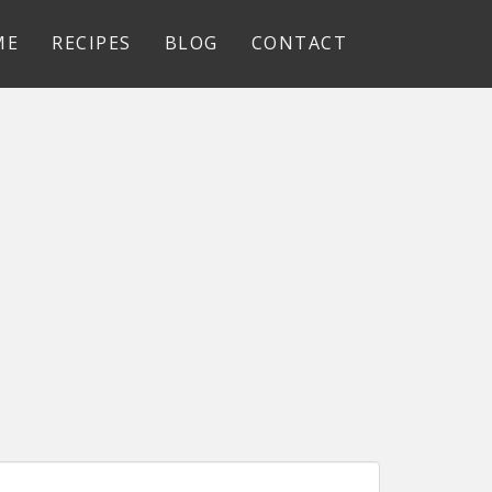
ME
RECIPES
BLOG
CONTACT