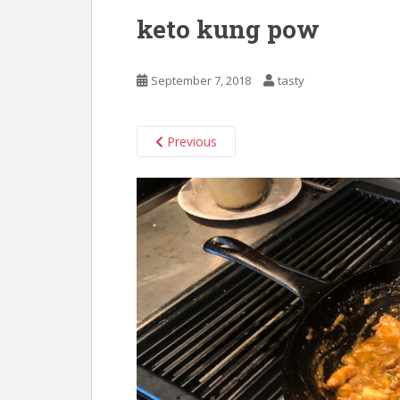
keto kung pow
September 7, 2018
tasty
Previous