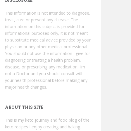
DISCLOSURE
This information is not intended to diagnose,
treat, cure or prevent any disease. The
information on this subject is provided for
informational purposes only, it is not meant
to substitute medical advice provided by your
physician or any other medical professional.
You should not use the information I give for
diagnosing or treating a health problem,
disease, or prescribing any medication. I’m
not a Doctor and you should consult with
your health professional before making any
major health changes.
ABOUT THIS SITE
This is my keto journey and food blog of the
keto recipes I enjoy creating and baking.