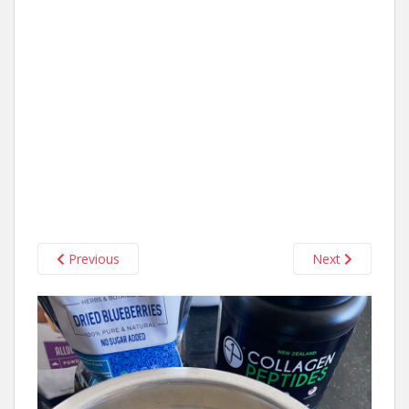
Previous
Next