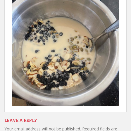
LEAVE A REPLY
Your email address will not be published.
Required fields are