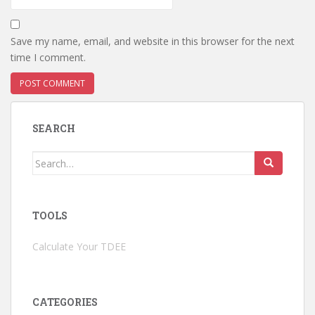
Save my name, email, and website in this browser for the next
time I comment.
SEARCH
Search
for:
TOOLS
Calculate Your TDEE
CATEGORIES