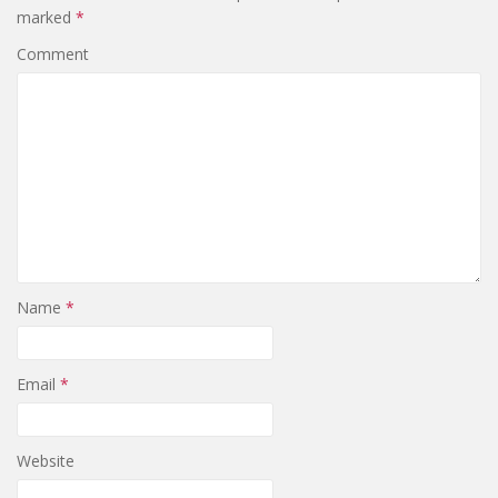
marked
*
Comment
Name
*
Email
*
Website