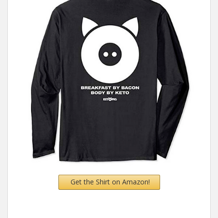
Get the Shirt on Amazon!