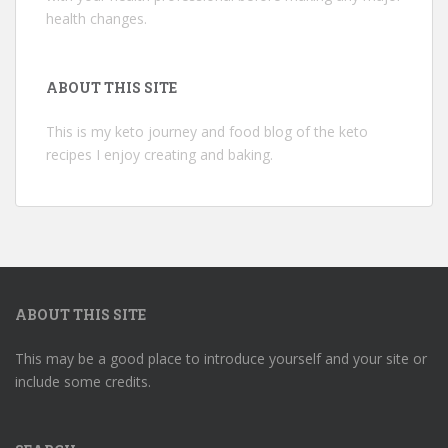
health changes.
ABOUT THIS SITE
This is my keto journey and food blog of the keto
recipes I enjoy creating and baking.
ABOUT THIS SITE
This may be a good place to introduce yourself and your site or
include some credits.