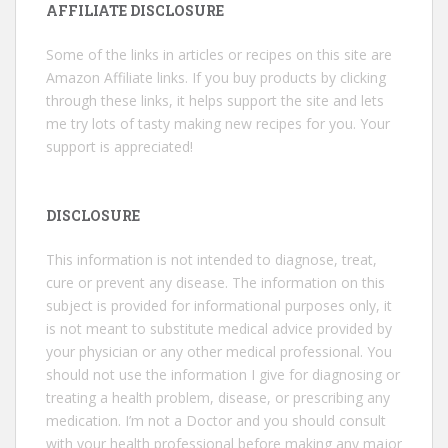
AFFILIATE DISCLOSURE
Some of the links in articles or recipes on this site are
Amazon Affiliate links. If you buy products by clicking
through these links, it helps support the site and lets
me try lots of tasty making new recipes for you. Your
support is appreciated!
DISCLOSURE
This information is not intended to diagnose, treat,
cure or prevent any disease. The information on this
subject is provided for informational purposes only, it
is not meant to substitute medical advice provided by
your physician or any other medical professional. You
should not use the information I give for diagnosing or
treating a health problem, disease, or prescribing any
medication. I’m not a Doctor and you should consult
with your health professional before making any major