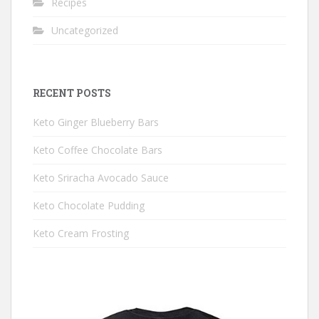
Recipes
Uncategorized
RECENT POSTS
Keto Ginger Blueberry Bars
Keto Coffee Chocolate Bars
Keto Sriracha Avocado Sauce
Keto Chocolate Pudding
Keto Cream Frosting