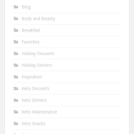
Blog
Body and Beauty
Breakfast
Favorites
Holiday Desserts
Holiday Dinners
Inspiration
Keto Desserts
Keto Dinners
Keto Maintenance
Keto Snacks