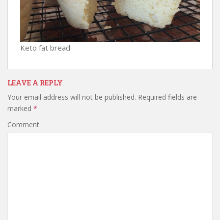
Keto fat bread
LEAVE A REPLY
Your email address will not be published.
Required fields are
marked
*
Comment