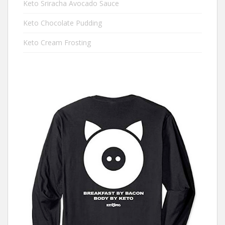
Keto Sriracha Avocado Sauce
Keto Chocolate Pudding
Keto Cream Frosting