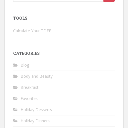
for:
TOOLS
Calculate Your TDEE
CATEGORIES
Blog
Body and Beauty
Breakfast
Favorites
Holiday Desserts
Holiday Dinners