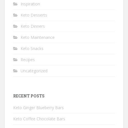
Inspiration
Keto Desserts
Keto Dinners
Keto Maintenance
Keto Snacks
Recipes
Uncategorized
RECENT POSTS
Keto Ginger Blueberry Bars
Keto Coffee Chocolate Bars