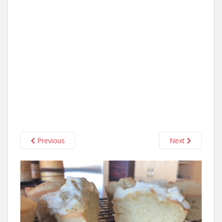
Previous
Next