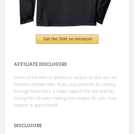
Get the Shirt on Amazon!
AFFILIATE DISCLOSURE
Some of the links in articles or recipes on this site are
Amazon Affiliate links. If you buy products by clicking
through these links, it helps support the site and lets
me try lots of tasty making new recipes for you. Your
support is appreciated!
DISCLOSURE