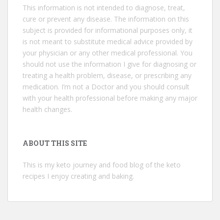
This information is not intended to diagnose, treat,
cure or prevent any disease. The information on this
subject is provided for informational purposes only, it
is not meant to substitute medical advice provided by
your physician or any other medical professional. You
should not use the information I give for diagnosing or
treating a health problem, disease, or prescribing any
medication. I’m not a Doctor and you should consult
with your health professional before making any major
health changes.
ABOUT THIS SITE
This is my keto journey and food blog of the keto
recipes I enjoy creating and baking.