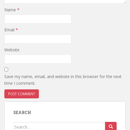
Name
*
Email
*
Website
Save my name, email, and website in this browser for the next
time I comment.
SEARCH
Search