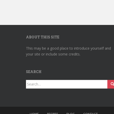
ABOUT THIS SITE
This may be a good place to introduce yourself and
your site or include some credits.
SEARCH
Search
for: