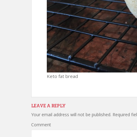
Keto fat bread
LEAVE A REPLY
Your email address will not be published.
Required fie
Comment