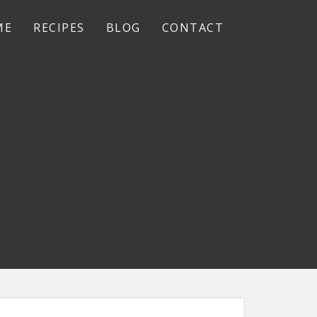
ME
RECIPES
BLOG
CONTACT