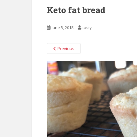
Keto fat bread
June 5, 2018
tasty
Previous