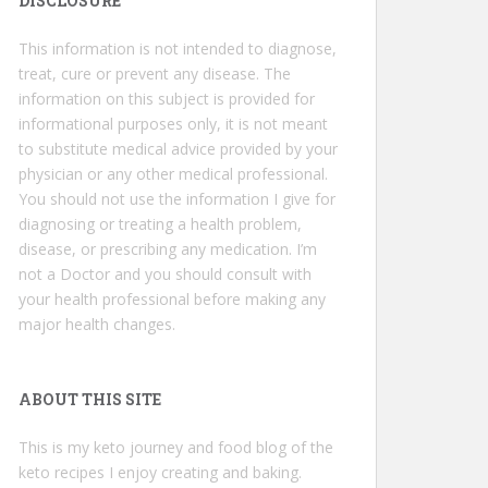
DISCLOSURE
This information is not intended to diagnose,
treat, cure or prevent any disease. The
information on this subject is provided for
informational purposes only, it is not meant
to substitute medical advice provided by your
physician or any other medical professional.
You should not use the information I give for
diagnosing or treating a health problem,
disease, or prescribing any medication. I’m
not a Doctor and you should consult with
your health professional before making any
major health changes.
ABOUT THIS SITE
This is my keto journey and food blog of the
keto recipes I enjoy creating and baking.