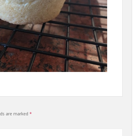
lds are marked
*