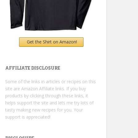
Get the Shirt on Amazon!
AFFILIATE DISCLOSURE
Some of the links in articles or recipes on this
site are Amazon Affiliate links. If you buy
products by clicking through these links, it
helps support the site and lets me try lots of
tasty making new recipes for you. Your
support is appreciated!