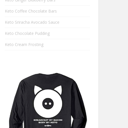
Keto Coffee Chocolate Bars
Keto Sriracha Avocado Sauce
Keto Chocolate Pudding
Keto Cream Frosting