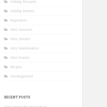
Holiday Desserts
Holiday Dinners
Inspiration
Keto Desserts
Keto Dinners
Keto Maintenance
Keto Snacks
Recipes
Uncategorized
RECENT POSTS
Keto Ginger Blueberry Bars