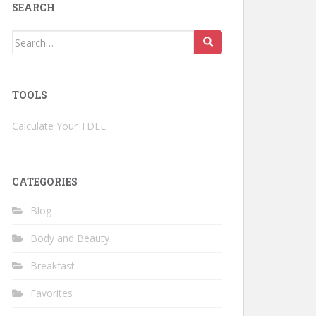
SEARCH
Search
for:
TOOLS
Calculate Your TDEE
CATEGORIES
Blog
Body and Beauty
Breakfast
Favorites