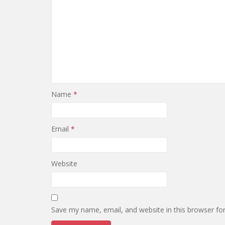
Name
*
Email
*
Website
Save my name, email, and website in this browser fo