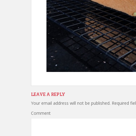
LEAVE A REPLY
Your email address will not be published.
Required fie
Comment