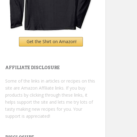
Get the Shirt on Amazon!
AFFILIATE DISCLOSURE
Some of the links in articles or recipes on this
site are Amazon Affiliate links. If you buy
products by clicking through these links, it
helps support the site and lets me try lots of
tasty making new recipes for you. Your
support is appreciated!