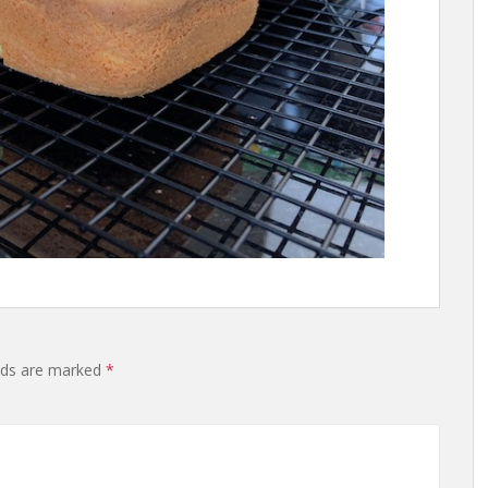
lds are marked
*