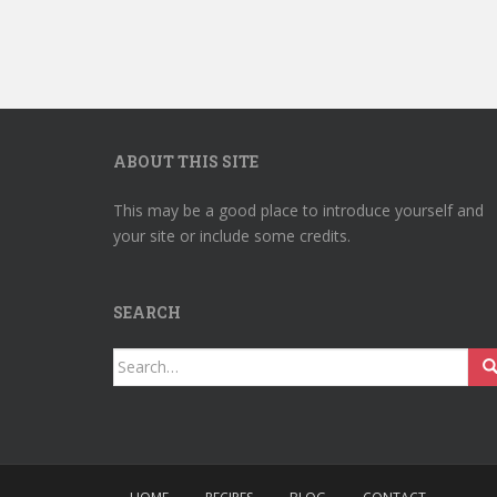
ABOUT THIS SITE
This may be a good place to introduce yourself and
your site or include some credits.
SEARCH
Search
for: