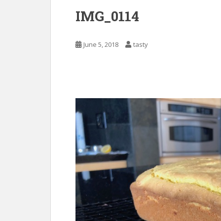
IMG_0114
June 5, 2018
tasty