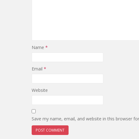
Name
*
Email
*
Website
Save my name, email, and website in this browser fo