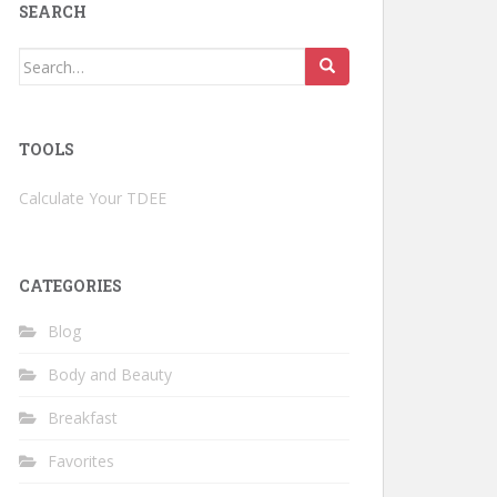
SEARCH
Search
for:
TOOLS
Calculate Your TDEE
CATEGORIES
Blog
Body and Beauty
Breakfast
Favorites