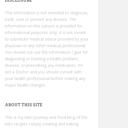
DISCLOSURE
This information is not intended to diagnose,
treat, cure or prevent any disease. The
information on this subject is provided for
informational purposes only, it is not meant
to substitute medical advice provided by your
physician or any other medical professional.
You should not use the information I give for
diagnosing or treating a health problem,
disease, or prescribing any medication. I’m
not a Doctor and you should consult with
your health professional before making any
major health changes.
ABOUT THIS SITE
This is my keto journey and food blog of the
keto recipes I enjoy creating and baking.