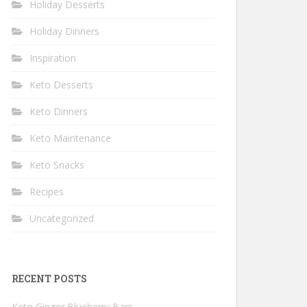
Holiday Desserts
Holiday Dinners
Inspiration
Keto Desserts
Keto Dinners
Keto Maintenance
Keto Snacks
Recipes
Uncategorized
RECENT POSTS
Keto Ginger Blueberry Bars