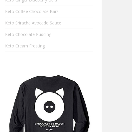
Keto Coffee Chocolate Bars
Keto Sriracha Avocado Sauce
Keto Chocolate Pudding
Keto Cream Frosting