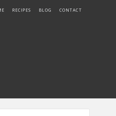
ME
RECIPES
BLOG
CONTACT