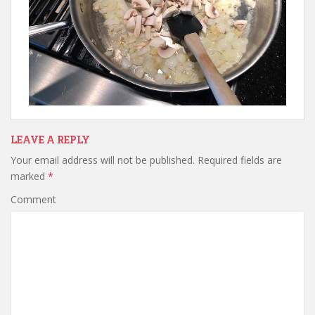
LEAVE A REPLY
Your email address will not be published.
Required fields are
marked
*
Comment