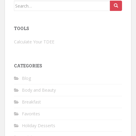
Search
for:
TOOLS
Calculate Your TDEE
CATEGORIES
Blog
Body and Beauty
Breakfast
Favorites
Holiday Desserts