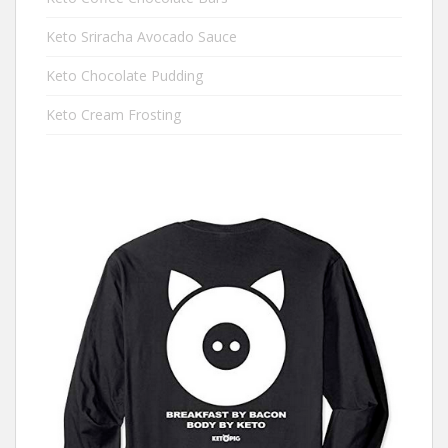
Keto Sriracha Avocado Sauce
Keto Chocolate Pudding
Keto Cream Frosting