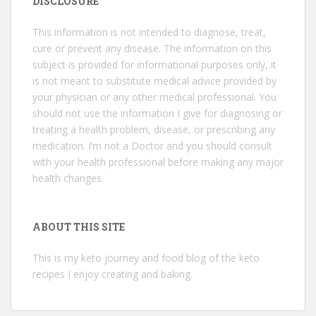
DISCLOSURE
This information is not intended to diagnose, treat,
cure or prevent any disease. The information on this
subject is provided for informational purposes only, it
is not meant to substitute medical advice provided by
your physician or any other medical professional. You
should not use the information I give for diagnosing or
treating a health problem, disease, or prescribing any
medication. I’m not a Doctor and you should consult
with your health professional before making any major
health changes.
ABOUT THIS SITE
This is my keto journey and food blog of the keto
recipes I enjoy creating and baking.