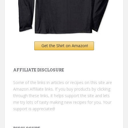
Get the Shirt on Amazon!
AFFILIATE DISCLOSURE
Some of the links in articles or recipes on this site are
Amazon Affiliate links. If you buy products by clicking
through these links, it helps support the site and lets
me try lots of tasty making new recipes for you. Your
support is appreciated!