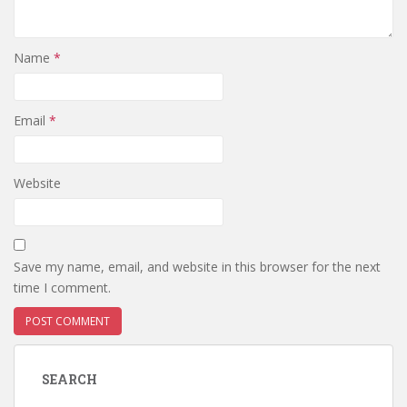
Name
*
Email
*
Website
Save my name, email, and website in this browser for the next
time I comment.
SEARCH