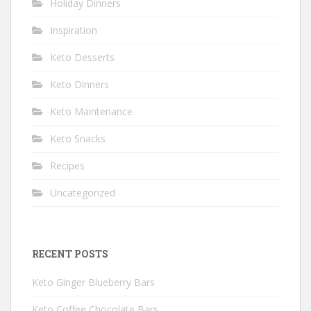
Holiday Dinners
Inspiration
Keto Desserts
Keto Dinners
Keto Maintenance
Keto Snacks
Recipes
Uncategorized
RECENT POSTS
Keto Ginger Blueberry Bars
Keto Coffee Chocolate Bars