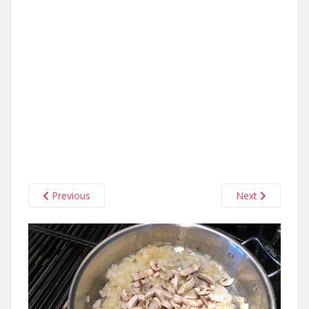
Previous
Next