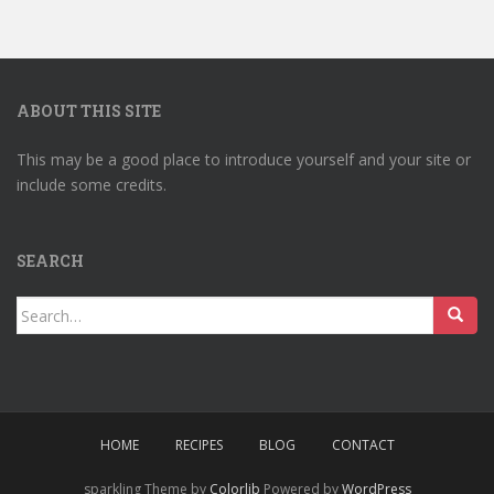
ABOUT THIS SITE
This may be a good place to introduce yourself and your site or
include some credits.
SEARCH
Search
for:
HOME
RECIPES
BLOG
CONTACT
sparkling Theme by
Colorlib
Powered by
WordPress