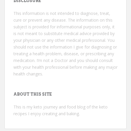
DISCLOSURE
This information is not intended to diagnose, treat,
cure or prevent any disease. The information on this
subject is provided for informational purposes only, it
is not meant to substitute medical advice provided by
your physician or any other medical professional. You
should not use the information I give for diagnosing or
treating a health problem, disease, or prescribing any
medication. I’m not a Doctor and you should consult
with your health professional before making any major
health changes.
ABOUT THIS SITE
This is my keto journey and food blog of the keto
recipes I enjoy creating and baking.