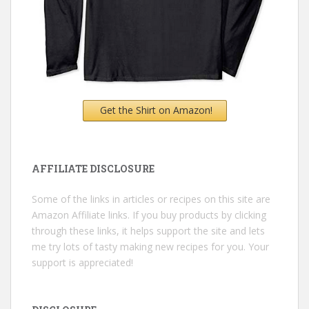
Get the Shirt on Amazon!
AFFILIATE DISCLOSURE
Some of the links in articles or recipes on this site are
Amazon Affiliate links. If you buy products by clicking
through these links, it helps support the site and lets
me try lots of tasty making new recipes for you. Your
support is appreciated!