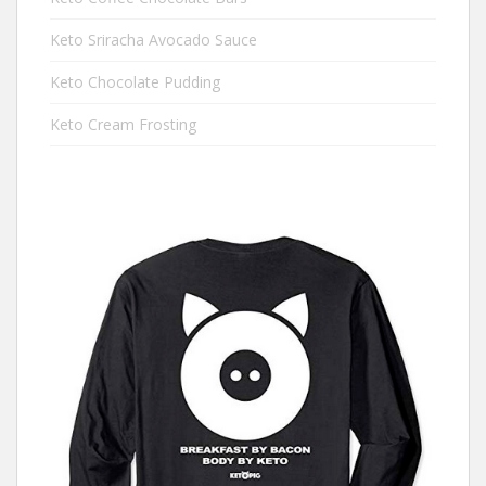
Keto Sriracha Avocado Sauce
Keto Chocolate Pudding
Keto Cream Frosting