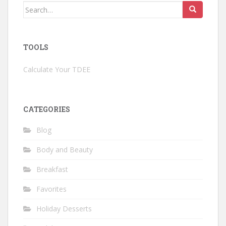
Search
for:
TOOLS
Calculate Your TDEE
CATEGORIES
Blog
Body and Beauty
Breakfast
Favorites
Holiday Desserts