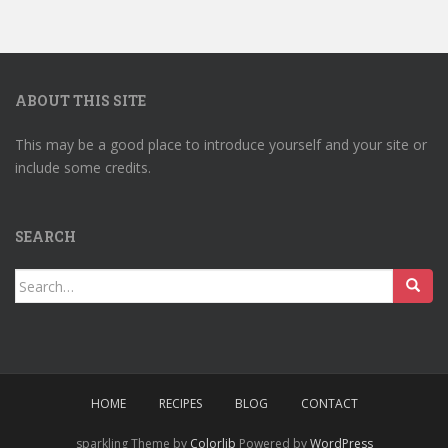
ABOUT THIS SITE
This may be a good place to introduce yourself and your site or
include some credits.
SEARCH
Search
for:
HOME
RECIPES
BLOG
CONTACT
sparkling Theme by
Colorlib
Powered by
WordPress