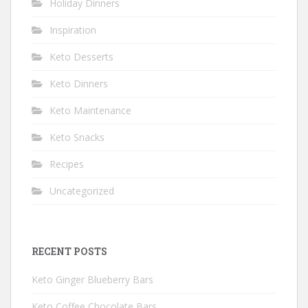
Holiday Dinners
Inspiration
Keto Desserts
Keto Dinners
Keto Maintenance
Keto Snacks
Recipes
Uncategorized
RECENT POSTS
Keto Ginger Blueberry Bars
Keto Coffee Chocolate Bars