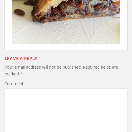
LEAVE A REPLY
Your email address will not be published.
Required fields are
marked
*
Comment