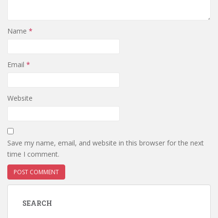
Name
*
Email
*
Website
Save my name, email, and website in this browser for the next
time I comment.
SEARCH