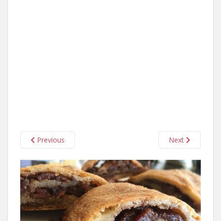
Previous
Next