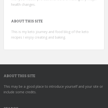
health changes.
ABOUT THIS SITE
This is my keto journey and food blog of the keto
recipes I enjoy creating and baking.
ABOUT THIS SITE
This may be a good place to introduce yourself and your site or
include some credits.