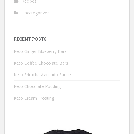
Recipes
Uncategorized
RECENT POSTS
Keto Ginger Blueberry Bars
Keto Coffee Chocolate Bars
Keto Sriracha Avocado Sauce
Keto Chocolate Pudding
Keto Cream Frosting