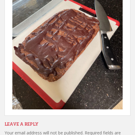
LEAVE A REPLY
Your email address will not be published.
Required fields are