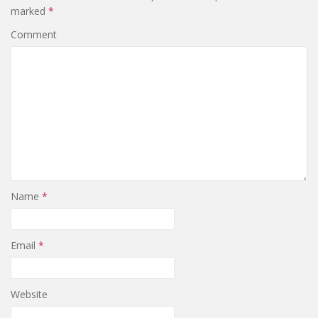
marked
*
Comment
Name
*
Email
*
Website