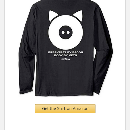
Get the Shirt on Amazon!