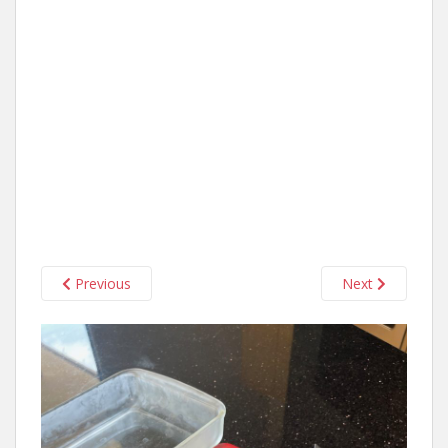
Previous
Next