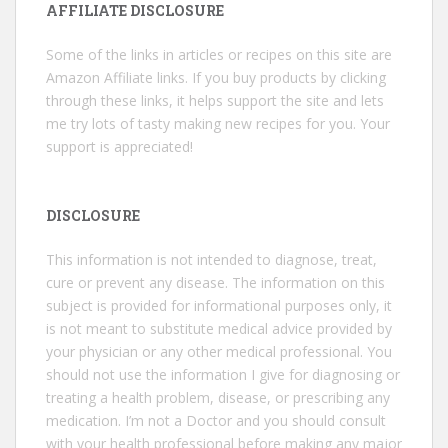
AFFILIATE DISCLOSURE
Some of the links in articles or recipes on this site are
Amazon Affiliate links. If you buy products by clicking
through these links, it helps support the site and lets
me try lots of tasty making new recipes for you. Your
support is appreciated!
DISCLOSURE
This information is not intended to diagnose, treat,
cure or prevent any disease. The information on this
subject is provided for informational purposes only, it
is not meant to substitute medical advice provided by
your physician or any other medical professional. You
should not use the information I give for diagnosing or
treating a health problem, disease, or prescribing any
medication. I’m not a Doctor and you should consult
with your health professional before making any major