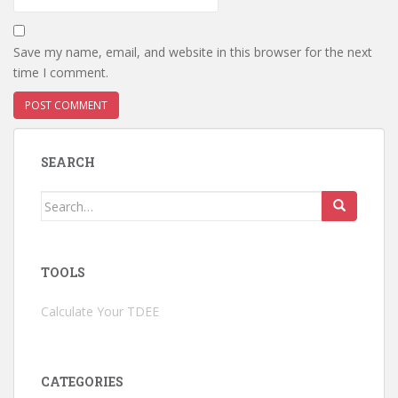
Save my name, email, and website in this browser for the next
time I comment.
SEARCH
Search
for:
TOOLS
Calculate Your TDEE
CATEGORIES