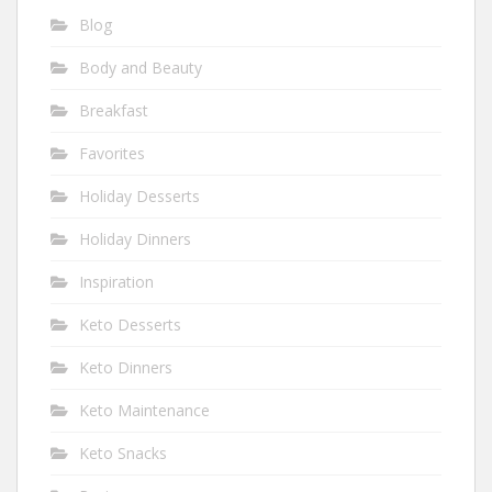
Blog
Body and Beauty
Breakfast
Favorites
Holiday Desserts
Holiday Dinners
Inspiration
Keto Desserts
Keto Dinners
Keto Maintenance
Keto Snacks