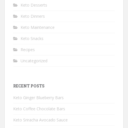
Keto Desserts
Keto Dinners
Keto Maintenance
Keto Snacks
Recipes
Uncategorized
RECENT POSTS
Keto Ginger Blueberry Bars
Keto Coffee Chocolate Bars
Keto Sriracha Avocado Sauce