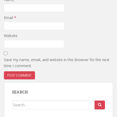
Email
*
Website
Save my name, email, and website in this browser for the next
time I comment.
SEARCH
Search
for: