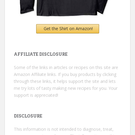
Get the Shirt on Amazon!
AFFILIATE DISCLOSURE
Some of the links in articles or recipes on this site are
Amazon Affiliate links. If you buy products by clicking
through these links, it helps support the site and lets
me try lots of tasty making new recipes for you. Your
support is appreciated!
DISCLOSURE
This information is not intended to diagnose, treat,