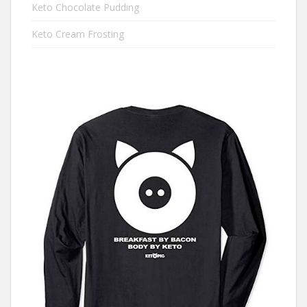
Keto Chocolate Pudding
Keto Cream Frosting