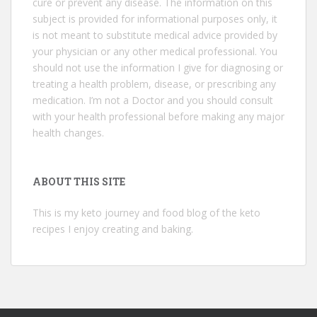
cure or prevent any disease. The information on this
subject is provided for informational purposes only, it
is not meant to substitute medical advice provided by
your physician or any other medical professional. You
should not use the information I give for diagnosing or
treating a health problem, disease, or prescribing any
medication. I’m not a Doctor and you should consult
with your health professional before making any major
health changes.
ABOUT THIS SITE
This is my keto journey and food blog of the keto
recipes I enjoy creating and baking.