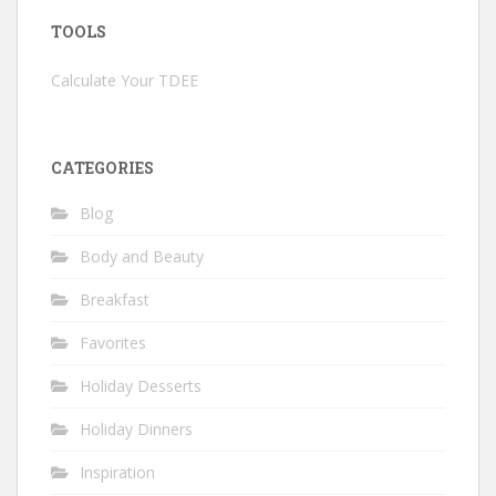
TOOLS
Calculate Your TDEE
CATEGORIES
Blog
Body and Beauty
Breakfast
Favorites
Holiday Desserts
Holiday Dinners
Inspiration