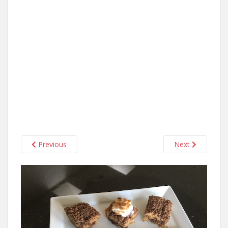
Previous
Next