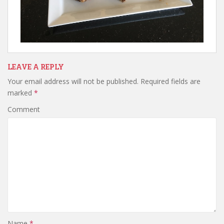
LEAVE A REPLY
Your email address will not be published.
Required fields are
marked
*
Comment
Name
*