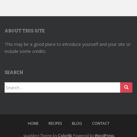
ABOUT THIS SITE
This may be a good place to introduce yourself and your site or
include some credits.
SEARCH
Search
for:
HOME
RECIPES
BLOG
CONTACT
sparkling Theme by
Colorlib
Powered by
WordPress