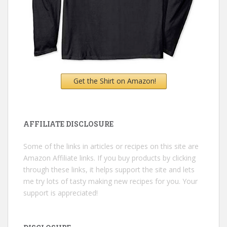
Get the Shirt on Amazon!
AFFILIATE DISCLOSURE
Some of the links in articles or recipes on this site are
Amazon Affiliate links. If you buy products by clicking
through these links, it helps support the site and lets
me try lots of tasty making new recipes for you. Your
support is appreciated!