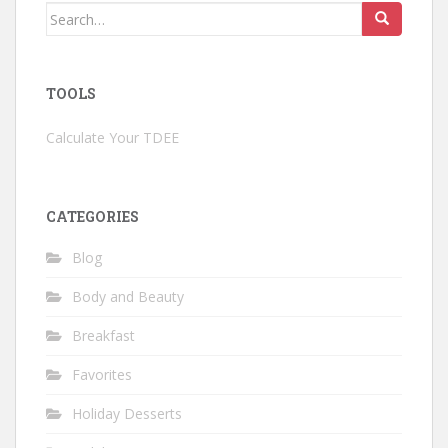
Search
for:
TOOLS
Calculate Your TDEE
CATEGORIES
Blog
Body and Beauty
Breakfast
Favorites
Holiday Desserts