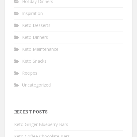
Holiday Dinners
Inspiration
Keto Desserts
Keto Dinners
Keto Maintenance
Keto Snacks
Recipes
Uncategorized
RECENT POSTS
Keto Ginger Blueberry Bars
Keto Coffee Chocolate Bars