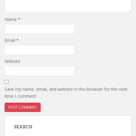
Name
*
Email
*
Website
Save my name, email, and website in this browser for the next
time I comment.
SEARCH