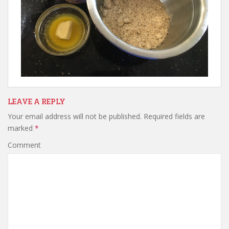
LEAVE A REPLY
Your email address will not be published.
Required fields are
marked
*
Comment