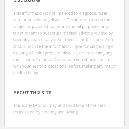
DISCLOSURE
This information is not intended to diagnose, treat,
cure or prevent any disease. The information on this
subject is provided for informational purposes only, it
is not meant to substitute medical advice provided by
your physician or any other medical professional. You
should not use the information I give for diagnosing or
treating a health problem, disease, or prescribing any
medication. I’m not a Doctor and you should consult
with your health professional before making any major
health changes.
ABOUT THIS SITE
This is my keto journey and food blog of the keto
recipes I enjoy creating and baking.