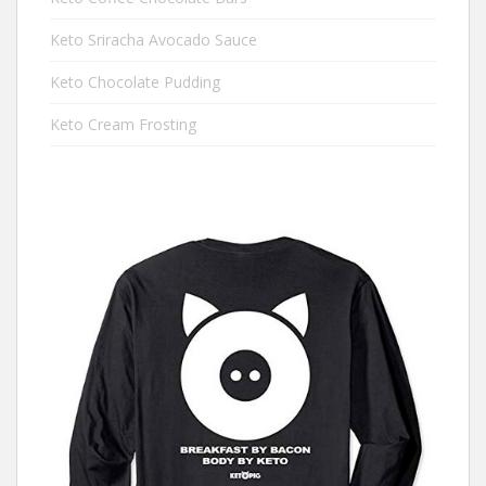
Keto Sriracha Avocado Sauce
Keto Chocolate Pudding
Keto Cream Frosting