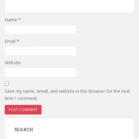
Name
*
Email
*
Website
Save my name, email, and website in this browser for the next
time I comment.
SEARCH