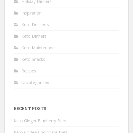
Holiday Dinners
Inspiration
Keto Desserts
Keto Dinners
Keto Maintenance
Keto Snacks
Recipes
Uncategorized
RECENT POSTS
Keto Ginger Blueberry Bars
Keto Coffee Chocolate Bars