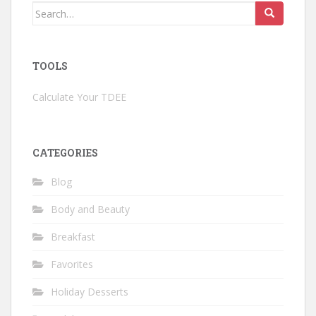
Search
for:
TOOLS
Calculate Your TDEE
CATEGORIES
Blog
Body and Beauty
Breakfast
Favorites
Holiday Desserts