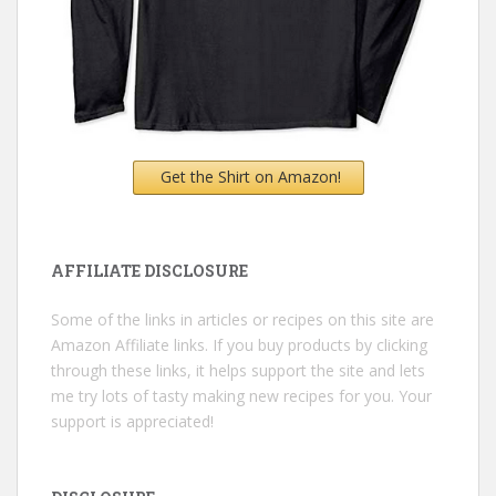
Get the Shirt on Amazon!
AFFILIATE DISCLOSURE
Some of the links in articles or recipes on this site are
Amazon Affiliate links. If you buy products by clicking
through these links, it helps support the site and lets
me try lots of tasty making new recipes for you. Your
support is appreciated!