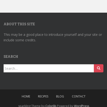
ABOUT THIS SITE
This may be a good place to introduce yourself and your site or
include some credits.
SEARCH
Search
for:
HOME
RECIPES
BLOG
CONTACT
sparkling Theme by
Colorlib
Powered by
WordPress