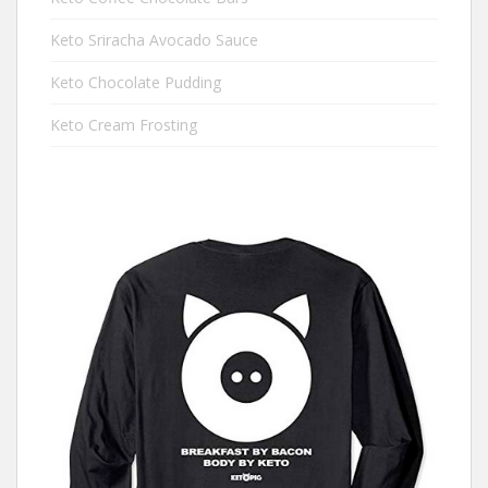
Keto Sriracha Avocado Sauce
Keto Chocolate Pudding
Keto Cream Frosting