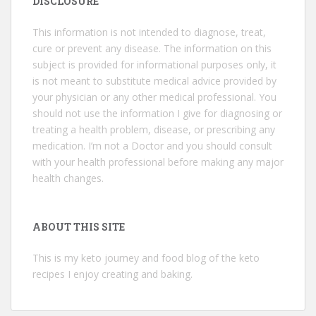
DISCLOSURE
This information is not intended to diagnose, treat,
cure or prevent any disease. The information on this
subject is provided for informational purposes only, it
is not meant to substitute medical advice provided by
your physician or any other medical professional. You
should not use the information I give for diagnosing or
treating a health problem, disease, or prescribing any
medication. I’m not a Doctor and you should consult
with your health professional before making any major
health changes.
ABOUT THIS SITE
This is my keto journey and food blog of the keto
recipes I enjoy creating and baking.