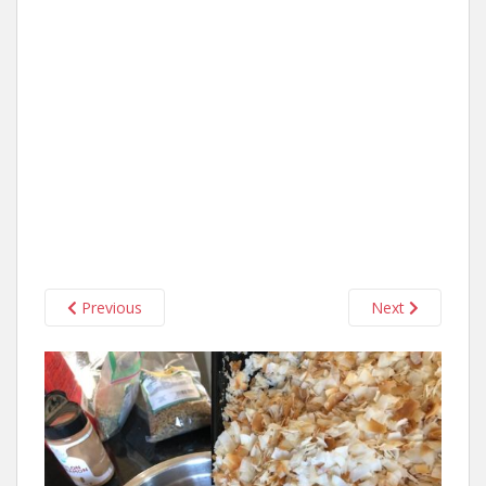
Previous
Next