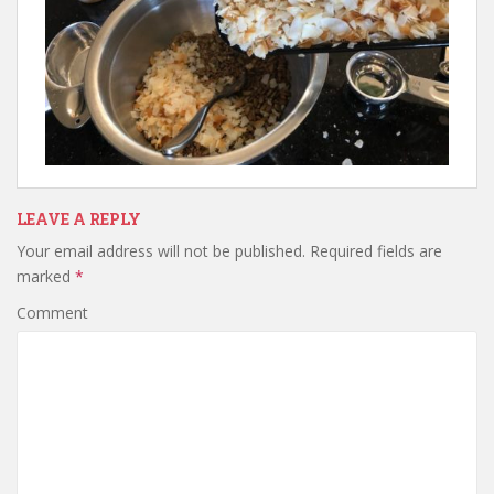
LEAVE A REPLY
Your email address will not be published.
Required fields are
marked
*
Comment