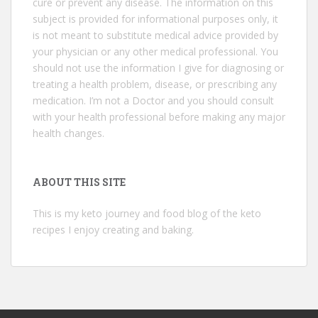
cure or prevent any disease. The information on this
subject is provided for informational purposes only, it
is not meant to substitute medical advice provided by
your physician or any other medical professional. You
should not use the information I give for diagnosing or
treating a health problem, disease, or prescribing any
medication. I’m not a Doctor and you should consult
with your health professional before making any major
health changes.
ABOUT THIS SITE
This is my keto journey and food blog of the keto
recipes I enjoy creating and baking.