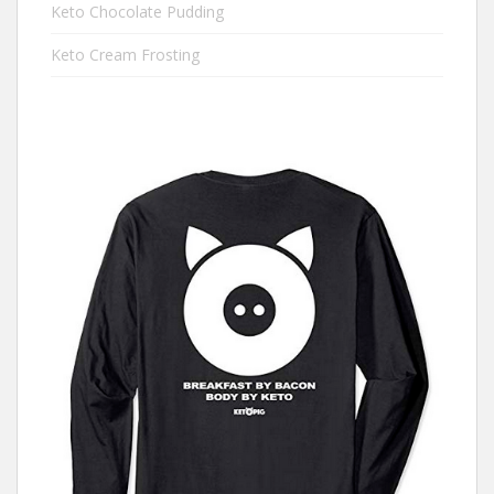
Keto Chocolate Pudding
Keto Cream Frosting