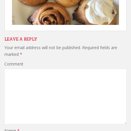
LEAVE A REPLY
Your email address will not be published.
Required fields are
marked
*
Comment
Name
*