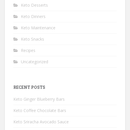
Keto Desserts
Keto Dinners
Keto Maintenance
Keto Snacks
Recipes
Uncategorized
RECENT POSTS
Keto Ginger Blueberry Bars
Keto Coffee Chocolate Bars
Keto Sriracha Avocado Sauce