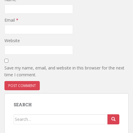
Email
*
Website
Save my name, email, and website in this browser for the next
time I comment.
SEARCH
Search
for: