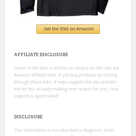
Get the Shirt on Amazon!
AFFILIATE DISCLOSURE
Some of the links in articles or recipes on this site are
Amazon Affiliate links. If you buy products by clicking
through these links, it helps support the site and lets
me try lots of tasty making new recipes for you. Your
support is appreciated!
DISCLOSURE
This information is not intended to diagnose, treat,