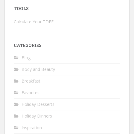
TOOLS
Calculate Your TDEE
CATEGORIES
Blog
Body and Beauty
Breakfast
Favorites
Holiday Desserts
Holiday Dinners
Inspiration