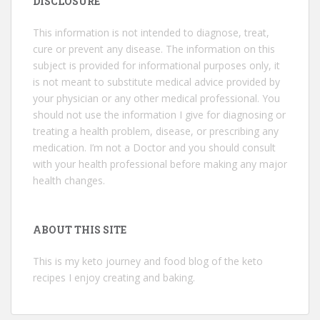
DISCLOSURE
This information is not intended to diagnose, treat,
cure or prevent any disease. The information on this
subject is provided for informational purposes only, it
is not meant to substitute medical advice provided by
your physician or any other medical professional. You
should not use the information I give for diagnosing or
treating a health problem, disease, or prescribing any
medication. I’m not a Doctor and you should consult
with your health professional before making any major
health changes.
ABOUT THIS SITE
This is my keto journey and food blog of the keto
recipes I enjoy creating and baking.