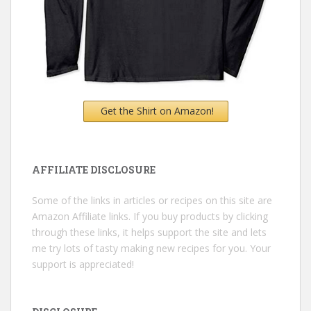
Get the Shirt on Amazon!
AFFILIATE DISCLOSURE
Some of the links in articles or recipes on this site are
Amazon Affiliate links. If you buy products by clicking
through these links, it helps support the site and lets
me try lots of tasty making new recipes for you. Your
support is appreciated!