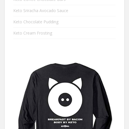
Keto Sriracha Avocado Sauce
Keto Chocolate Pudding
Keto Cream Frosting