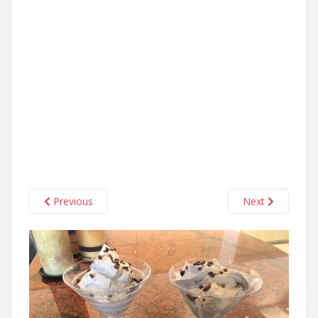
Previous
Next