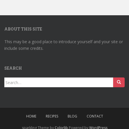
ABOUT THIS SITE
This may be a good place to introduce yourself and your site or
include some credits.
SEARCH
Search
for:
HOME
RECIPES
BLOG
CONTACT
sparkling Theme by
Colorlib
Powered by
WordPress