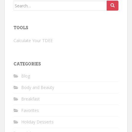
Search
for:
TOOLS
Calculate Your TDEE
CATEGORIES
Blog
Body and Beauty
Breakfast
Favorites
Holiday Desserts