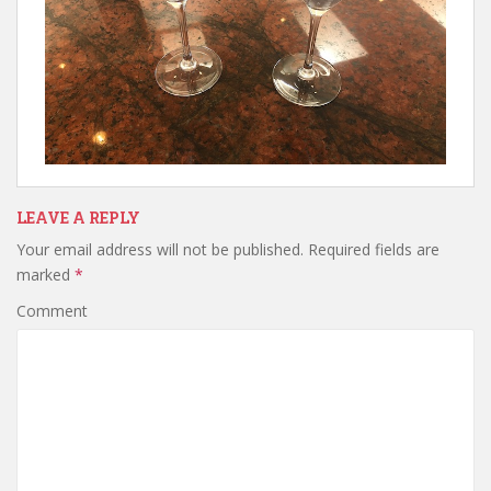
LEAVE A REPLY
Your email address will not be published.
Required fields are
marked
*
Comment