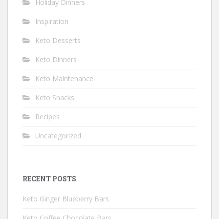
Holiday Dinners
Inspiration
Keto Desserts
Keto Dinners
Keto Maintenance
Keto Snacks
Recipes
Uncategorized
RECENT POSTS
Keto Ginger Blueberry Bars
Keto Coffee Chocolate Bars