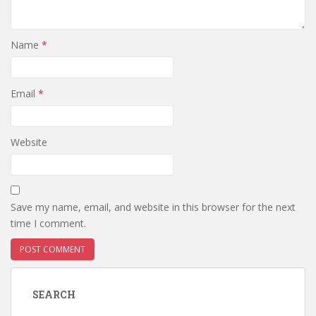
Name
*
Email
*
Website
Save my name, email, and website in this browser for the next
time I comment.
SEARCH