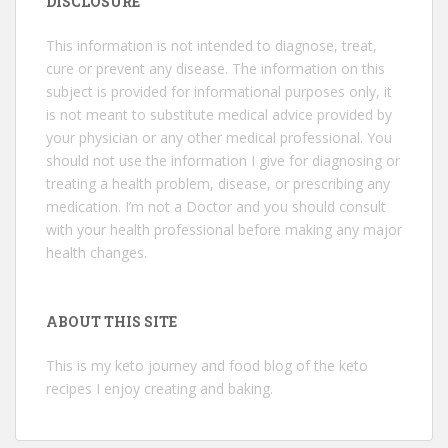
DISCLOSURE
This information is not intended to diagnose, treat,
cure or prevent any disease. The information on this
subject is provided for informational purposes only, it
is not meant to substitute medical advice provided by
your physician or any other medical professional. You
should not use the information I give for diagnosing or
treating a health problem, disease, or prescribing any
medication. I’m not a Doctor and you should consult
with your health professional before making any major
health changes.
ABOUT THIS SITE
This is my keto journey and food blog of the keto
recipes I enjoy creating and baking.