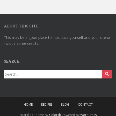
ABOUT THIS SITE
This may be a good place to introduce yourself and your site or
include some credits.
SEARCH
Search
for:
HOME
RECIPES
BLOG
CONTACT
sparkling Theme by
Colorlib
Powered by
WordPress