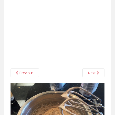
Previous
Next