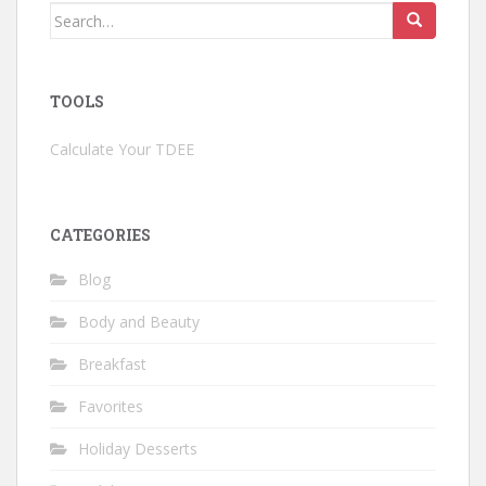
Search
for:
TOOLS
Calculate Your TDEE
CATEGORIES
Blog
Body and Beauty
Breakfast
Favorites
Holiday Desserts