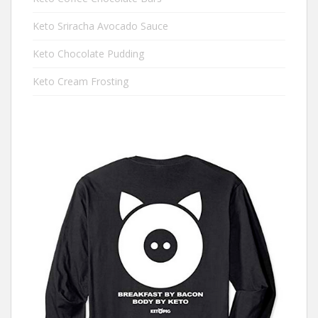
Keto Sriracha Avocado Sauce
Keto Chocolate Pudding
Keto Cream Frosting