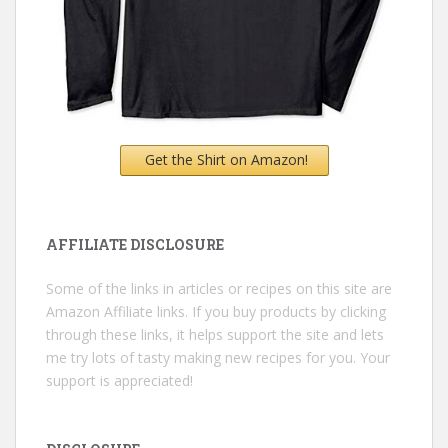
Get the Shirt on Amazon!
AFFILIATE DISCLOSURE
Some of the links in articles or recipes on this site are
Amazon Affiliate links. If you buy products by clicking
through these links, it helps support the site and lets
me try lots of tasty making new recipes for you. Your
support is appreciated!