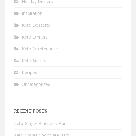
Holiday Dinners
Inspiration
Keto Desserts
Keto Dinners
Keto Maintenance
Keto Snacks
Recipes
Uncategorized
RECENT POSTS
Keto Ginger Blueberry Bars
Keto Coffee Chocolate Bars