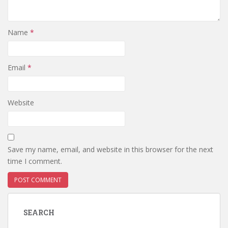
Name
*
Email
*
Website
Save my name, email, and website in this browser for the next
time I comment.
SEARCH