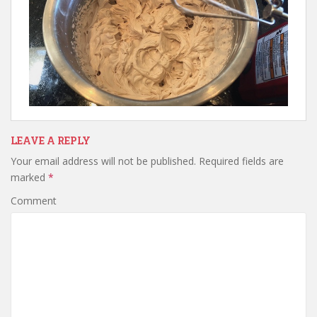
LEAVE A REPLY
Your email address will not be published.
Required fields are
marked
*
Comment