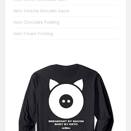
Keto Sriracha Avocado Sauce
Keto Chocolate Pudding
Keto Cream Frosting