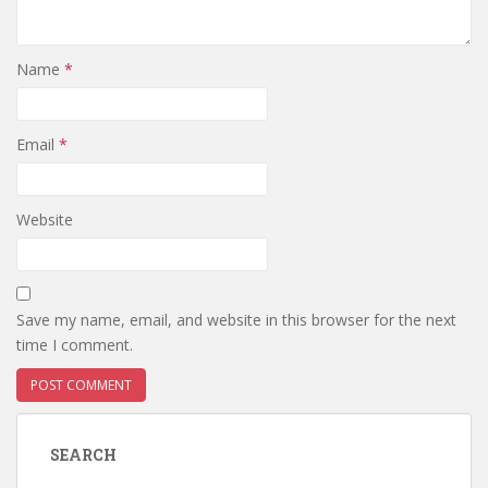
Name
*
Email
*
Website
Save my name, email, and website in this browser for the next
time I comment.
SEARCH