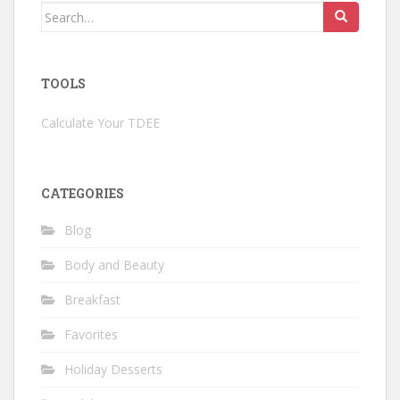
Search
for:
TOOLS
Calculate Your TDEE
CATEGORIES
Blog
Body and Beauty
Breakfast
Favorites
Holiday Desserts