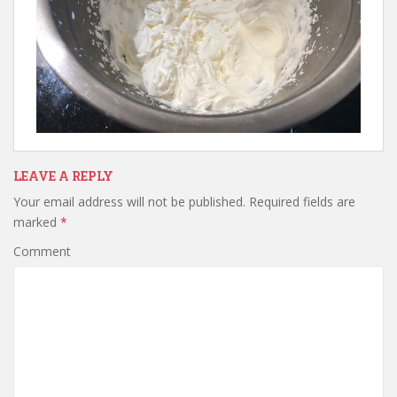
LEAVE A REPLY
Your email address will not be published.
Required fields are
marked
*
Comment