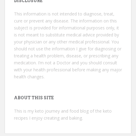
DISCLOSURE
This information is not intended to diagnose, treat,
cure or prevent any disease. The information on this
subject is provided for informational purposes only, it
is not meant to substitute medical advice provided by
your physician or any other medical professional. You
should not use the information I give for diagnosing or
treating a health problem, disease, or prescribing any
medication. I’m not a Doctor and you should consult
with your health professional before making any major
health changes.
ABOUT THIS SITE
This is my keto journey and food blog of the keto
recipes I enjoy creating and baking.