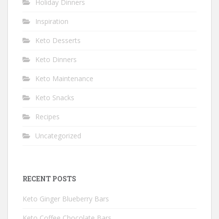
Holiday Dinners
Inspiration
Keto Desserts
Keto Dinners
Keto Maintenance
Keto Snacks
Recipes
Uncategorized
RECENT POSTS
Keto Ginger Blueberry Bars
Keto Coffee Chocolate Bars