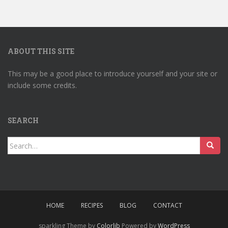
ABOUT THIS SITE
This may be a good place to introduce yourself and your site or
include some credits.
SEARCH
Search
for:
HOME
RECIPES
BLOG
CONTACT
sparkling Theme by
Colorlib
Powered by
WordPress