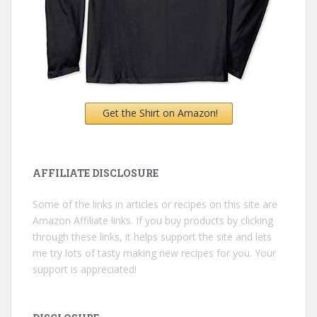
Get the Shirt on Amazon!
AFFILIATE DISCLOSURE
Some of the links in articles or recipes on this site are
Amazon Affiliate links. If you buy products by clicking
through these links, it helps support the site and lets
me try lots of tasty making new recipes for you. Your
support is appreciated!