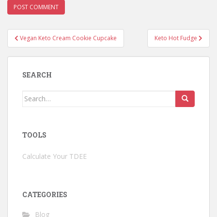
Post
Vegan Keto Cream Cookie Cupcake
Keto Hot Fudge
navigation
SEARCH
Search
for:
TOOLS
Calculate Your TDEE
CATEGORIES
Blog