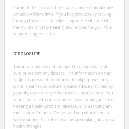
Some of the links in articles or recipes on this site are
Amazon Affiliate links. If you buy products by clicking
through these links, it helps support the site and lets
me try lots of tasty making new recipes for you. Your
support is appreciated!
DISCLOSURE
This information is not intended to diagnose, treat,
cure or prevent any disease. The information on this
subject is provided for informational purposes only, it
is not meant to substitute medical advice provided by
your physician or any other medical professional. You
should not use the information I give for diagnosing or
treating a health problem, disease, or prescribing any
medication. I’m not a Doctor and you should consult
with your health professional before making any major
health changes.