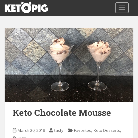
S
TOGGLE
k
i
p
t
o
m
a
i
n
c
o
n
t
e
n
Keto Chocolate Mousse
t
,
,
March 20, 2018
tasty
Favorites
Keto Desserts
Recipes