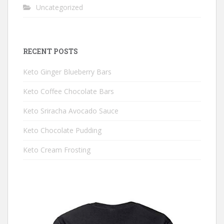
Uncategorized
RECENT POSTS
Keto Ginger Blueberry Bars
Keto Coffee Chocolate Bars
Keto Sriracha Avocado Sauce
Keto Chocolate Pudding
Keto Cream Frosting