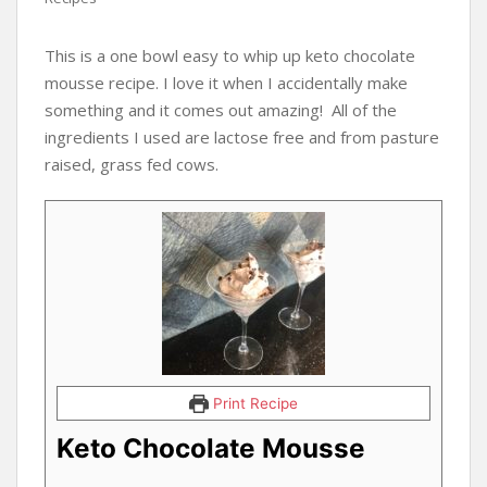
This is a one bowl easy to whip up keto chocolate
mousse recipe. I love it when I accidentally make
something and it comes out amazing! All of the
ingredients I used are lactose free and from pasture
raised, grass fed cows.
Print Recipe
Keto Chocolate Mousse