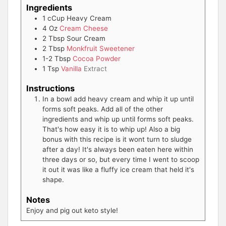
Ingredients
1
cCup
Heavy Cream
4
Oz
Cream Cheese
2
Tbsp
Sour Cream
2
Tbsp
Monkfruit Sweetener
1-2
Tbsp
Cocoa Powder
1
Tsp
Vanilla
Extract
Instructions
In a bowl add heavy cream and whip it up until
forms soft peaks. Add all of the other
ingredients and whip up until forms soft peaks.
That's how easy it is to whip up! Also a big
bonus with this recipe is it wont turn to sludge
after a day! It's always been eaten here within
three days or so, but every time I went to scoop
it out it was like a fluffy ice cream that held it's
shape.
Notes
Enjoy and pig out keto style!