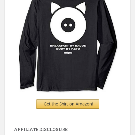
Get the Shirt on Amazon!
AFFILIATE DISCLOSURE