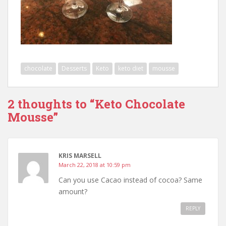
chocolate
Desserts
Keto
keto diet
mousse
2 thoughts to “Keto Chocolate
Mousse”
KRIS MARSELL
March 22, 2018 at 10:59 pm
Can you use Cacao instead of cocoa? Same
amount?
REPLY