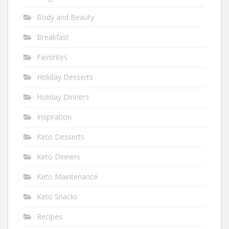
Body and Beauty
Breakfast
Favorites
Holiday Desserts
Holiday Dinners
Inspiration
Keto Desserts
Keto Dinners
Keto Maintenance
Keto Snacks
Recipes