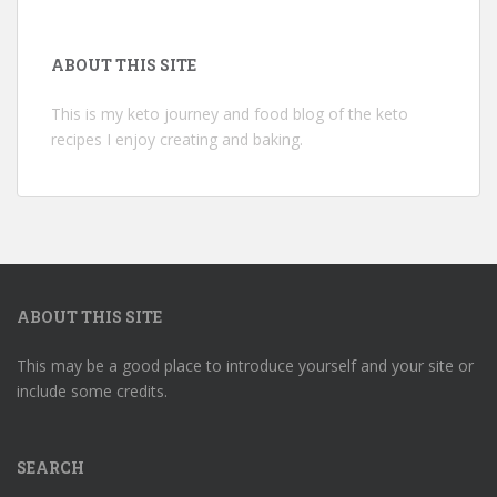
ABOUT THIS SITE
This is my keto journey and food blog of the keto
recipes I enjoy creating and baking.
ABOUT THIS SITE
This may be a good place to introduce yourself and your site or
include some credits.
SEARCH