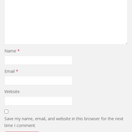
Name
*
Email
*
Website
Save my name, email, and website in this browser for the next
time I comment.