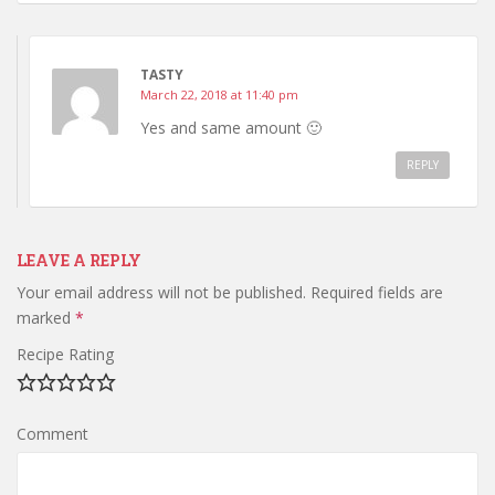
TASTY
March 22, 2018 at 11:40 pm
Yes and same amount 🙂
REPLY
LEAVE A REPLY
Your email address will not be published.
Required fields are
marked
*
Recipe Rating
Comment