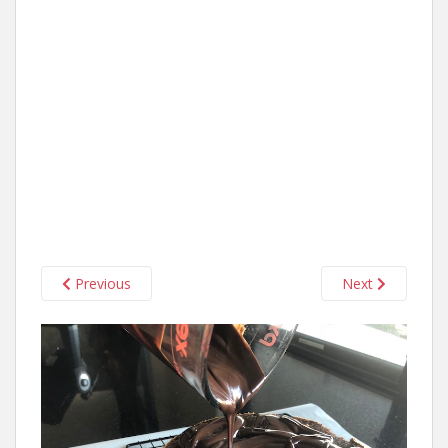
Previous
Next