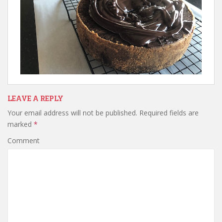
LEAVE A REPLY
Your email address will not be published.
Required fields are
marked
*
Comment