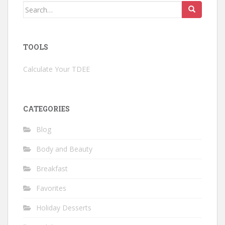
Search
for:
TOOLS
Calculate Your TDEE
CATEGORIES
Blog
Body and Beauty
Breakfast
Favorites
Holiday Desserts