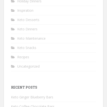
Holiday Dinners
Inspiration
Keto Desserts
Keto Dinners
Keto Maintenance
Keto Snacks
Recipes
Uncategorized
RECENT POSTS
Keto Ginger Blueberry Bars
Keto Coffee Chocolate Bars