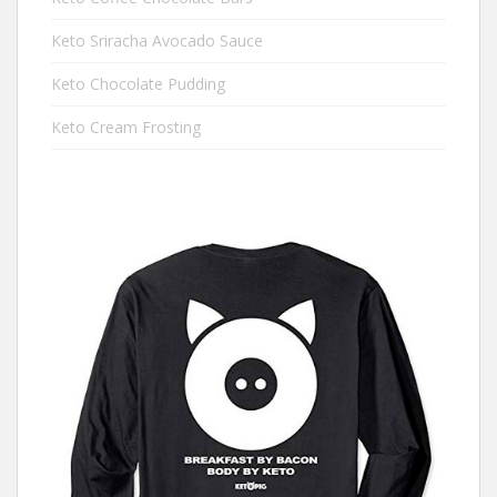
Keto Sriracha Avocado Sauce
Keto Chocolate Pudding
Keto Cream Frosting