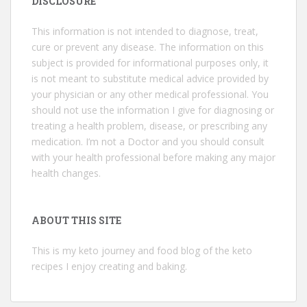
DISCLOSURE
This information is not intended to diagnose, treat,
cure or prevent any disease. The information on this
subject is provided for informational purposes only, it
is not meant to substitute medical advice provided by
your physician or any other medical professional. You
should not use the information I give for diagnosing or
treating a health problem, disease, or prescribing any
medication. I’m not a Doctor and you should consult
with your health professional before making any major
health changes.
ABOUT THIS SITE
This is my keto journey and food blog of the keto
recipes I enjoy creating and baking.