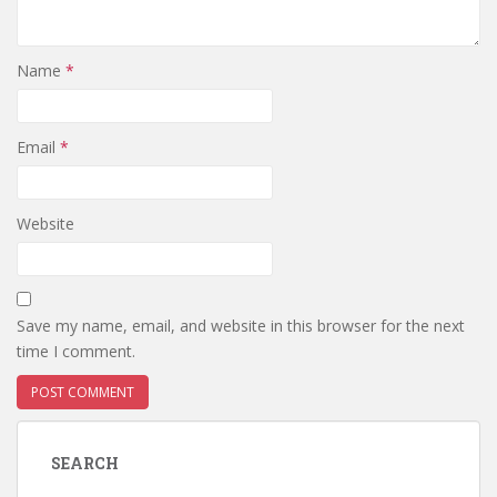
Name
*
Email
*
Website
Save my name, email, and website in this browser for the next
time I comment.
SEARCH