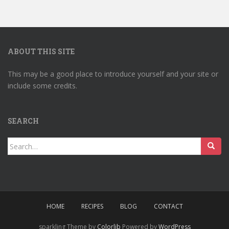
ABOUT THIS SITE
This may be a good place to introduce yourself and your site or
include some credits.
SEARCH
Search
for:
HOME
RECIPES
BLOG
CONTACT
sparkling Theme by
Colorlib
Powered by
WordPress