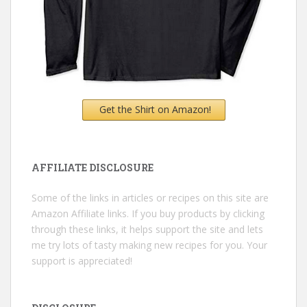
Get the Shirt on Amazon!
AFFILIATE DISCLOSURE
Some of the links in articles or recipes on this site are
Amazon Affiliate links. If you buy products by clicking
through these links, it helps support the site and lets
me try lots of tasty making new recipes for you. Your
support is appreciated!