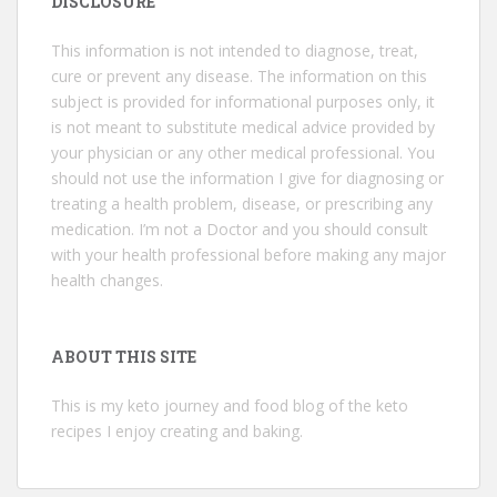
DISCLOSURE
This information is not intended to diagnose, treat,
cure or prevent any disease. The information on this
subject is provided for informational purposes only, it
is not meant to substitute medical advice provided by
your physician or any other medical professional. You
should not use the information I give for diagnosing or
treating a health problem, disease, or prescribing any
medication. I’m not a Doctor and you should consult
with your health professional before making any major
health changes.
ABOUT THIS SITE
This is my keto journey and food blog of the keto
recipes I enjoy creating and baking.