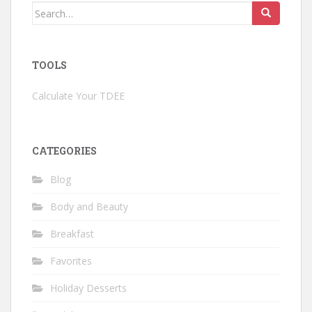
Search
for:
TOOLS
Calculate Your TDEE
CATEGORIES
Blog
Body and Beauty
Breakfast
Favorites
Holiday Desserts