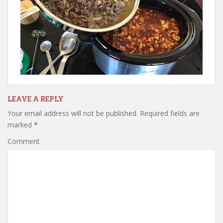
LEAVE A REPLY
Your email address will not be published.
Required fields are
marked
*
Comment