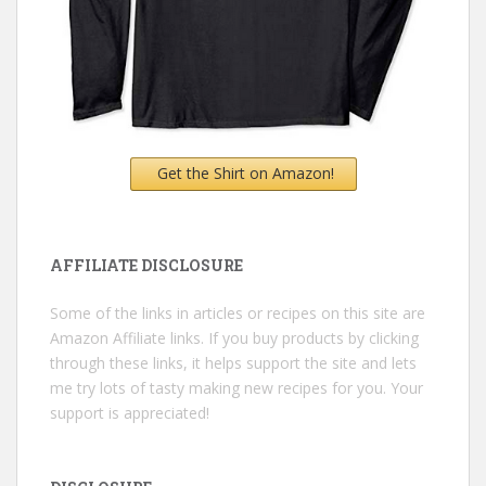
Get the Shirt on Amazon!
AFFILIATE DISCLOSURE
Some of the links in articles or recipes on this site are
Amazon Affiliate links. If you buy products by clicking
through these links, it helps support the site and lets
me try lots of tasty making new recipes for you. Your
support is appreciated!