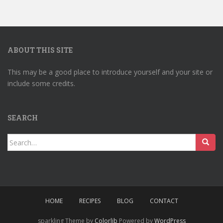
ABOUT THIS SITE
This may be a good place to introduce yourself and your site or
include some credits.
SEARCH
Search
for:
HOME
RECIPES
BLOG
CONTACT
sparkling Theme by
Colorlib
Powered by
WordPress