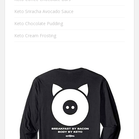
Keto Sriracha Avocado Sauce
Keto Chocolate Pudding
Keto Cream Frosting