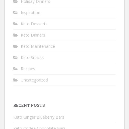
Holiday Dinners
Inspiration
Keto Desserts
Keto Dinners
Keto Maintenance
Keto Snacks
Recipes
Uncategorized
RECENT POSTS
Keto Ginger Blueberry Bars
Keto Coffee Chocolate Bars