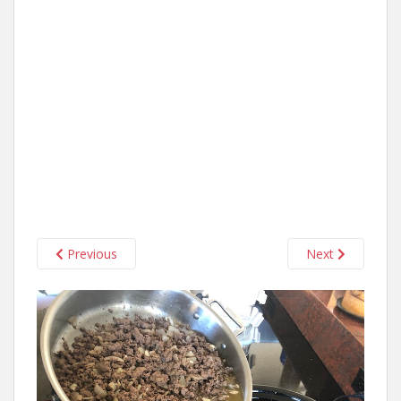
Previous
Next