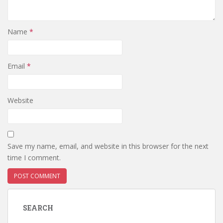
Name
*
Email
*
Website
Save my name, email, and website in this browser for the next
time I comment.
SEARCH