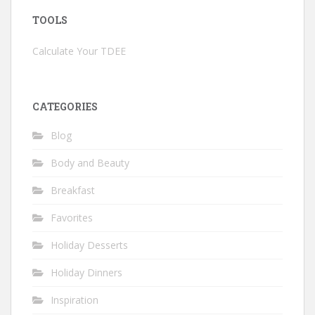
TOOLS
Calculate Your TDEE
CATEGORIES
Blog
Body and Beauty
Breakfast
Favorites
Holiday Desserts
Holiday Dinners
Inspiration