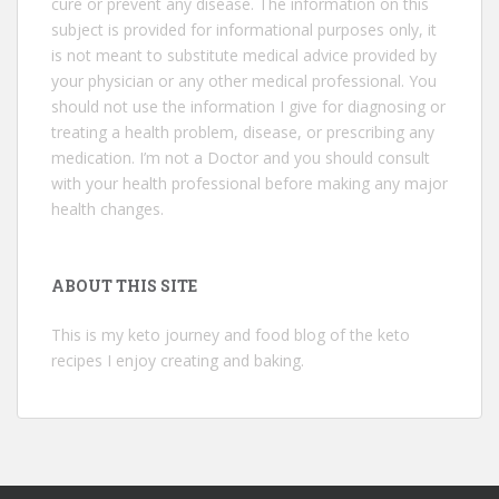
cure or prevent any disease. The information on this
subject is provided for informational purposes only, it
is not meant to substitute medical advice provided by
your physician or any other medical professional. You
should not use the information I give for diagnosing or
treating a health problem, disease, or prescribing any
medication. I’m not a Doctor and you should consult
with your health professional before making any major
health changes.
ABOUT THIS SITE
This is my keto journey and food blog of the keto
recipes I enjoy creating and baking.