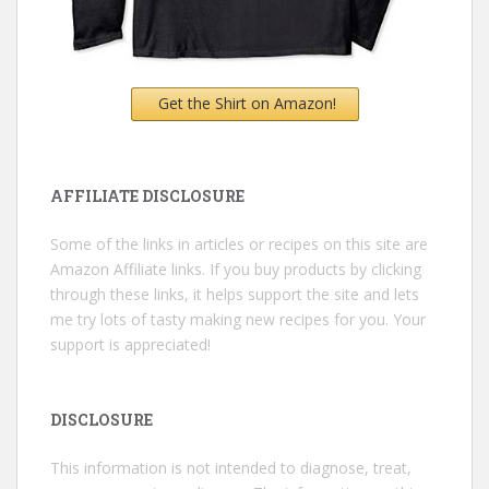
Get the Shirt on Amazon!
AFFILIATE DISCLOSURE
Some of the links in articles or recipes on this site are
Amazon Affiliate links. If you buy products by clicking
through these links, it helps support the site and lets
me try lots of tasty making new recipes for you. Your
support is appreciated!
DISCLOSURE
This information is not intended to diagnose, treat,