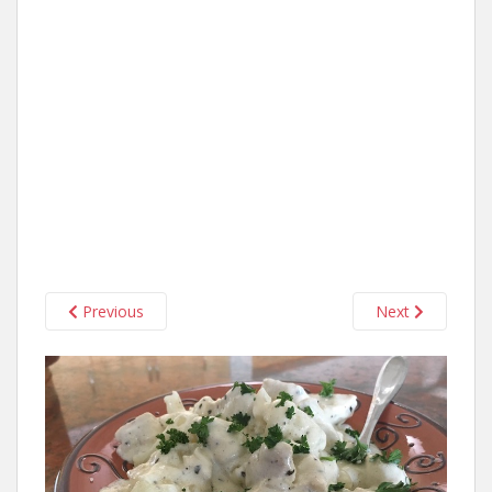
Previous
Next