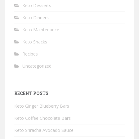
Keto Desserts
Keto Dinners
Keto Maintenance
Keto Snacks
Recipes
Uncategorized
RECENT POSTS
Keto Ginger Blueberry Bars
Keto Coffee Chocolate Bars
Keto Sriracha Avocado Sauce