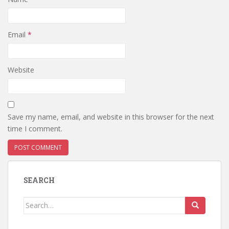
Email
*
Website
Save my name, email, and website in this browser for the next
time I comment.
SEARCH
Search
for: