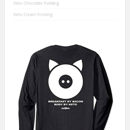
Keto Chocolate Pudding
Keto Cream Frosting