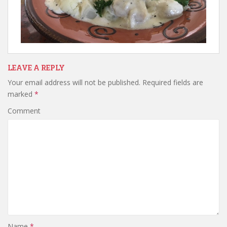
LEAVE A REPLY
Your email address will not be published.
Required fields are
marked
*
Comment
Name
*