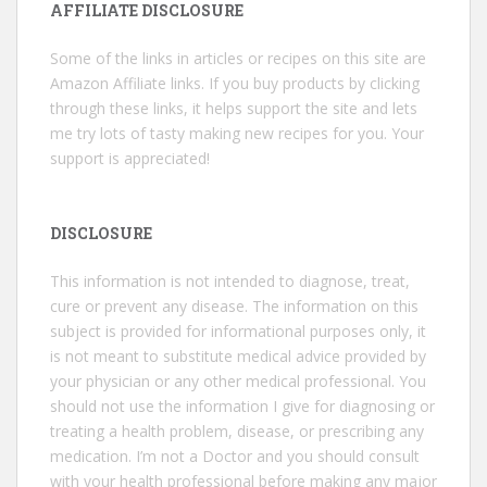
AFFILIATE DISCLOSURE
Some of the links in articles or recipes on this site are
Amazon Affiliate links. If you buy products by clicking
through these links, it helps support the site and lets
me try lots of tasty making new recipes for you. Your
support is appreciated!
DISCLOSURE
This information is not intended to diagnose, treat,
cure or prevent any disease. The information on this
subject is provided for informational purposes only, it
is not meant to substitute medical advice provided by
your physician or any other medical professional. You
should not use the information I give for diagnosing or
treating a health problem, disease, or prescribing any
medication. I’m not a Doctor and you should consult
with your health professional before making any major