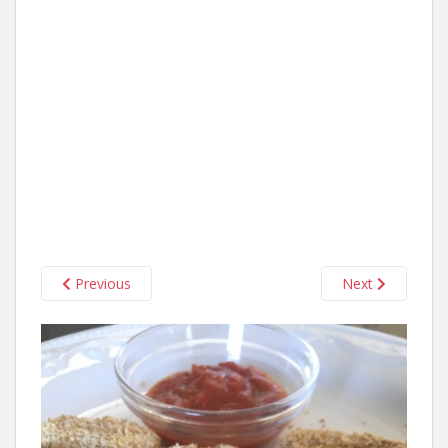
Previous
Next