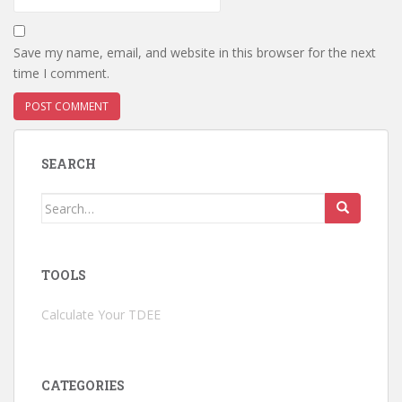
Save my name, email, and website in this browser for the next
time I comment.
SEARCH
Search
for:
TOOLS
Calculate Your TDEE
CATEGORIES