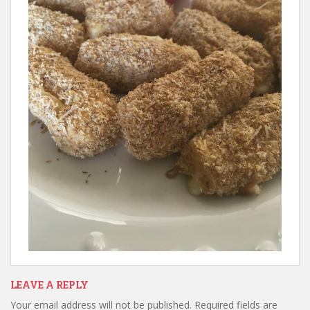
LEAVE A REPLY
Your email address will not be published.
Required fields are