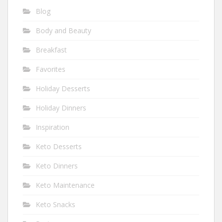
Blog
Body and Beauty
Breakfast
Favorites
Holiday Desserts
Holiday Dinners
Inspiration
Keto Desserts
Keto Dinners
Keto Maintenance
Keto Snacks