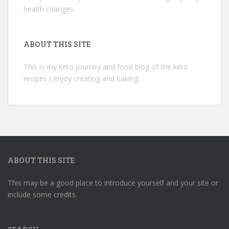
health changes.
ABOUT THIS SITE
This is my keto journey and food blog of the keto
recipes I enjoy creating and baking.
ABOUT THIS SITE
This may be a good place to introduce yourself and your site or
include some credits.