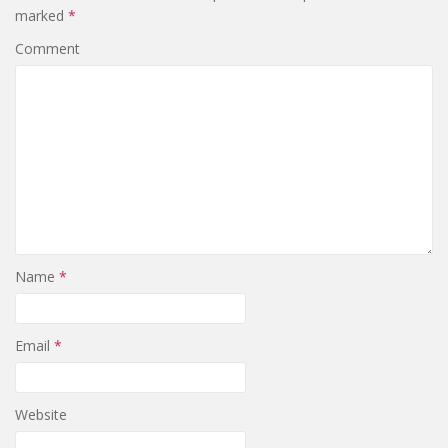
marked
*
Comment
Name
*
Email
*
Website