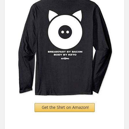
Get the Shirt on Amazon!