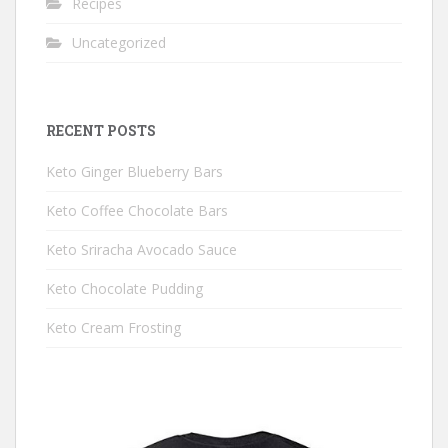
Recipes
Uncategorized
RECENT POSTS
Keto Ginger Blueberry Bars
Keto Coffee Chocolate Bars
Keto Sriracha Avocado Sauce
Keto Chocolate Pudding
Keto Cream Frosting