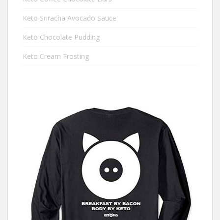
Keto Sriracha Avocado Sauce
Keto Chocolate Pudding
Keto Cream Frosting