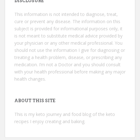
DISCLOSURE
This information is not intended to diagnose, treat,
cure or prevent any disease. The information on this
subject is provided for informational purposes only, it
is not meant to substitute medical advice provided by
your physician or any other medical professional. You
should not use the information I give for diagnosing or
treating a health problem, disease, or prescribing any
medication. I’m not a Doctor and you should consult
with your health professional before making any major
health changes.
ABOUT THIS SITE
This is my keto journey and food blog of the keto
recipes I enjoy creating and baking.