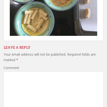
LEAVE A REPLY
Your email address will not be published.
Required fields are
marked
*
Comment