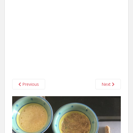
Previous
Next