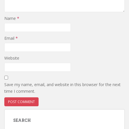
Name
*
Email
*
Website
Save my name, email, and website in this browser for the next
time I comment.
SEARCH