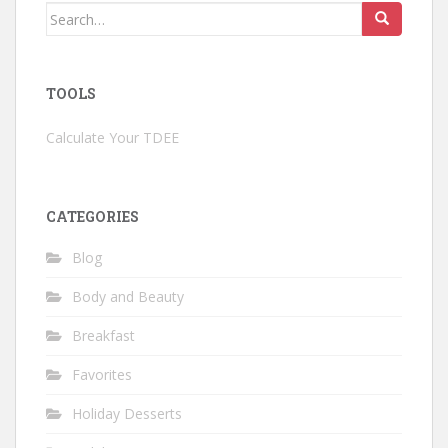
Search
for:
TOOLS
Calculate Your TDEE
CATEGORIES
Blog
Body and Beauty
Breakfast
Favorites
Holiday Desserts