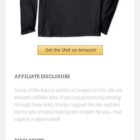
Get the Shirt on Amazon!
AFFILIATE DISCLOSURE
Some of the links in articles or recipes on this site are
Amazon Affiliate links. If you buy products by clicking
through these links, it helps support the site and lets
me try lots of tasty making new recipes for you. Your
support is appreciated!