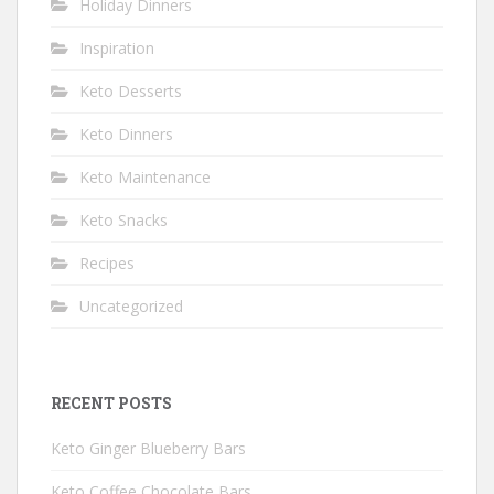
Holiday Dinners
Inspiration
Keto Desserts
Keto Dinners
Keto Maintenance
Keto Snacks
Recipes
Uncategorized
RECENT POSTS
Keto Ginger Blueberry Bars
Keto Coffee Chocolate Bars