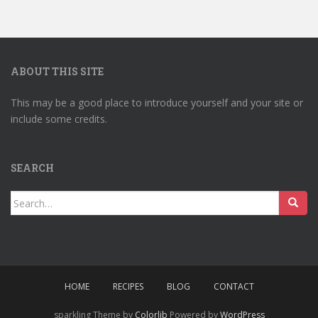
ABOUT THIS SITE
This may be a good place to introduce yourself and your site or
include some credits.
SEARCH
Search
for:
HOME
RECIPES
BLOG
CONTACT
sparkling Theme by
Colorlib
Powered by
WordPress