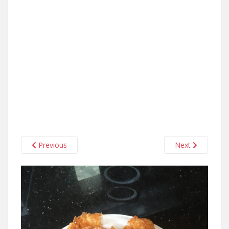
Previous
Next