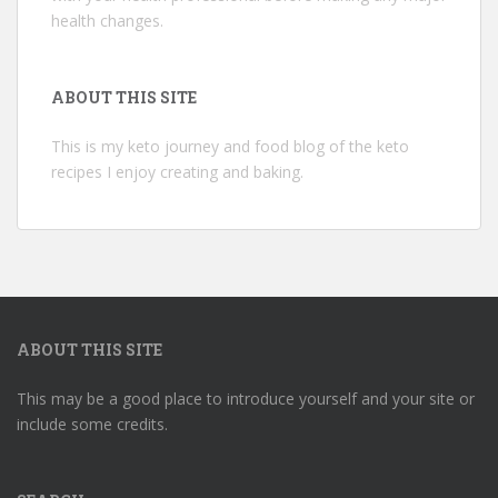
health changes.
ABOUT THIS SITE
This is my keto journey and food blog of the keto
recipes I enjoy creating and baking.
ABOUT THIS SITE
This may be a good place to introduce yourself and your site or
include some credits.