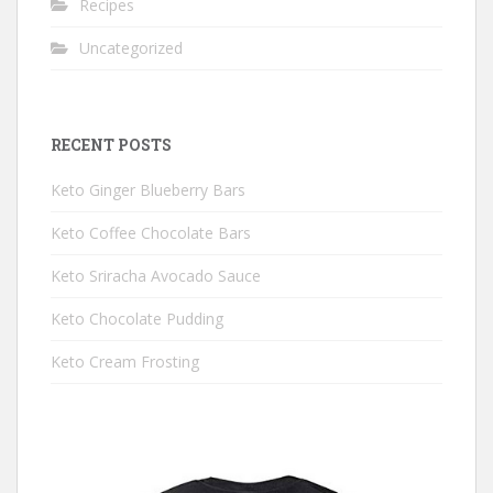
Recipes
Uncategorized
RECENT POSTS
Keto Ginger Blueberry Bars
Keto Coffee Chocolate Bars
Keto Sriracha Avocado Sauce
Keto Chocolate Pudding
Keto Cream Frosting