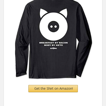
Get the Shirt on Amazon!