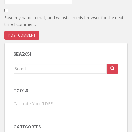
Save my name, email, and website in this browser for the next
time I comment.
SEARCH
Search
for:
TOOLS
Calculate Your TDEE
CATEGORIES