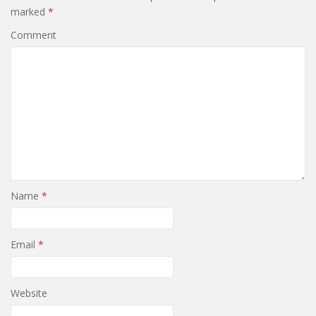
marked
*
Comment
Name
*
Email
*
Website