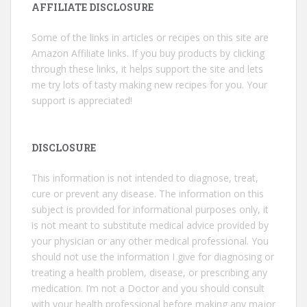
AFFILIATE DISCLOSURE
Some of the links in articles or recipes on this site are
Amazon Affiliate links. If you buy products by clicking
through these links, it helps support the site and lets
me try lots of tasty making new recipes for you. Your
support is appreciated!
DISCLOSURE
This information is not intended to diagnose, treat,
cure or prevent any disease. The information on this
subject is provided for informational purposes only, it
is not meant to substitute medical advice provided by
your physician or any other medical professional. You
should not use the information I give for diagnosing or
treating a health problem, disease, or prescribing any
medication. I’m not a Doctor and you should consult
with your health professional before making any major