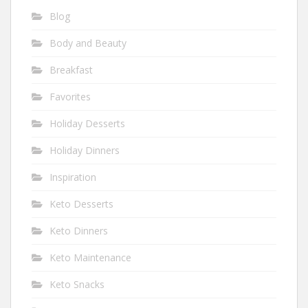
Blog
Body and Beauty
Breakfast
Favorites
Holiday Desserts
Holiday Dinners
Inspiration
Keto Desserts
Keto Dinners
Keto Maintenance
Keto Snacks