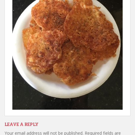
LEAVE A REPLY
Your email address will not be published.
Required fields are