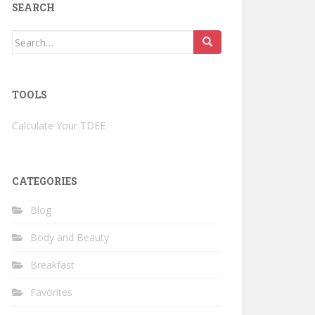
SEARCH
Search
for:
TOOLS
Calculate Your TDEE
CATEGORIES
Blog
Body and Beauty
Breakfast
Favorites