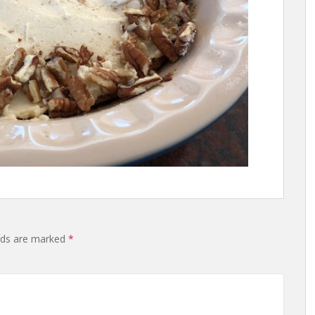
lds are marked
*