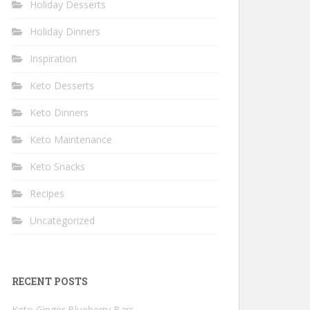
Holiday Desserts
Holiday Dinners
Inspiration
Keto Desserts
Keto Dinners
Keto Maintenance
Keto Snacks
Recipes
Uncategorized
RECENT POSTS
Keto Ginger Blueberry Bars