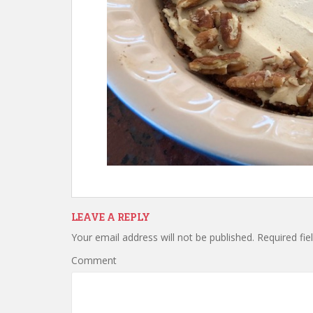
LEAVE A REPLY
Your email address will not be published.
Required fie
Comment