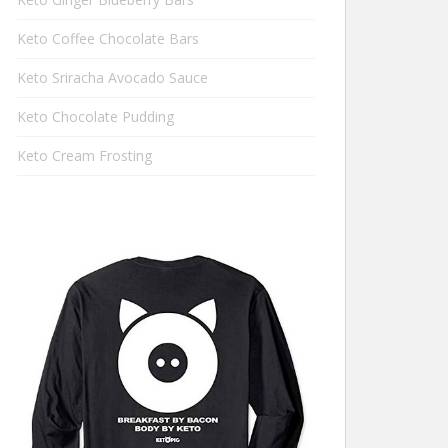
Keto Coffee Chocolate Bars
Keto Sriracha Avocado Sauce
Keto Chocolate Pudding
Keto Cream Frosting