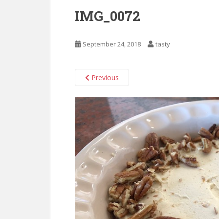
IMG_0072
September 24, 2018
tasty
Previous