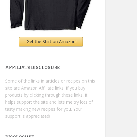
Get the Shirt on Amazon!
AFFILIATE DISCLOSURE
Some of the links in articles or recipes on this
site are Amazon Affiliate links. If you buy
products by clicking through these links, it
helps support the site and lets me try lots of
tasty making new recipes for you. Your
support is appreciated!