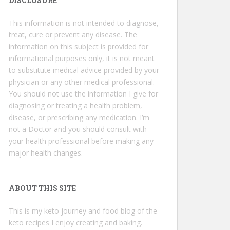
DISCLOSURE
This information is not intended to diagnose,
treat, cure or prevent any disease. The
information on this subject is provided for
informational purposes only, it is not meant
to substitute medical advice provided by your
physician or any other medical professional.
You should not use the information I give for
diagnosing or treating a health problem,
disease, or prescribing any medication. I’m
not a Doctor and you should consult with
your health professional before making any
major health changes.
ABOUT THIS SITE
This is my keto journey and food blog of the
keto recipes I enjoy creating and baking.