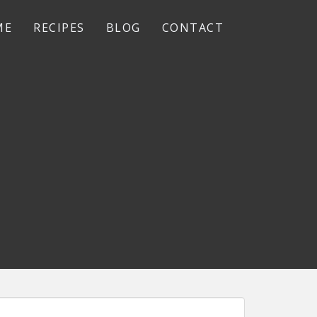
ME
RECIPES
BLOG
CONTACT