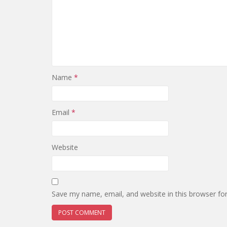
Name
*
Email
*
Website
Save my name, email, and website in this browser fo