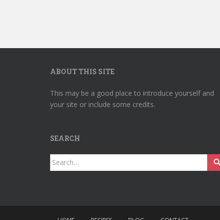
ABOUT THIS SITE
This may be a good place to introduce yourself and
your site or include some credits.
SEARCH
Search
for: