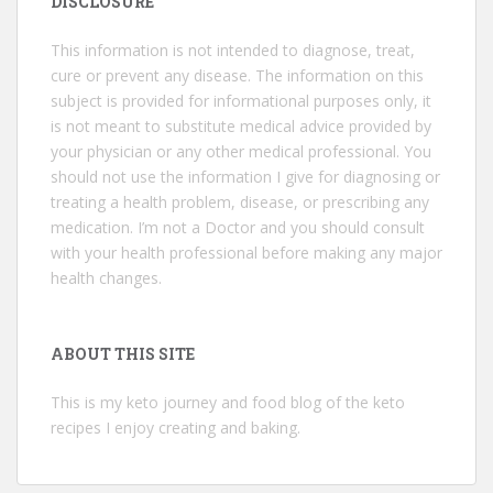
DISCLOSURE
This information is not intended to diagnose, treat,
cure or prevent any disease. The information on this
subject is provided for informational purposes only, it
is not meant to substitute medical advice provided by
your physician or any other medical professional. You
should not use the information I give for diagnosing or
treating a health problem, disease, or prescribing any
medication. I’m not a Doctor and you should consult
with your health professional before making any major
health changes.
ABOUT THIS SITE
This is my keto journey and food blog of the keto
recipes I enjoy creating and baking.