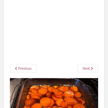
Previous
Next