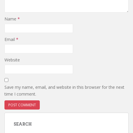
Name
*
Email
*
Website
Save my name, email, and website in this browser for the next
time I comment.
SEARCH