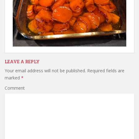
LEAVE A REPLY
Your email address will not be published.
Required fields are
marked
*
Comment