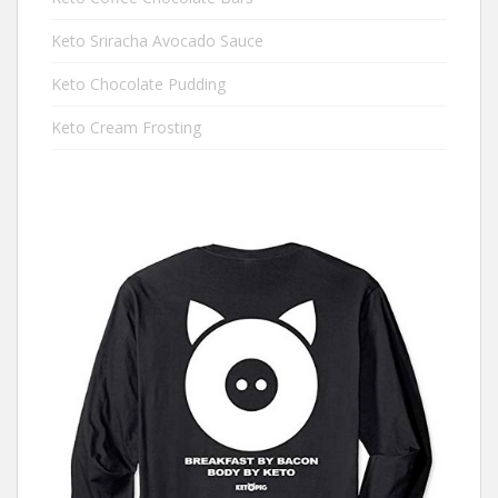
Keto Sriracha Avocado Sauce
Keto Chocolate Pudding
Keto Cream Frosting