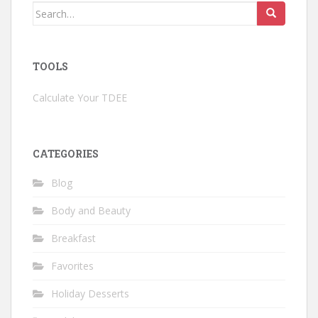
Search
for:
TOOLS
Calculate Your TDEE
CATEGORIES
Blog
Body and Beauty
Breakfast
Favorites
Holiday Desserts