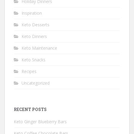
Holiday Dinners
Inspiration
Keto Desserts
Keto Dinners
Keto Maintenance
Keto Snacks
Recipes
Uncategorized
RECENT POSTS
Keto Ginger Blueberry Bars
Keto Coffee Chocolate Bars