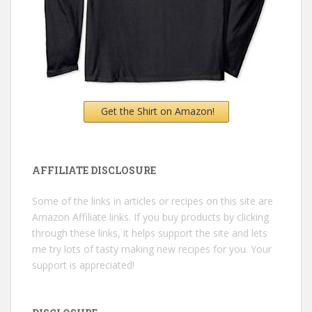
Get the Shirt on Amazon!
AFFILIATE DISCLOSURE
Some of the links in articles or recipes on this site are
Amazon Affiliate links. If you buy products by clicking
through these links, it helps support the site and lets
me try lots of tasty making new recipes for you. Your
support is appreciated!