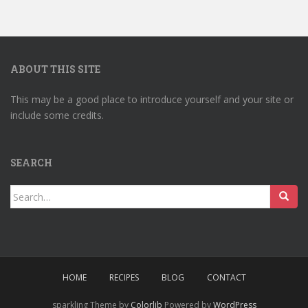
ABOUT THIS SITE
This may be a good place to introduce yourself and your site or
include some credits.
SEARCH
Search
for:
HOME
RECIPES
BLOG
CONTACT
sparkling Theme by
Colorlib
Powered by
WordPress