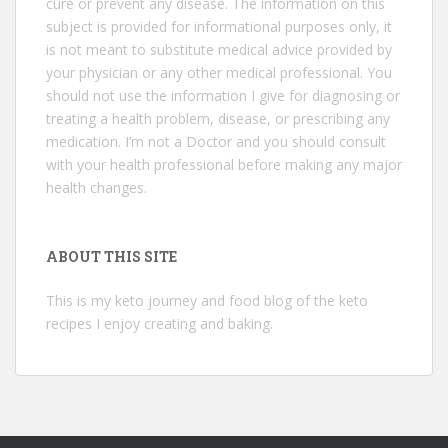
cure or prevent any disease. The information on this
subject is provided for informational purposes only, it
is not meant to substitute medical advice provided by
your physician or any other medical professional. You
should not use the information I give for diagnosing or
treating a health problem, disease, or prescribing any
medication. I’m not a Doctor and you should consult
with your health professional before making any major
health changes.
ABOUT THIS SITE
This is my keto journey and food blog of the keto
recipes I enjoy creating and baking.