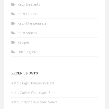
Keto Desserts
Keto Dinners
Keto Maintenance
Keto Snacks
Recipes
Uncategorized
RECENT POSTS
Keto Ginger Blueberry Bars
Keto Coffee Chocolate Bars
Keto Sriracha Avocado Sauce