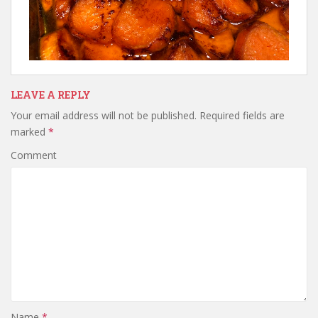
LEAVE A REPLY
Your email address will not be published.
Required fields are
marked
*
Comment
Name
*