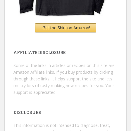
Get the Shirt on Amazon!
AFFILIATE DISCLOSURE
Some of the links in articles or recipes on this site are
Amazon Affiliate links. If you buy products by clicking
through these links, it helps support the site and lets
me try lots of tasty making new recipes for you. Your
support is appreciated!
DISCLOSURE
This information is not intended to diagnose, treat,