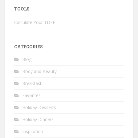
TOOLS
Calculate Your TDEE
CATEGORIES
Blog
Body and Beauty
Breakfast
Favorites
Holiday Desserts
Holiday Dinners
Inspiration