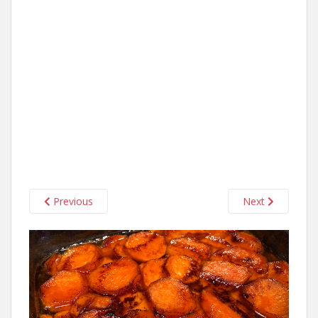
Previous
Next