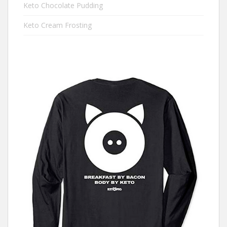
Keto Chocolate Pudding
Keto Cream Frosting