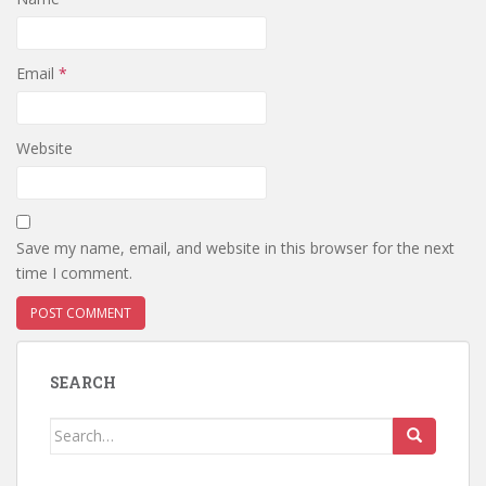
Email
*
Website
Save my name, email, and website in this browser for the next
time I comment.
SEARCH
Search
for: