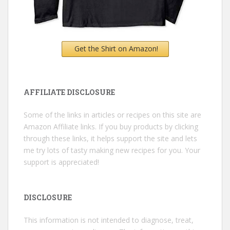
Get the Shirt on Amazon!
AFFILIATE DISCLOSURE
Some of the links in articles or recipes on this site are
Amazon Affiliate links. If you buy products by clicking
through these links, it helps support the site and lets
me try lots of tasty making new recipes for you. Your
support is appreciated!
DISCLOSURE
This information is not intended to diagnose, treat,