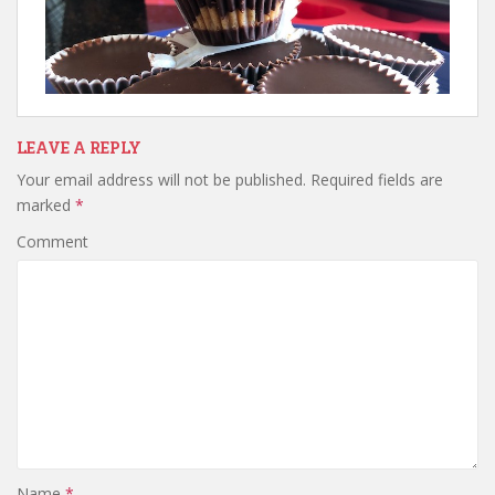
LEAVE A REPLY
Your email address will not be published.
Required fields are
marked
*
Comment
Name
*