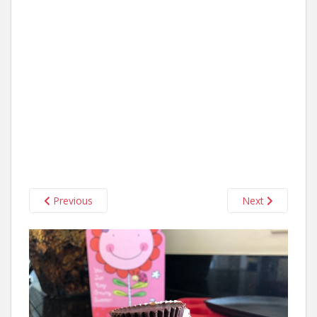
Previous
Next