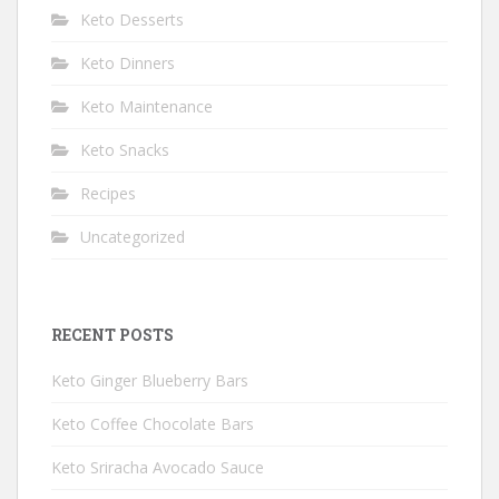
Keto Desserts
Keto Dinners
Keto Maintenance
Keto Snacks
Recipes
Uncategorized
RECENT POSTS
Keto Ginger Blueberry Bars
Keto Coffee Chocolate Bars
Keto Sriracha Avocado Sauce