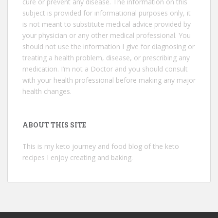
cure or prevent any disease. The information on this
subject is provided for informational purposes only, it
is not meant to substitute medical advice provided by
your physician or any other medical professional. You
should not use the information I give for diagnosing or
treating a health problem, disease, or prescribing any
medication. I’m not a Doctor and you should consult
with your health professional before making any major
health changes.
ABOUT THIS SITE
This is my keto journey and food blog of the keto
recipes I enjoy creating and baking.