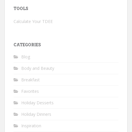
TOOLS
Calculate Your TDEE
CATEGORIES
Blog
Body and Beauty
Breakfast
Favorites
Holiday Desserts
Holiday Dinners
Inspiration