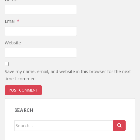
Email
*
Website
Save my name, email, and website in this browser for the next
time I comment.
SEARCH
Search
for: