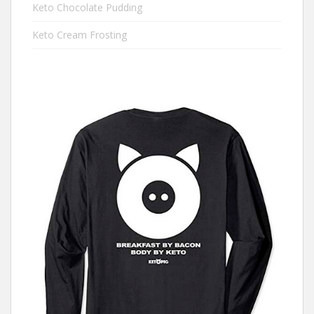
Keto Chocolate Pudding
Keto Cream Frosting