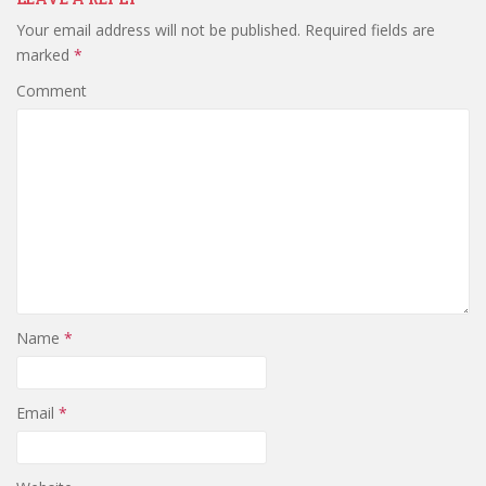
Your email address will not be published.
Required fields are
marked
*
Comment
Name
*
Email
*