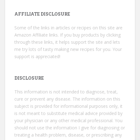
AFFILIATE DISCLOSURE
Some of the links in articles or recipes on this site are
Amazon Affiliate links. If you buy products by clicking
through these links, it helps support the site and lets
me try lots of tasty making new recipes for you. Your
support is appreciated!
DISCLOSURE
This information is not intended to diagnose, treat,
cure or prevent any disease. The information on this
subject is provided for informational purposes only, it
is not meant to substitute medical advice provided by
your physician or any other medical professional. You
should not use the information I give for diagnosing or
treating a health problem, disease, or prescribing any