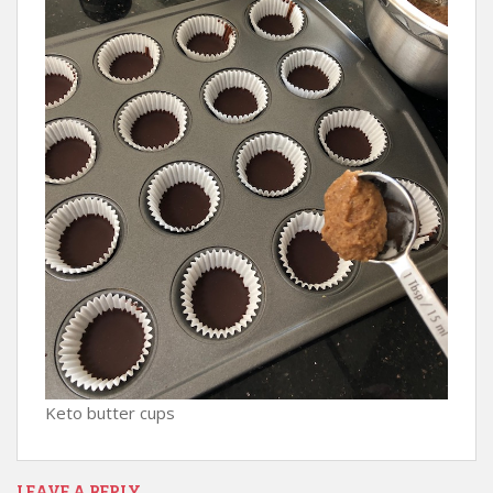
Keto butter cups
LEAVE A REPLY