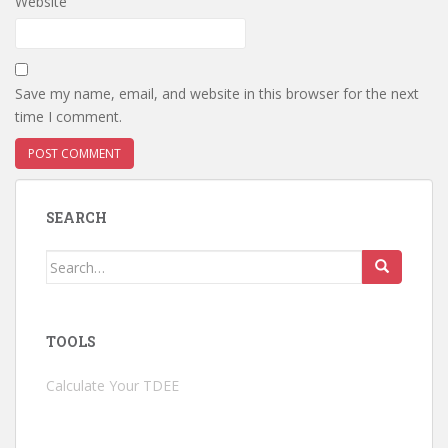
Website
Save my name, email, and website in this browser for the next
time I comment.
SEARCH
Search
for:
TOOLS
Calculate Your TDEE