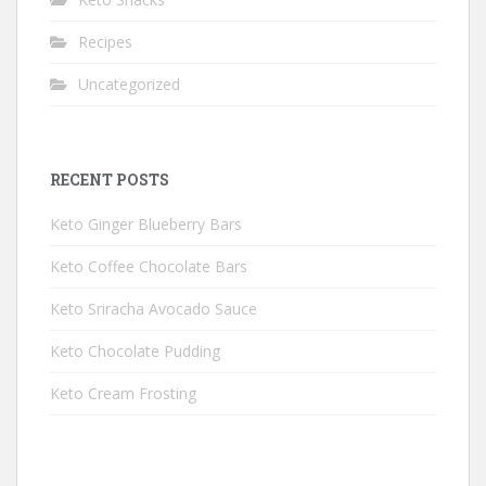
Recipes
Uncategorized
RECENT POSTS
Keto Ginger Blueberry Bars
Keto Coffee Chocolate Bars
Keto Sriracha Avocado Sauce
Keto Chocolate Pudding
Keto Cream Frosting