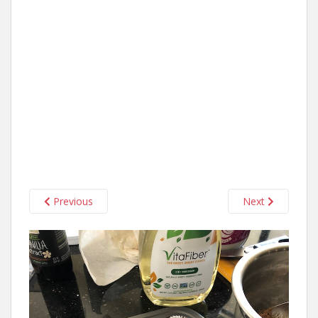
Previous
Next