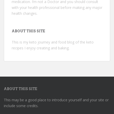
medication. I’m not a Doctor and you should consult
with your health professional before making any major
health changes.
ABOUT THIS SITE
This is my keto journey and food blog of the keto
recipes I enjoy creating and baking.
ABOUT THIS SITE
This may be a good place to introduce yourself and your site or
include some credits.