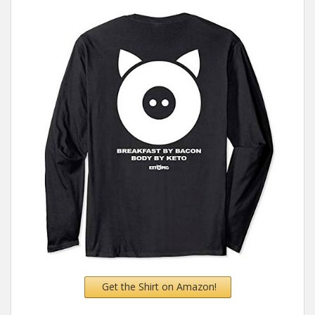
Get the Shirt on Amazon!