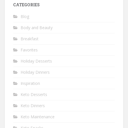
CATEGORIES
Blog
Body and Beauty
Breakfast
Favorites
Holiday Desserts
Holiday Dinners
Inspiration
Keto Desserts
Keto Dinners
Keto Maintenance
Keto Snacks