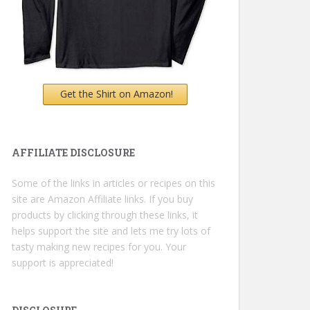
Get the Shirt on Amazon!
AFFILIATE DISCLOSURE
Some of the links in articles or recipes on this
site are Amazon Affiliate links. If you buy
products by clicking through these links, it
helps support the site and lets me try lots of
tasty making new recipes for you. Your
support is appreciated!