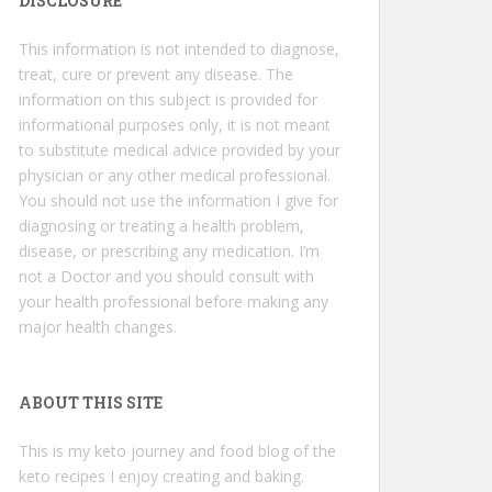
DISCLOSURE
This information is not intended to diagnose,
treat, cure or prevent any disease. The
information on this subject is provided for
informational purposes only, it is not meant
to substitute medical advice provided by your
physician or any other medical professional.
You should not use the information I give for
diagnosing or treating a health problem,
disease, or prescribing any medication. I’m
not a Doctor and you should consult with
your health professional before making any
major health changes.
ABOUT THIS SITE
This is my keto journey and food blog of the
keto recipes I enjoy creating and baking.