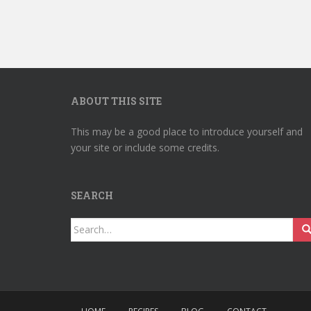
ABOUT THIS SITE
This may be a good place to introduce yourself and
your site or include some credits.
SEARCH
Search
for: