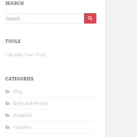
SEARCH
Search
for:
TOOLS
Calculate Your TDEE
CATEGORIES
Blog
Body and Beauty
Breakfast
Favorites