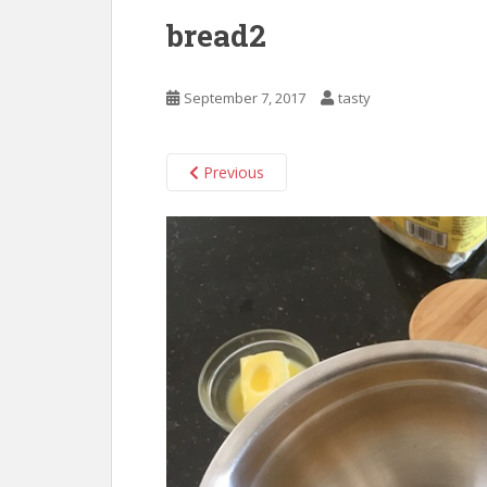
bread2
September 7, 2017
tasty
Previous