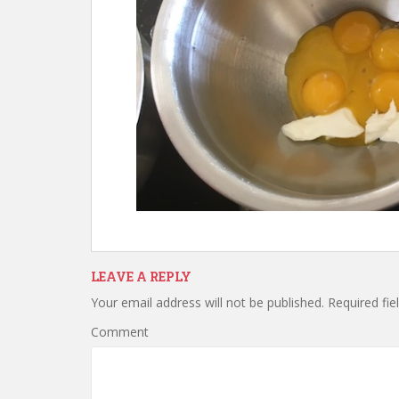
LEAVE A REPLY
Your email address will not be published.
Required fie
Comment