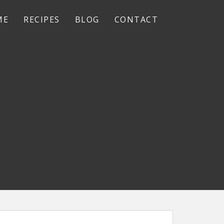
ME
RECIPES
BLOG
CONTACT