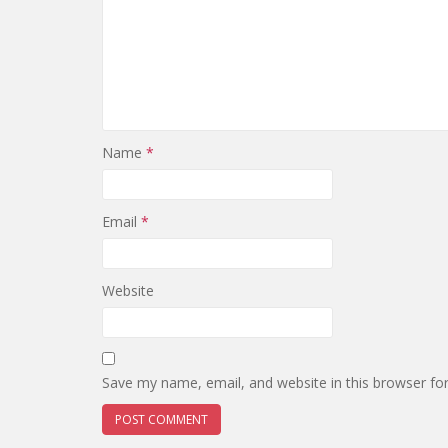
Name
*
Email
*
Website
Save my name, email, and website in this browser fo