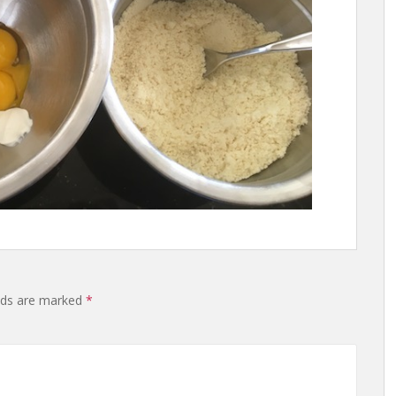
lds are marked
*