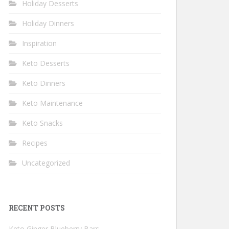
Holiday Desserts
Holiday Dinners
Inspiration
Keto Desserts
Keto Dinners
Keto Maintenance
Keto Snacks
Recipes
Uncategorized
RECENT POSTS
Keto Ginger Blueberry Bars