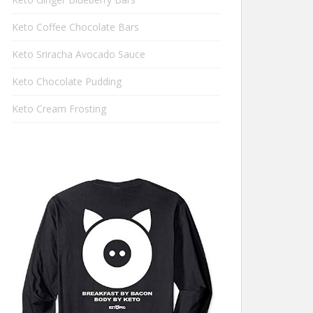
Keto Coffee Chocolate Bars
Keto Sriracha Avocado Sauce
Keto Chocolate Pudding
Keto Cream Frosting