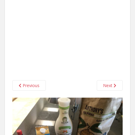
Previous
Next