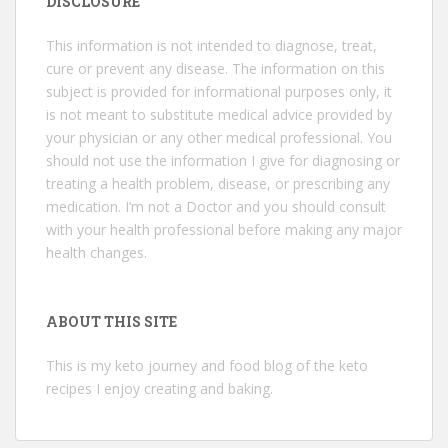
DISCLOSURE
This information is not intended to diagnose, treat,
cure or prevent any disease. The information on this
subject is provided for informational purposes only, it
is not meant to substitute medical advice provided by
your physician or any other medical professional. You
should not use the information I give for diagnosing or
treating a health problem, disease, or prescribing any
medication. I’m not a Doctor and you should consult
with your health professional before making any major
health changes.
ABOUT THIS SITE
This is my keto journey and food blog of the keto
recipes I enjoy creating and baking.