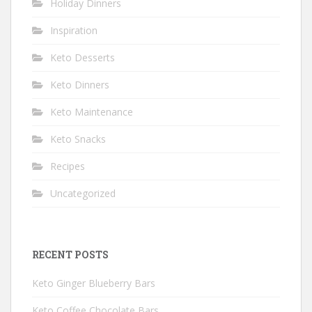
Holiday Dinners
Inspiration
Keto Desserts
Keto Dinners
Keto Maintenance
Keto Snacks
Recipes
Uncategorized
RECENT POSTS
Keto Ginger Blueberry Bars
Keto Coffee Chocolate Bars