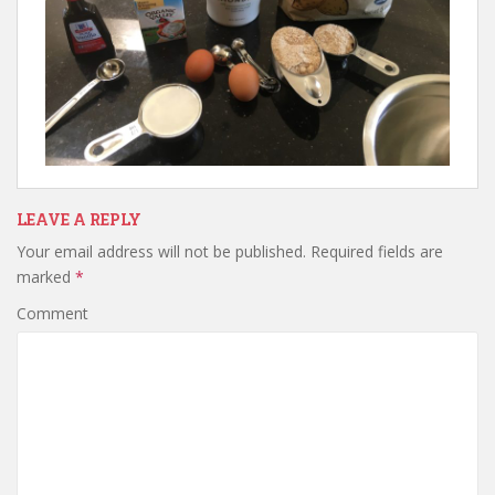
LEAVE A REPLY
Your email address will not be published.
Required fields are
marked
*
Comment