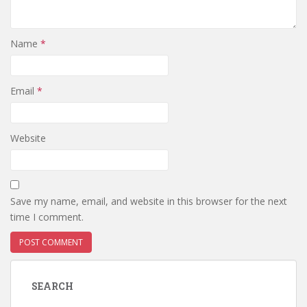
Name
*
Email
*
Website
Save my name, email, and website in this browser for the next
time I comment.
SEARCH