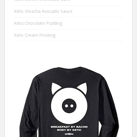
Keto Sriracha Avocado Sauce
Keto Chocolate Pudding
Keto Cream Frosting