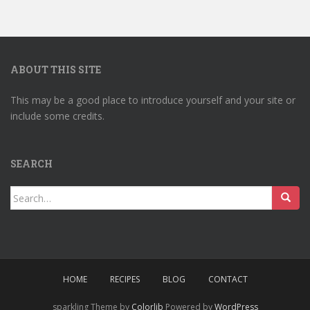
ABOUT THIS SITE
This may be a good place to introduce yourself and your site or
include some credits.
SEARCH
Search
for:
HOME
RECIPES
BLOG
CONTACT
sparkling Theme by
Colorlib
Powered by
WordPress