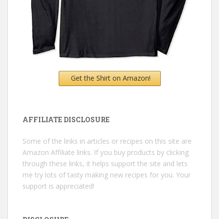
Get the Shirt on Amazon!
AFFILIATE DISCLOSURE
Some of the links in articles or recipes on this site are
Amazon Affiliate links. If you buy products by clicking
through these links, it helps support the site and lets
me try lots of tasty making new recipes for you. Your
support is appreciated!