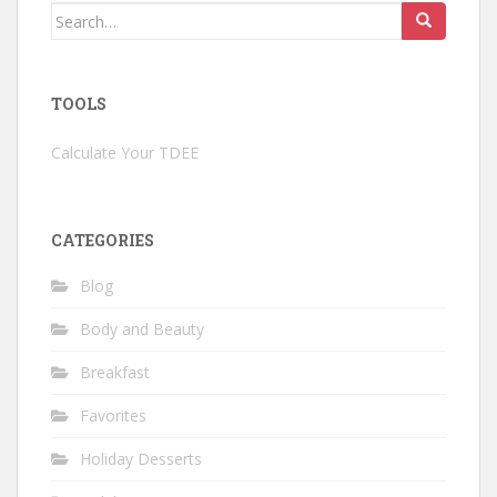
Search
for:
TOOLS
Calculate Your TDEE
CATEGORIES
Blog
Body and Beauty
Breakfast
Favorites
Holiday Desserts