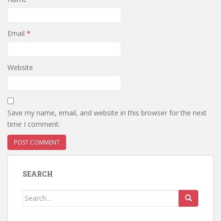
Email
*
Website
Save my name, email, and website in this browser for the next
time I comment.
SEARCH
Search
for: