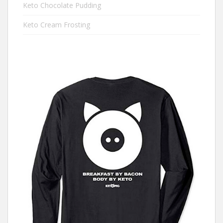
Keto Chocolate Pudding
Keto Cream Frosting