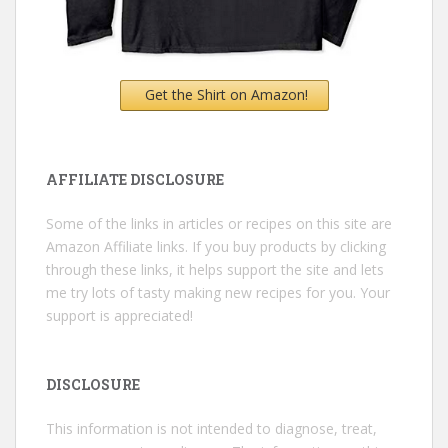
Get the Shirt on Amazon!
AFFILIATE DISCLOSURE
Some of the links in articles or recipes on this site are
Amazon Affiliate links. If you buy products by clicking
through these links, it helps support the site and lets
me try lots of tasty making new recipes for you. Your
support is appreciated!
DISCLOSURE
This information is not intended to diagnose, treat,