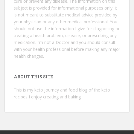
cure or prevent any disease. The information on this
subject is provided for informational purposes only, it
is not meant to substitute medical advice provided by
your physician or any other medical professional. You
should not use the information I give for diagnosing or
treating a health problem, disease, or prescribing any
medication. I’m not a Doctor and you should consult
with your health professional before making any major
health changes.
ABOUT THIS SITE
This is my keto journey and food blog of the keto
recipes I enjoy creating and baking.