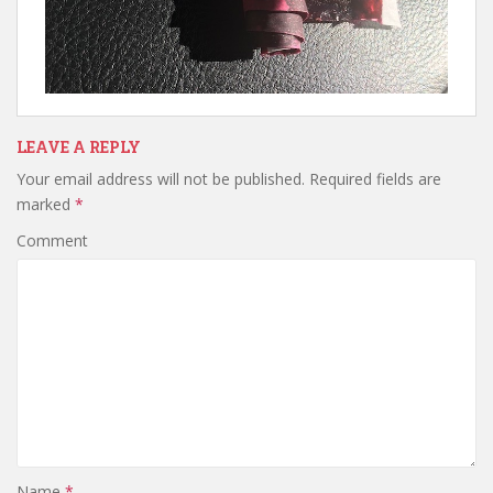
LEAVE A REPLY
Your email address will not be published.
Required fields are
marked
*
Comment
Name
*