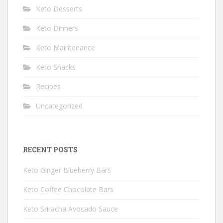
Keto Desserts
Keto Dinners
Keto Maintenance
Keto Snacks
Recipes
Uncategorized
RECENT POSTS
Keto Ginger Blueberry Bars
Keto Coffee Chocolate Bars
Keto Sriracha Avocado Sauce