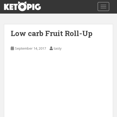
S
TOGGLE
k
i
p
t
Low carb Fruit Roll-Up
o
m
a
September 14, 2017
tasty
i
n
c
o
n
t
e
n
t