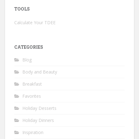
TOOLS
Calculate Your TDEE
CATEGORIES
Blog
Body and Beauty
Breakfast
Favorites
Holiday Desserts
Holiday Dinners
Inspiration