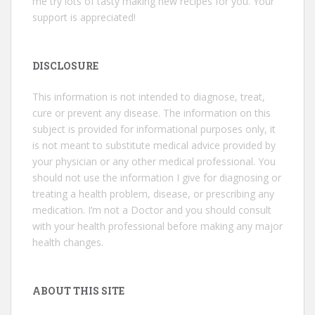
me try lots of tasty making new recipes for you. Your
support is appreciated!
DISCLOSURE
This information is not intended to diagnose, treat,
cure or prevent any disease. The information on this
subject is provided for informational purposes only, it
is not meant to substitute medical advice provided by
your physician or any other medical professional. You
should not use the information I give for diagnosing or
treating a health problem, disease, or prescribing any
medication. I’m not a Doctor and you should consult
with your health professional before making any major
health changes.
ABOUT THIS SITE