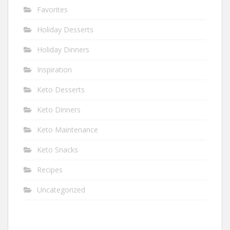
Favorites
Holiday Desserts
Holiday Dinners
Inspiration
Keto Desserts
Keto Dinners
Keto Maintenance
Keto Snacks
Recipes
Uncategorized