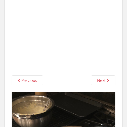
Previous
Next