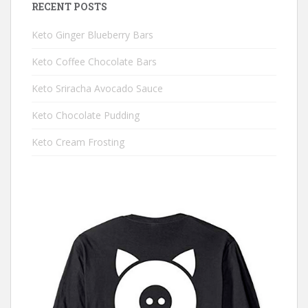
RECENT POSTS
Keto Ginger Blueberry Bars
Keto Coffee Chocolate Bars
Keto Sriracha Avocado Sauce
Keto Chocolate Pudding
Keto Cream Frosting