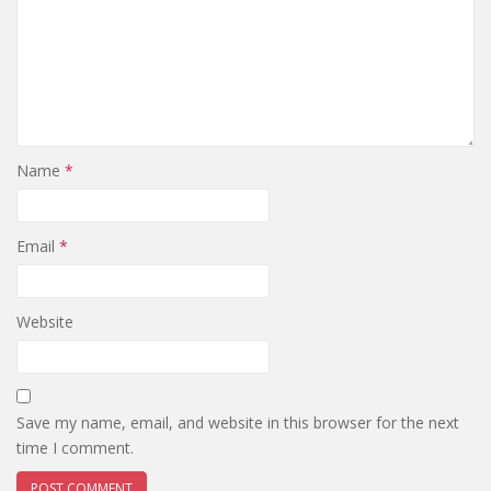
Name
*
Email
*
Website
Save my name, email, and website in this browser for the next
time I comment.