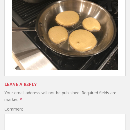
LEAVE A REPLY
Your email address will not be published.
Required fields are
marked
*
Comment