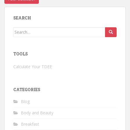
SEARCH
Search
for:
TOOLS
Calculate Your TDEE
CATEGORIES
Blog
Body and Beauty
Breakfast