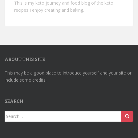
This is my keto journey and food blog of the keto
recipes I enjoy creating and baking.
ABOUT THIS SITE
This may be a good place to introduce yourself and your site or
include some credits.
SEARCH
Search
for: