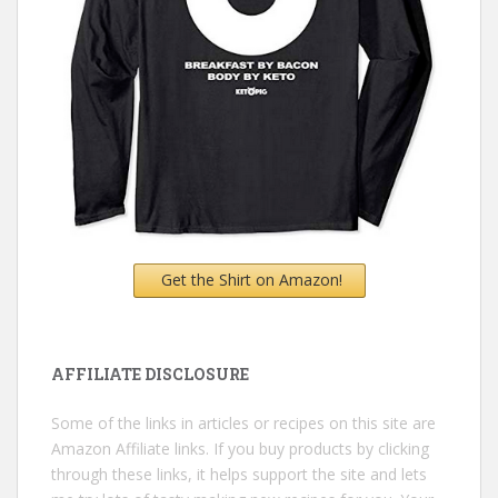
Get the Shirt on Amazon!
AFFILIATE DISCLOSURE
Some of the links in articles or recipes on this site are
Amazon Affiliate links. If you buy products by clicking
through these links, it helps support the site and lets