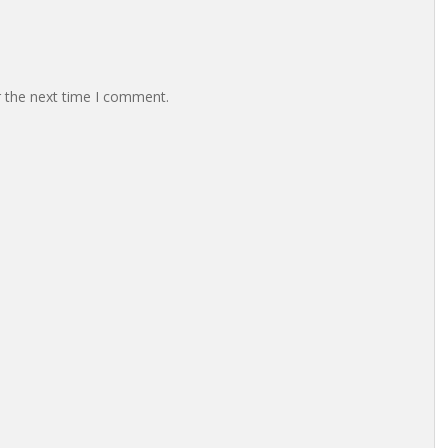
r the next time I comment.