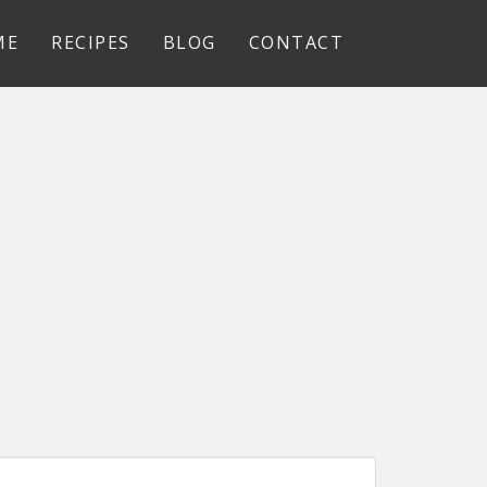
ME
RECIPES
BLOG
CONTACT