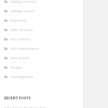
Holiday Desserts
Holiday Dinners
Inspiration
Keto Desserts
Keto Dinners
Keto Maintenance
Keto Snacks
Recipes
Uncategorized
RECENT POSTS
Keto Ginger Blueberry Bars