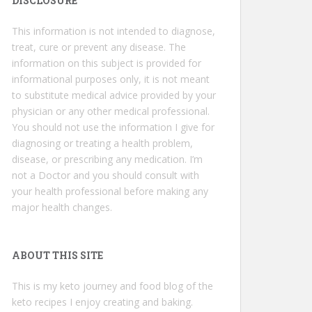
DISCLOSURE
This information is not intended to diagnose,
treat, cure or prevent any disease. The
information on this subject is provided for
informational purposes only, it is not meant
to substitute medical advice provided by your
physician or any other medical professional.
You should not use the information I give for
diagnosing or treating a health problem,
disease, or prescribing any medication. I’m
not a Doctor and you should consult with
your health professional before making any
major health changes.
ABOUT THIS SITE
This is my keto journey and food blog of the
keto recipes I enjoy creating and baking.