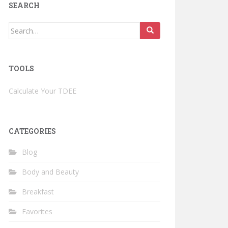
SEARCH
Search
for:
TOOLS
Calculate Your TDEE
CATEGORIES
Blog
Body and Beauty
Breakfast
Favorites