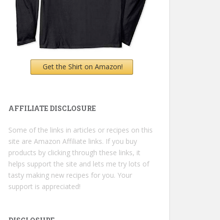
Get the Shirt on Amazon!
AFFILIATE DISCLOSURE
Some of the links in articles or recipes on this
site are Amazon Affiliate links. If you buy
products by clicking through these links, it
helps support the site and lets me try lots of
tasty making new recipes for you. Your
support is appreciated!