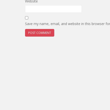
Website
Save my name, email, and website in this browser fo