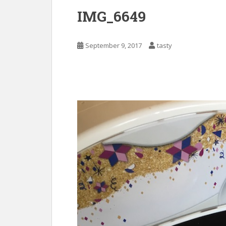
IMG_6649
September 9, 2017
tasty