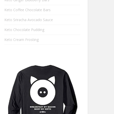
Keto Coffee Chocolate Bars
Keto Sriracha Avocado Sauce
Keto Chocolate Pudding
Keto Cream Frosting