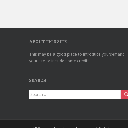
ABOUT THIS SITE
This may be a good place to introduce yourself and
your site or include some credits.
SEARCH
Search
for: