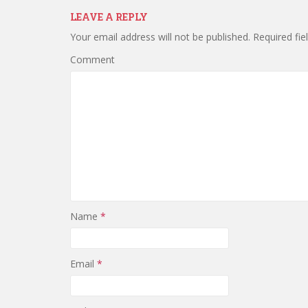
LEAVE A REPLY
Your email address will not be published.
Required fie
Comment
Name
*
Email
*