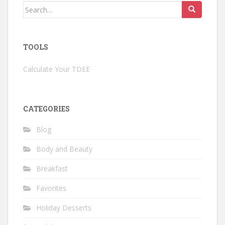
Search
for:
TOOLS
Calculate Your TDEE
CATEGORIES
Blog
Body and Beauty
Breakfast
Favorites
Holiday Desserts