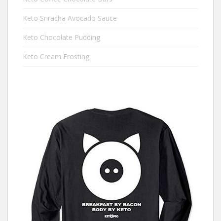
Keto Sriracha Avocado Sauce
Keto Chocolate Pudding
Keto Cream Frosting