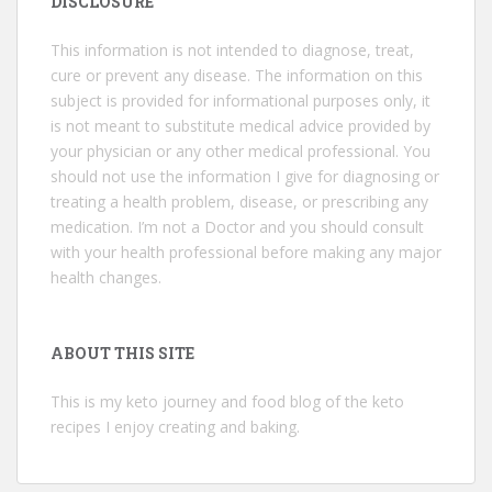
DISCLOSURE
This information is not intended to diagnose, treat,
cure or prevent any disease. The information on this
subject is provided for informational purposes only, it
is not meant to substitute medical advice provided by
your physician or any other medical professional. You
should not use the information I give for diagnosing or
treating a health problem, disease, or prescribing any
medication. I’m not a Doctor and you should consult
with your health professional before making any major
health changes.
ABOUT THIS SITE
This is my keto journey and food blog of the keto
recipes I enjoy creating and baking.