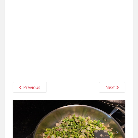
Previous
Next