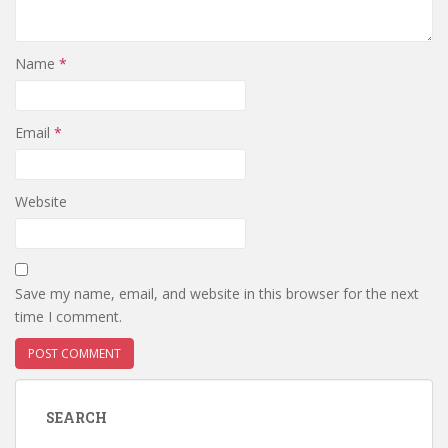
Name
*
Email
*
Website
Save my name, email, and website in this browser for the next
time I comment.
SEARCH