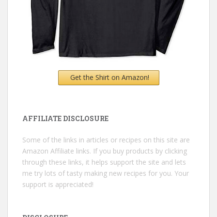
Get the Shirt on Amazon!
AFFILIATE DISCLOSURE
Some of the links in articles or recipes on this site are
Amazon Affiliate links. If you buy products by clicking
through these links, it helps support the site and lets
me try lots of tasty making new recipes for you. Your
support is appreciated!