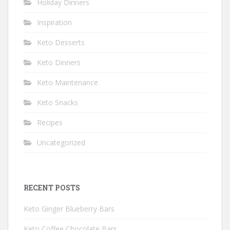
Holiday Dinners
Inspiration
Keto Desserts
Keto Dinners
Keto Maintenance
Keto Snacks
Recipes
Uncategorized
RECENT POSTS
Keto Ginger Blueberry Bars
Keto Coffee Chocolate Bars