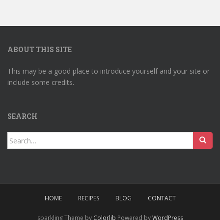
ABOUT THIS SITE
This may be a good place to introduce yourself and your site or
include some credits.
SEARCH
Search
for:
HOME
RECIPES
BLOG
CONTACT
sparkling Theme by
Colorlib
Powered by
WordPress