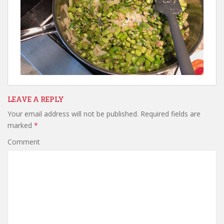
LEAVE A REPLY
Your email address will not be published.
Required fields are
marked
*
Comment