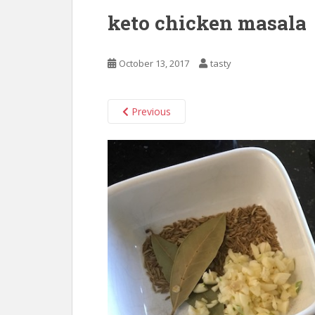
keto chicken masala
October 13, 2017
tasty
Previous