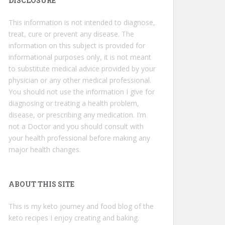
DISCLOSURE
This information is not intended to diagnose,
treat, cure or prevent any disease. The
information on this subject is provided for
informational purposes only, it is not meant
to substitute medical advice provided by your
physician or any other medical professional.
You should not use the information I give for
diagnosing or treating a health problem,
disease, or prescribing any medication. I’m
not a Doctor and you should consult with
your health professional before making any
major health changes.
ABOUT THIS SITE
This is my keto journey and food blog of the
keto recipes I enjoy creating and baking.