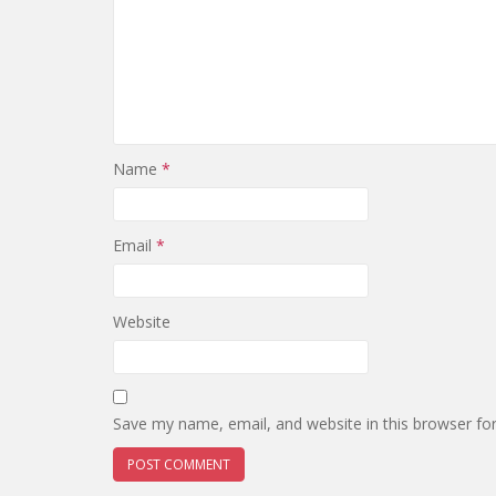
Name
*
Email
*
Website
Save my name, email, and website in this browser fo