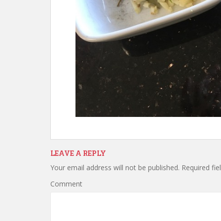
LEAVE A REPLY
Your email address will not be published.
Required fie
Comment