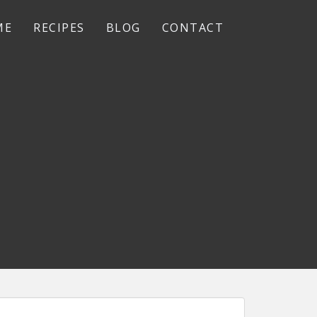
ME
RECIPES
BLOG
CONTACT