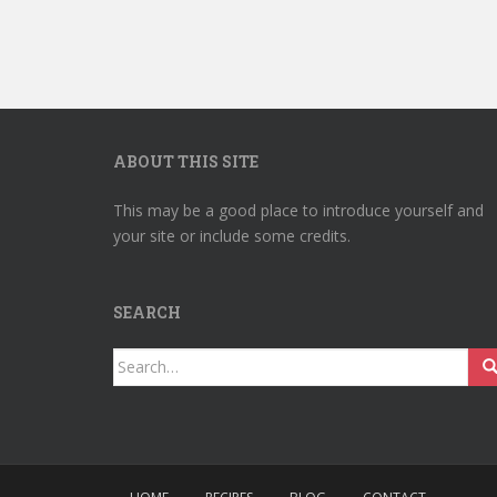
ABOUT THIS SITE
This may be a good place to introduce yourself and
your site or include some credits.
SEARCH
Search
for: