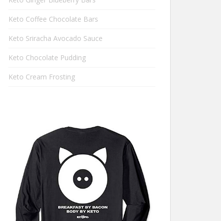
Keto Coffee Chocolate Bars
Keto Sriracha Avocado Sauce
Keto Chocolate Pudding
Keto Cream Frosting