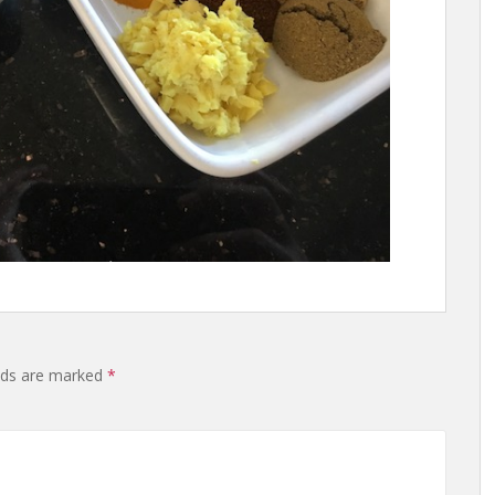
lds are marked
*