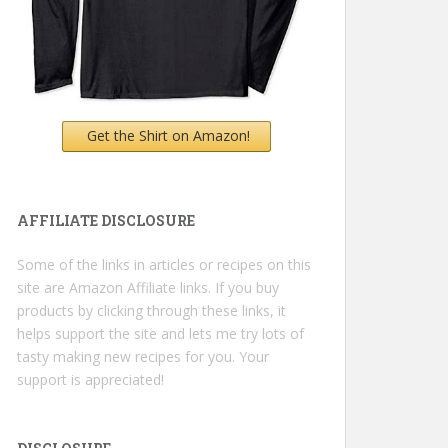
Get the Shirt on Amazon!
AFFILIATE DISCLOSURE
Some of the links in articles or recipes on this
site are Amazon Affiliate links. If you buy
products by clicking through these links, it
helps support the site and lets me try lots of
tasty making new recipes for you. Your
support is appreciated!