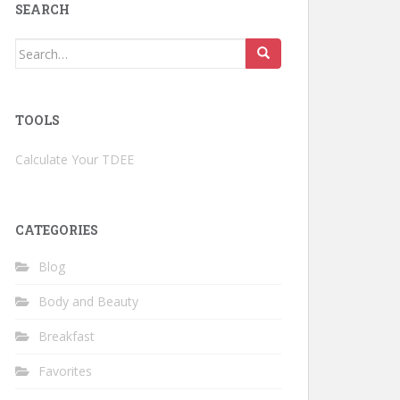
SEARCH
Search
for:
TOOLS
Calculate Your TDEE
CATEGORIES
Blog
Body and Beauty
Breakfast
Favorites