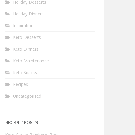
Holiday Desserts
Holiday Dinners
Inspiration
Keto Desserts
Keto Dinners
Keto Maintenance
Keto Snacks
Recipes
Uncategorized
RECENT POSTS
Keto Ginger Blueberry Bars