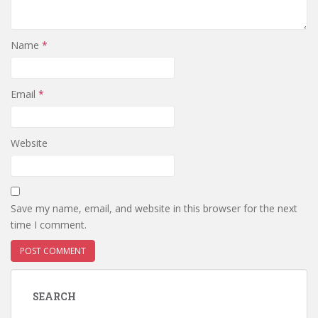
Name
*
Email
*
Website
Save my name, email, and website in this browser for the next
time I comment.
SEARCH