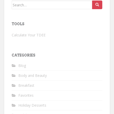
Search
for:
TOOLS
Calculate Your TDEE
CATEGORIES
Blog
Body and Beauty
Breakfast
Favorites
Holiday Desserts