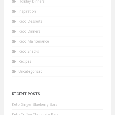
Holiday Dinners
Inspiration
Keto Desserts
Keto Dinners
Keto Maintenance
Keto Snacks
Recipes
Uncategorized
RECENT POSTS
Keto Ginger Blueberry Bars
Keto Coffee Chocolate Bars