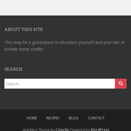
ABOUT THIS SITE
This may be a good place to introduce yourself and your site or
include some credits.
SEARCH
Search
for:
HOME
RECIPES
BLOG
CONTACT
sparkling Theme by
Colorlib
Powered by
WordPress