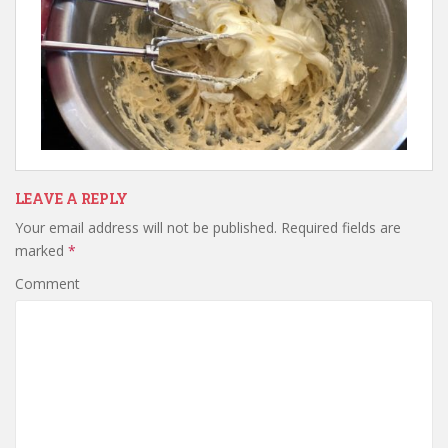
LEAVE A REPLY
Your email address will not be published.
Required fields are
marked
*
Comment