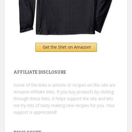
Get the Shirt on Amazon!
AFFILIATE DISCLOSURE
Some of the links in articles or recipes on this site are
Amazon Affiliate links. If you buy products by clicking
through these links, it helps support the site and lets
me try lots of tasty making new recipes for you. Your
support is appreciated!