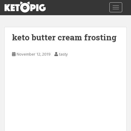
S
TOGGLE
k
i
p
t
keto butter cream frosting
o
m
a
November 12, 2019
tasty
i
n
c
o
n
t
e
n
t