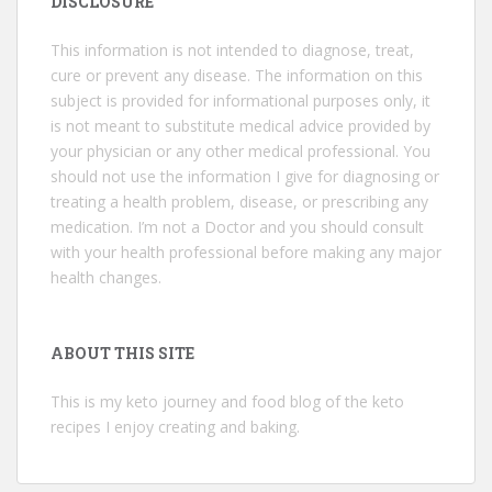
DISCLOSURE
This information is not intended to diagnose, treat,
cure or prevent any disease. The information on this
subject is provided for informational purposes only, it
is not meant to substitute medical advice provided by
your physician or any other medical professional. You
should not use the information I give for diagnosing or
treating a health problem, disease, or prescribing any
medication. I’m not a Doctor and you should consult
with your health professional before making any major
health changes.
ABOUT THIS SITE
This is my keto journey and food blog of the keto
recipes I enjoy creating and baking.