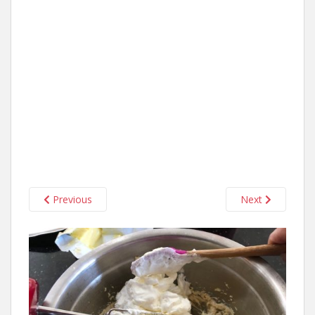
Previous
Next