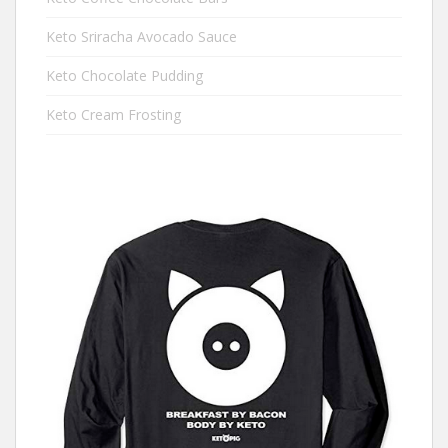
Keto Sriracha Avocado Sauce
Keto Chocolate Pudding
Keto Cream Frosting