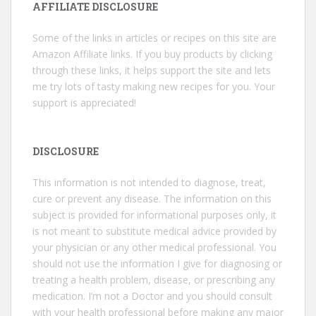
AFFILIATE DISCLOSURE
Some of the links in articles or recipes on this site are
Amazon Affiliate links. If you buy products by clicking
through these links, it helps support the site and lets
me try lots of tasty making new recipes for you. Your
support is appreciated!
DISCLOSURE
This information is not intended to diagnose, treat,
cure or prevent any disease. The information on this
subject is provided for informational purposes only, it
is not meant to substitute medical advice provided by
your physician or any other medical professional. You
should not use the information I give for diagnosing or
treating a health problem, disease, or prescribing any
medication. I’m not a Doctor and you should consult
with your health professional before making any major