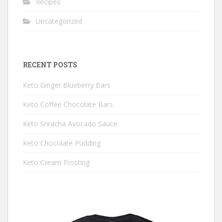
Recipes
Uncategorized
RECENT POSTS
Keto Ginger Blueberry Bars
Keto Coffee Chocolate Bars
Keto Sriracha Avocado Sauce
Keto Chocolate Pudding
Keto Cream Frosting