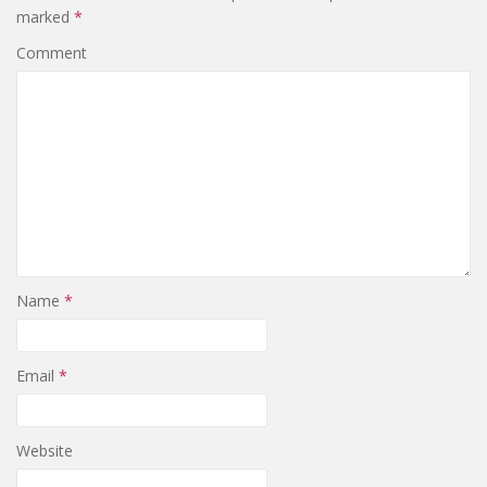
marked
*
Comment
Name
*
Email
*
Website