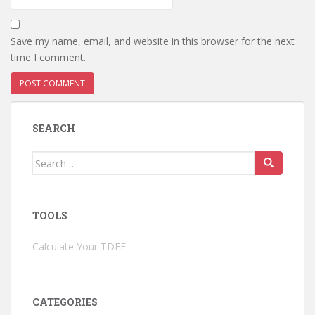
Save my name, email, and website in this browser for the next
time I comment.
SEARCH
Search
for:
TOOLS
Calculate Your TDEE
CATEGORIES