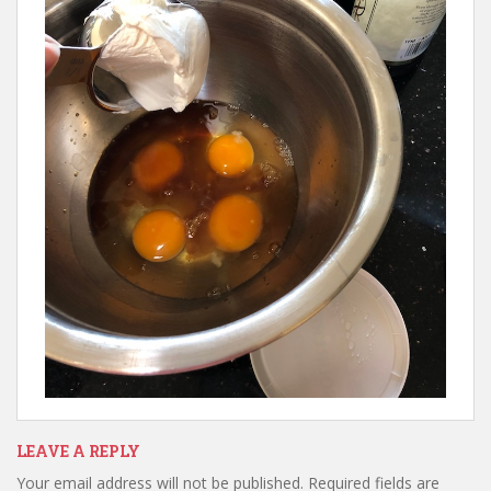
LEAVE A REPLY
Your email address will not be published.
Required fields are