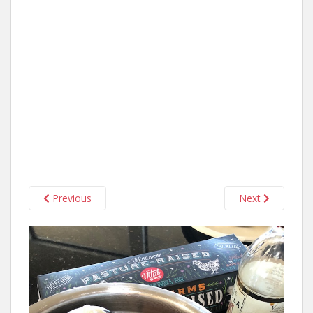
Previous
Next