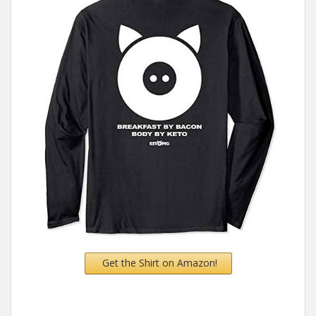
Get the Shirt on Amazon!