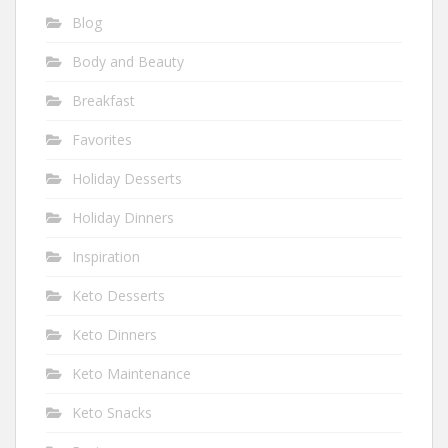
Blog
Body and Beauty
Breakfast
Favorites
Holiday Desserts
Holiday Dinners
Inspiration
Keto Desserts
Keto Dinners
Keto Maintenance
Keto Snacks