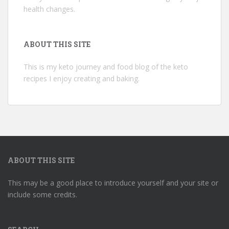
health changes.
ABOUT THIS SITE
This is my keto journey and food blog of the keto
recipes I enjoy creating and baking.
ABOUT THIS SITE
This may be a good place to introduce yourself and your site or
include some credits.