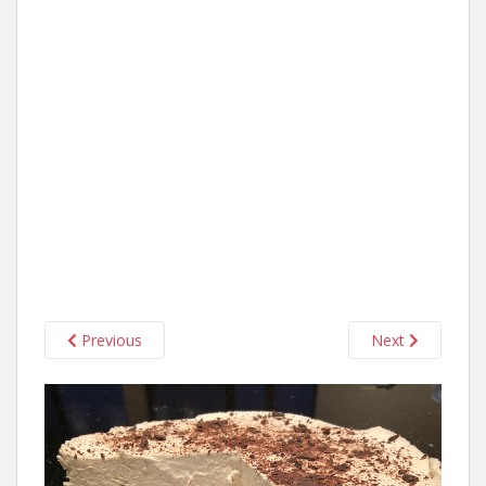
Previous
Next