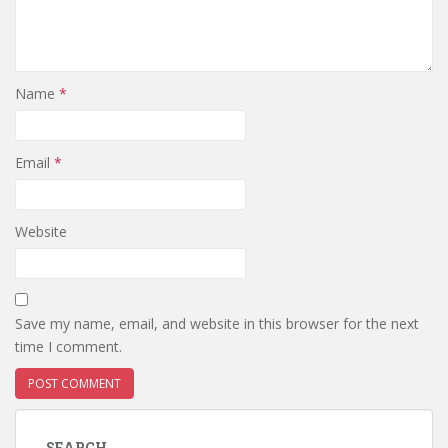
Name
*
Email
*
Website
Save my name, email, and website in this browser for the next
time I comment.
SEARCH