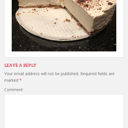
LEAVE A REPLY
Your email address will not be published.
Required fields are
marked
*
Comment