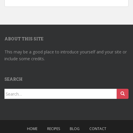
ABOUT THIS SITE
This may be a good place to introduce yourself and your site or
include some credits.
SEARCH
Search
for:
HOME
RECIPES
BLOG
CONTACT