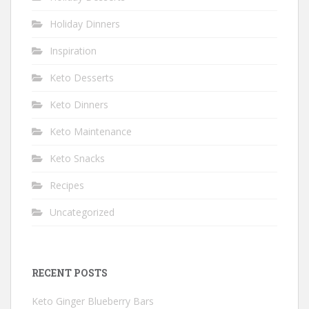
Holiday Dinners
Inspiration
Keto Desserts
Keto Dinners
Keto Maintenance
Keto Snacks
Recipes
Uncategorized
RECENT POSTS
Keto Ginger Blueberry Bars