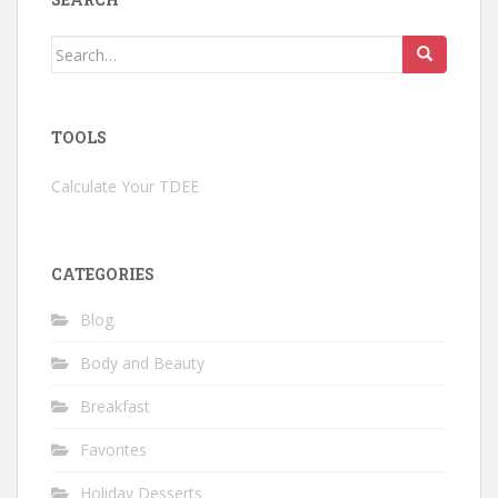
Search
for:
TOOLS
Calculate Your TDEE
CATEGORIES
Blog
Body and Beauty
Breakfast
Favorites
Holiday Desserts