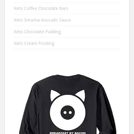
Keto Coffee Chocolate Bars
Keto Sriracha Avocado Sauce
Keto Chocolate Pudding
Keto Cream Frosting