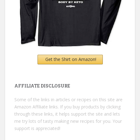
Get the Shirt on Amazon!
AFFILIATE DISCLOSURE
Some of the links in articles or recipes on this site are
Amazon Affiliate links. If you buy products by clicking
through these links, it helps support the site and lets
me try lots of tasty making new recipes for you. Your
support is appreciated!