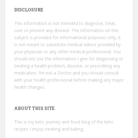
DISCLOSURE
This information is not intended to diagnose, treat,
cure or prevent any disease. The information on this
subject is provided for informational purposes only, it
is not meant to substitute medical advice provided by
your physician or any other medical professional. You
should not use the information I give for diagnosing or
treating a health problem, disease, or prescribing any
medication. I’m not a Doctor and you should consult
with your health professional before making any major
health changes.
ABOUT THIS SITE
This is my keto journey and food blog of the keto
recipes I enjoy creating and baking.