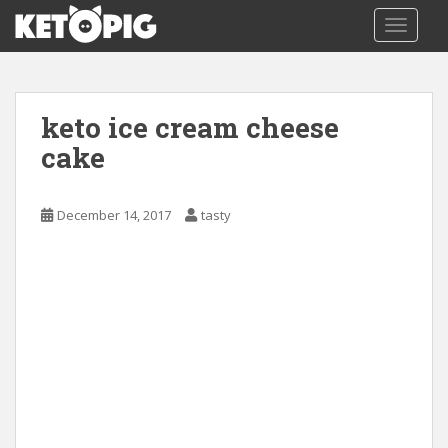
S
TOGGLE
k
i
p
t
keto ice cream cheese
o
m
cake
a
i
December 14, 2017
tasty
n
c
o
n
t
e
n
t