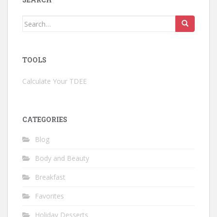
Search
for:
TOOLS
Calculate Your TDEE
CATEGORIES
Blog
Body and Beauty
Breakfast
Favorites
Holiday Desserts