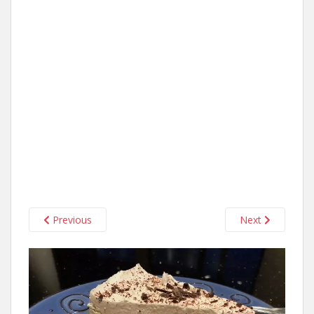
Previous
Next