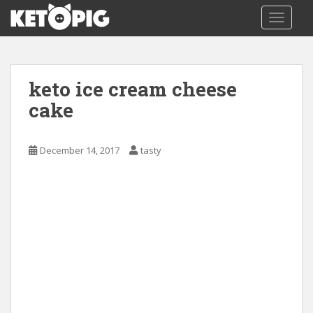
S
TOGGLE
k
i
p
t
keto ice cream cheese
o
m
cake
a
i
December 14, 2017
tasty
n
c
o
n
t
e
n
t