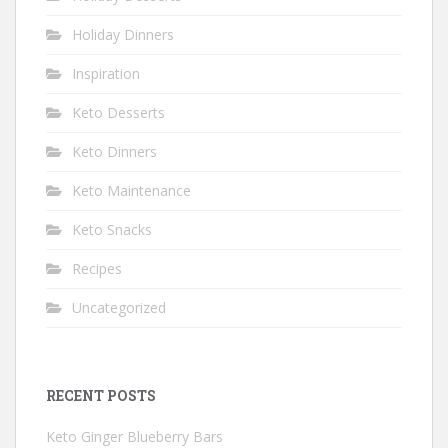
Holiday Dinners
Inspiration
Keto Desserts
Keto Dinners
Keto Maintenance
Keto Snacks
Recipes
Uncategorized
RECENT POSTS
Keto Ginger Blueberry Bars