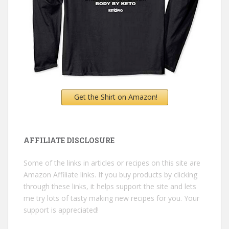
Get the Shirt on Amazon!
AFFILIATE DISCLOSURE
Some of the links in articles or recipes on this site are
Amazon Affiliate links. If you buy products by clicking
through these links, it helps support the site and lets
me try lots of tasty making new recipes for you. Your
support is appreciated!