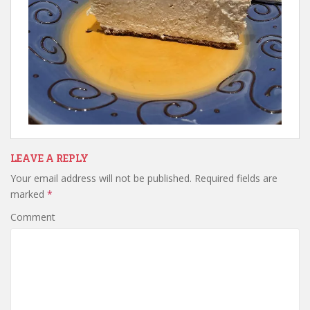
LEAVE A REPLY
Your email address will not be published.
Required fields are
marked
*
Comment