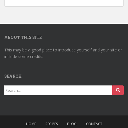
ABOUT THIS SITE
This may be a good place to introduce yourself and your site or
include some credits.
SEARCH
Search
for:
HOME
RECIPES
BLOG
CONTACT