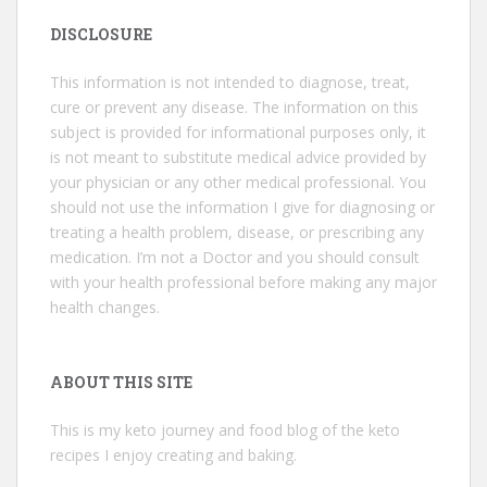
DISCLOSURE
This information is not intended to diagnose, treat,
cure or prevent any disease. The information on this
subject is provided for informational purposes only, it
is not meant to substitute medical advice provided by
your physician or any other medical professional. You
should not use the information I give for diagnosing or
treating a health problem, disease, or prescribing any
medication. I’m not a Doctor and you should consult
with your health professional before making any major
health changes.
ABOUT THIS SITE
This is my keto journey and food blog of the keto
recipes I enjoy creating and baking.