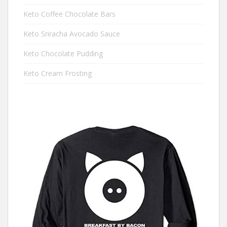
Keto Coffee Chocolate Bars
Keto Sriracha Avocado Sauce
Keto Chocolate Pudding
Keto Cream Frosting