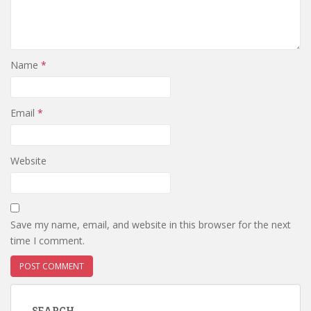
Name
*
Email
*
Website
Save my name, email, and website in this browser for the next
time I comment.
SEARCH