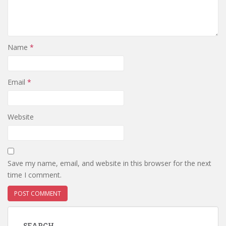
Name
*
Email
*
Website
Save my name, email, and website in this browser for the next
time I comment.
SEARCH