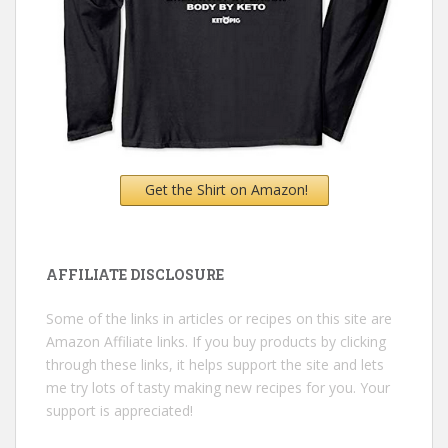
Get the Shirt on Amazon!
AFFILIATE DISCLOSURE
Some of the links in articles or recipes on this site are
Amazon Affiliate links. If you buy products by clicking
through these links, it helps support the site and lets
me try lots of tasty making new recipes for you. Your
support is appreciated!