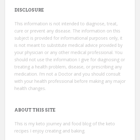
DISCLOSURE
This information is not intended to diagnose, treat,
cure or prevent any disease. The information on this
subject is provided for informational purposes only, it
is not meant to substitute medical advice provided by
your physician or any other medical professional. You
should not use the information I give for diagnosing or
treating a health problem, disease, or prescribing any
medication. I’m not a Doctor and you should consult
with your health professional before making any major
health changes.
ABOUT THIS SITE
This is my keto journey and food blog of the keto
recipes I enjoy creating and baking.