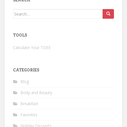
Search
for:
TOOLS
Calculate Your TDEE
CATEGORIES
Blog
Body and Beauty
Breakfast
Favorites
Holiday Desserts