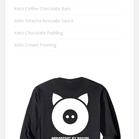
Keto Coffee Chocolate Bars
Keto Sriracha Avocado Sauce
Keto Chocolate Pudding
Keto Cream Frosting