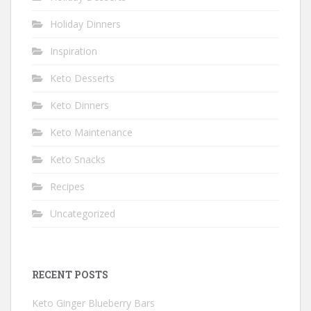
Holiday Dinners
Inspiration
Keto Desserts
Keto Dinners
Keto Maintenance
Keto Snacks
Recipes
Uncategorized
RECENT POSTS
Keto Ginger Blueberry Bars