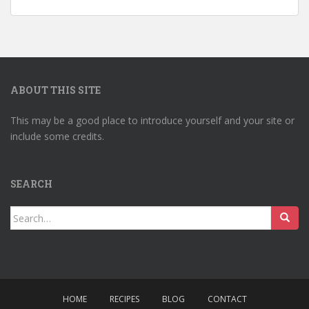
ABOUT THIS SITE
This may be a good place to introduce yourself and your site or
include some credits.
SEARCH
Search
for:
HOME
RECIPES
BLOG
CONTACT