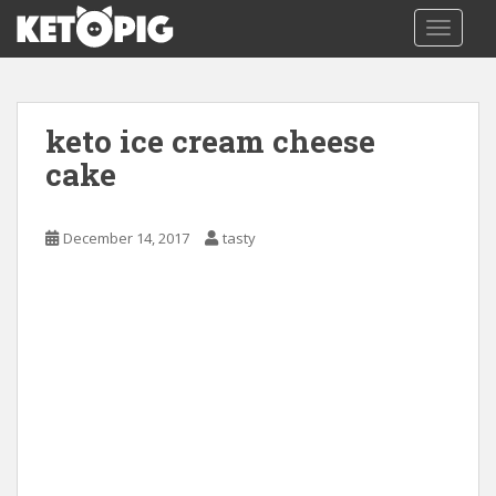
S
TOGGLE
k
i
p
t
keto ice cream cheese
o
m
cake
a
i
December 14, 2017
tasty
n
c
o
n
t
e
n
t