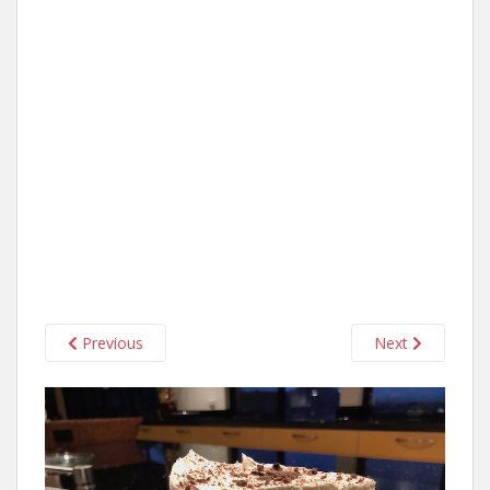
Previous
Next