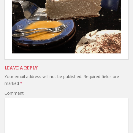
LEAVE A REPLY
Your email address will not be published.
Required fields are
marked
*
Comment