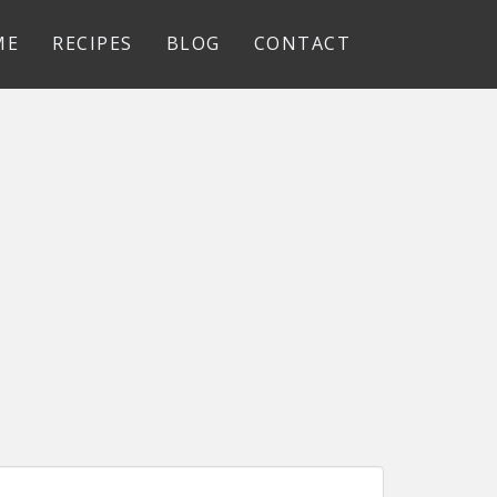
ME
RECIPES
BLOG
CONTACT