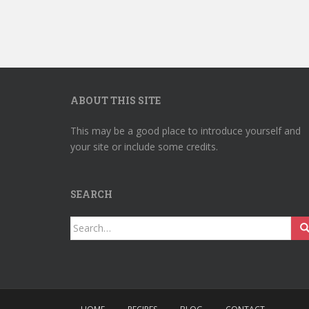
ABOUT THIS SITE
This may be a good place to introduce yourself and
your site or include some credits.
SEARCH
Search
for: