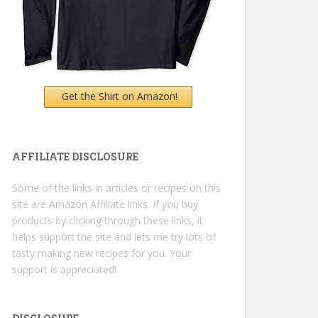
Get the Shirt on Amazon!
AFFILIATE DISCLOSURE
Some of the links in articles or recipes on this
site are Amazon Affiliate links. If you buy
products by clicking through these links, it
helps support the site and lets me try lots of
tasty making new recipes for you. Your
support is appreciated!