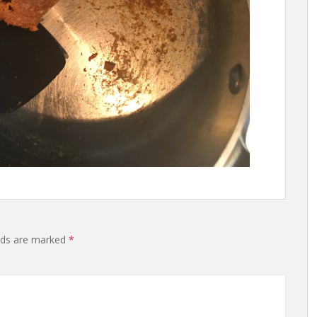
lds are marked
*