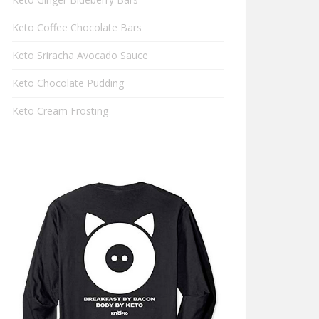
Keto Coffee Chocolate Bars
Keto Sriracha Avocado Sauce
Keto Chocolate Pudding
Keto Cream Frosting