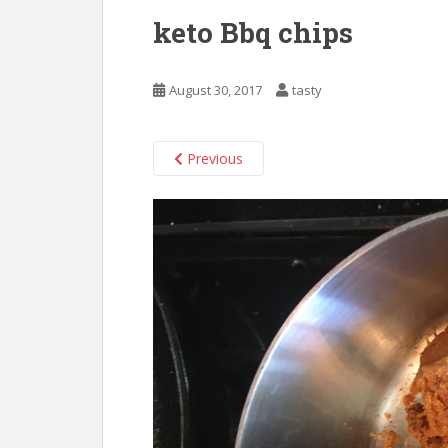
keto Bbq chips
August 30, 2017
tasty
Previous