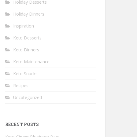
Holiday Desserts
Holiday Dinners
Inspiration
Keto Desserts
Keto Dinners
Keto Maintenance
Keto Snacks
Recipes
Uncategorized
RECENT POSTS
Keto Ginger Blueberry Bars