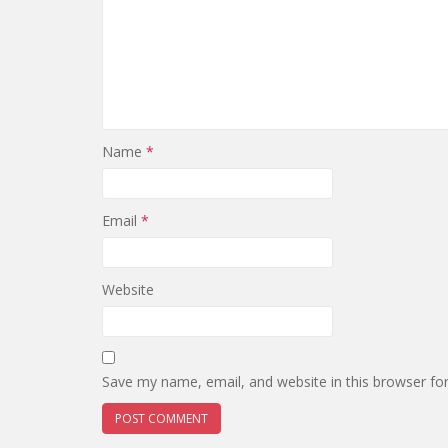
Name
*
Email
*
Website
Save my name, email, and website in this browser fo