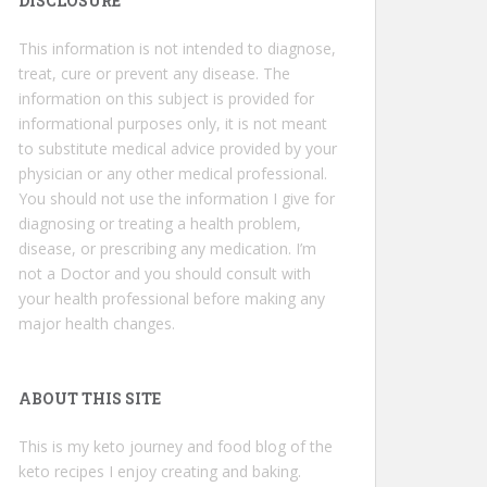
DISCLOSURE
This information is not intended to diagnose,
treat, cure or prevent any disease. The
information on this subject is provided for
informational purposes only, it is not meant
to substitute medical advice provided by your
physician or any other medical professional.
You should not use the information I give for
diagnosing or treating a health problem,
disease, or prescribing any medication. I’m
not a Doctor and you should consult with
your health professional before making any
major health changes.
ABOUT THIS SITE
This is my keto journey and food blog of the
keto recipes I enjoy creating and baking.