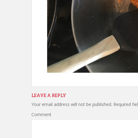
LEAVE A REPLY
Your email address will not be published.
Required fie
Comment