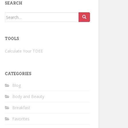
SEARCH
Search
for:
TOOLS
Calculate Your TDEE
CATEGORIES
Blog
Body and Beauty
Breakfast
Favorites