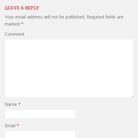
LEAVE A REPLY
Your email address will not be published.
Required fields are
marked
*
Comment
Name
*
Email
*