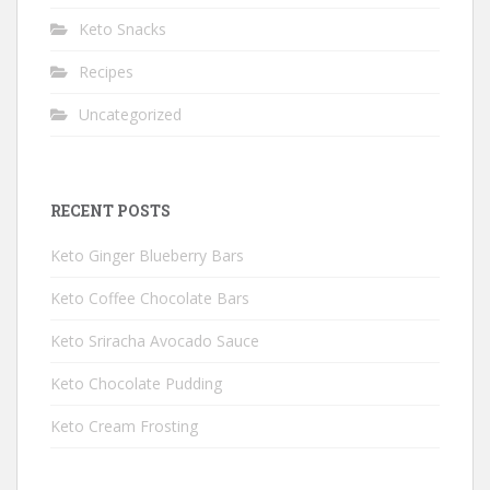
Keto Snacks
Recipes
Uncategorized
RECENT POSTS
Keto Ginger Blueberry Bars
Keto Coffee Chocolate Bars
Keto Sriracha Avocado Sauce
Keto Chocolate Pudding
Keto Cream Frosting