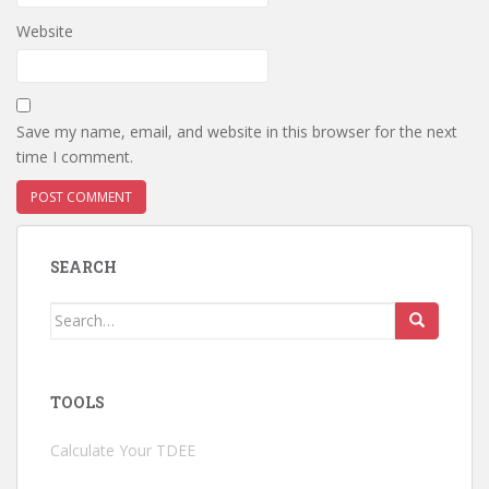
Website
Save my name, email, and website in this browser for the next
time I comment.
SEARCH
Search
for:
TOOLS
Calculate Your TDEE