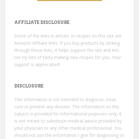
AFFILIATE DISCLOSURE
Some of the links in articles or recipes on this site are
Amazon Affiliate links. If you buy products by clicking
through these links, it helps support the site and lets
me try lots of tasty making new recipes for you. Your
support is appreciated!
DISCLOSURE
This information is not intended to diagnose, treat,
cure or prevent any disease. The information on this
subject is provided for informational purposes only, it
is not meant to substitute medical advice provided by
your physician or any other medical professional. You
should not use the information I give for diagnosing or