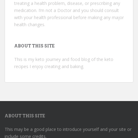
treating a health problem, disease, or prescribing any
medication. I’m not a Doctor and you should consult
with your health professional before making any major
health changes.
ABOUT THIS SITE
This is my keto journey and food blog of the keto
recipes I enjoy creating and baking.
ABOUT THIS SITE
This may be a good place to introduce yourself and your site or
include some credits.