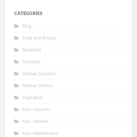
CATEGORIES
Blog
Body and Beauty
Breakfast
Favorites
Holiday Desserts
Holiday Dinners
Inspiration
Keto Desserts
Keto Dinners
Keto Maintenance