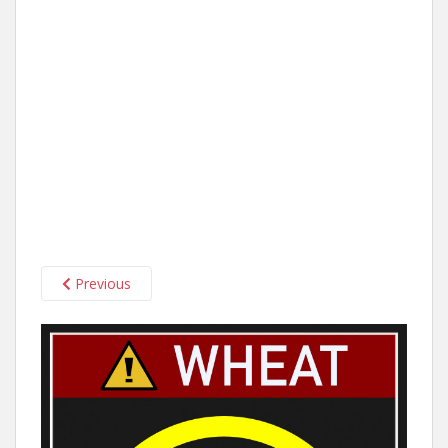
Previous