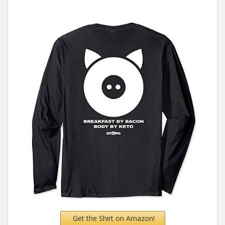
Get the Shirt on Amazon!