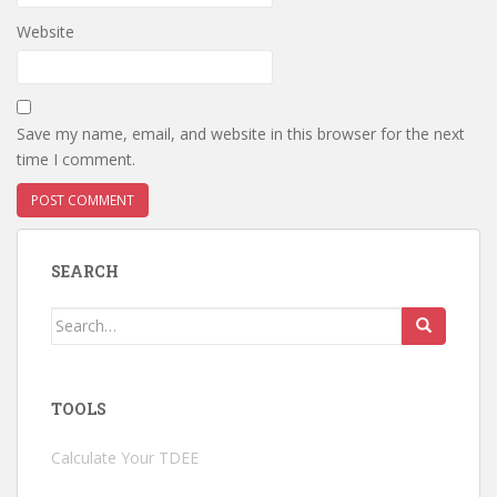
Website
Save my name, email, and website in this browser for the next
time I comment.
SEARCH
Search
for:
TOOLS
Calculate Your TDEE