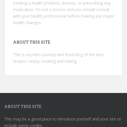
treating a health problem, disease, or prescribing any
medication. I’m not a Doctor and you should consult
with your health professional before making any major
health changes.
ABOUT THIS SITE
This is my keto journey and food blog of the keto
recipes I enjoy creating and baking.
ABOUT THIS SITE
This may be a good place to introduce yourself and your site or
include some credits.