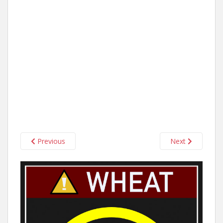
Previous
Next