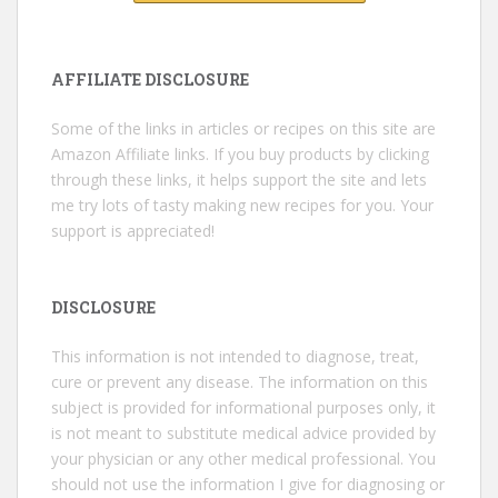
AFFILIATE DISCLOSURE
Some of the links in articles or recipes on this site are
Amazon Affiliate links. If you buy products by clicking
through these links, it helps support the site and lets
me try lots of tasty making new recipes for you. Your
support is appreciated!
DISCLOSURE
This information is not intended to diagnose, treat,
cure or prevent any disease. The information on this
subject is provided for informational purposes only, it
is not meant to substitute medical advice provided by
your physician or any other medical professional. You
should not use the information I give for diagnosing or