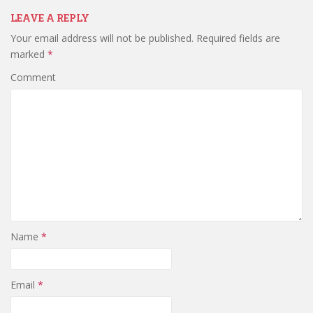
LEAVE A REPLY
Your email address will not be published.
Required fields are
marked
*
Comment
Name
*
Email
*