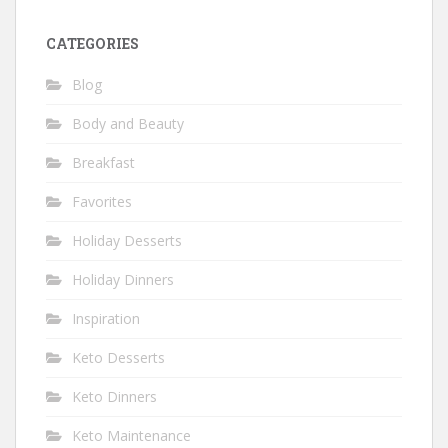
CATEGORIES
Blog
Body and Beauty
Breakfast
Favorites
Holiday Desserts
Holiday Dinners
Inspiration
Keto Desserts
Keto Dinners
Keto Maintenance