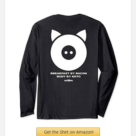
Get the Shirt on Amazon!