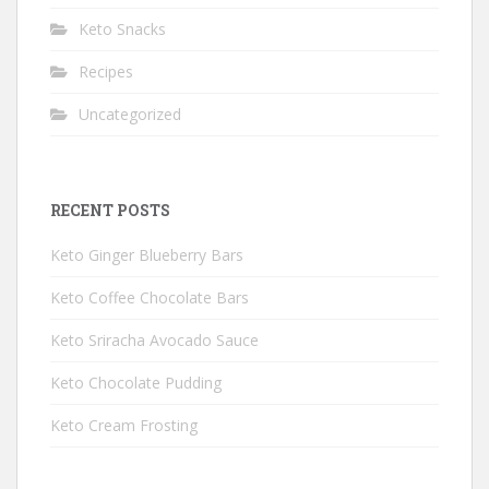
Keto Snacks
Recipes
Uncategorized
RECENT POSTS
Keto Ginger Blueberry Bars
Keto Coffee Chocolate Bars
Keto Sriracha Avocado Sauce
Keto Chocolate Pudding
Keto Cream Frosting