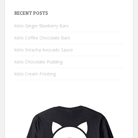
RECENT POSTS
Keto Ginger Blueberry Bars
Keto Coffee Chocolate Bars
Keto Sriracha Avocado Sauce
Keto Chocolate Pudding
Keto Cream Frosting