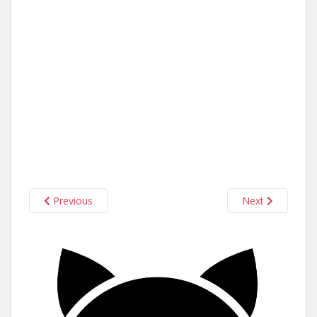
Previous
Next