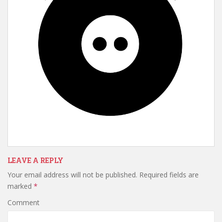
LEAVE A REPLY
Your email address will not be published.
Required fields are
marked
*
Comment