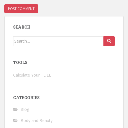
SEARCH
Search
for:
TOOLS
Calculate Your TDEE
CATEGORIES
Blog
Body and Beauty