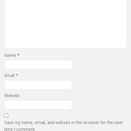
Name
*
Email
*
Website
Save my name, email, and website in this browser for the next
time I comment.