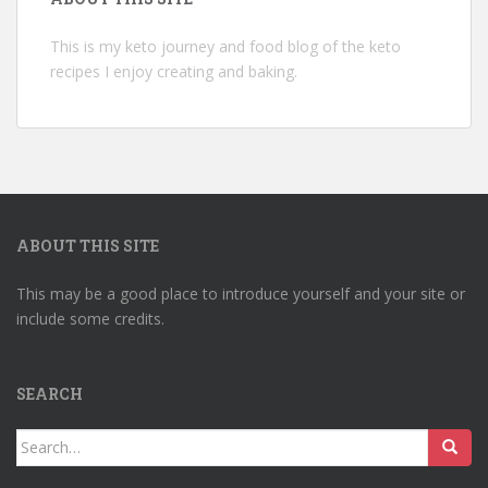
This is my keto journey and food blog of the keto
recipes I enjoy creating and baking.
ABOUT THIS SITE
This may be a good place to introduce yourself and your site or
include some credits.
SEARCH
Search
for: