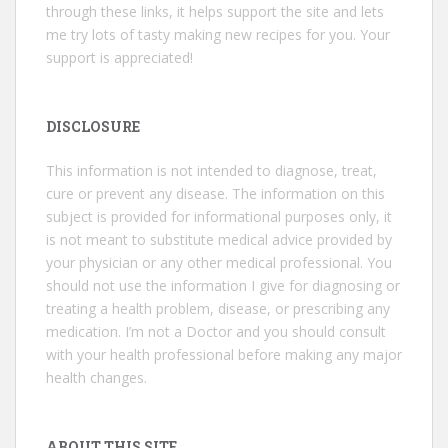
through these links, it helps support the site and lets
me try lots of tasty making new recipes for you. Your
support is appreciated!
DISCLOSURE
This information is not intended to diagnose, treat,
cure or prevent any disease. The information on this
subject is provided for informational purposes only, it
is not meant to substitute medical advice provided by
your physician or any other medical professional. You
should not use the information I give for diagnosing or
treating a health problem, disease, or prescribing any
medication. I’m not a Doctor and you should consult
with your health professional before making any major
health changes.
ABOUT THIS SITE