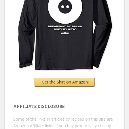
Get the Shirt on Amazon!
AFFILIATE DISCLOSURE
Some of the links in articles or recipes on this site are
Amazon Affiliate links. If you buy products by clicking