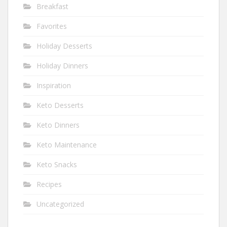
Breakfast
Favorites
Holiday Desserts
Holiday Dinners
Inspiration
Keto Desserts
Keto Dinners
Keto Maintenance
Keto Snacks
Recipes
Uncategorized