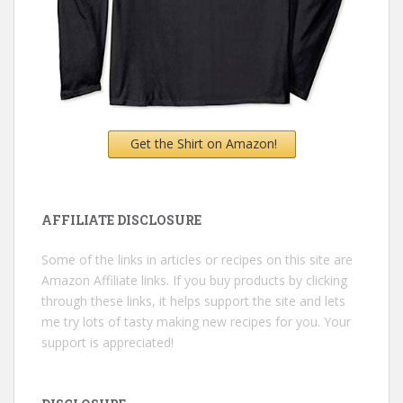
Get the Shirt on Amazon!
AFFILIATE DISCLOSURE
Some of the links in articles or recipes on this site are
Amazon Affiliate links. If you buy products by clicking
through these links, it helps support the site and lets
me try lots of tasty making new recipes for you. Your
support is appreciated!