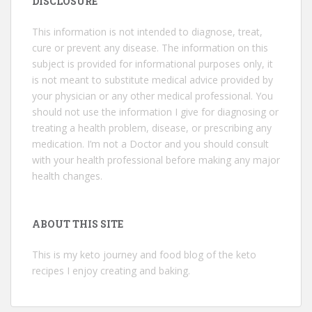
DISCLOSURE
This information is not intended to diagnose, treat,
cure or prevent any disease. The information on this
subject is provided for informational purposes only, it
is not meant to substitute medical advice provided by
your physician or any other medical professional. You
should not use the information I give for diagnosing or
treating a health problem, disease, or prescribing any
medication. I’m not a Doctor and you should consult
with your health professional before making any major
health changes.
ABOUT THIS SITE
This is my keto journey and food blog of the keto
recipes I enjoy creating and baking.