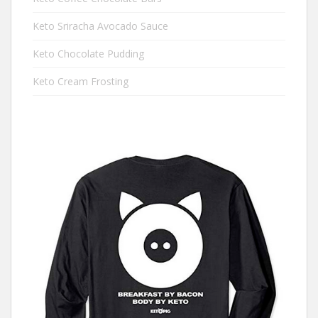
Keto Sriracha Avocado Sauce
Keto Chocolate Pudding
Keto Cream Frosting