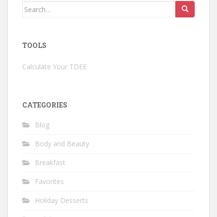
Search
for:
TOOLS
Calculate Your TDEE
CATEGORIES
Blog
Body and Beauty
Breakfast
Favorites
Holiday Desserts