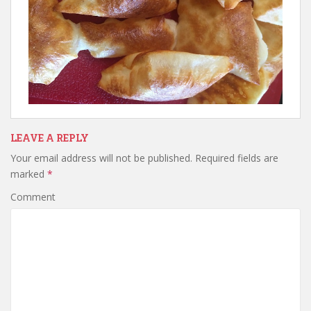
LEAVE A REPLY
Your email address will not be published.
Required fields are
marked
*
Comment