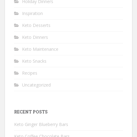
Holiday Dinners
Inspiration
Keto Desserts
Keto Dinners
Keto Maintenance
Keto Snacks
Recipes
Uncategorized
RECENT POSTS
Keto Ginger Blueberry Bars
Keto Coffee Chocolate Bars