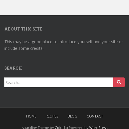
ABOUT THIS SITE
This may be a good place to introduce yourself and your site or
include some credits.
SEARCH
Search
for:
HOME
RECIPES
BLOG
CONTACT
sparkling Theme by
Colorlib
Powered by
WordPress