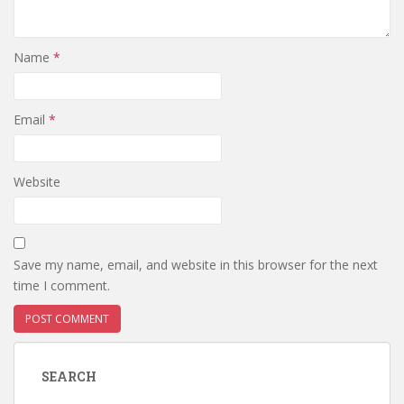
Name
*
Email
*
Website
Save my name, email, and website in this browser for the next
time I comment.
SEARCH