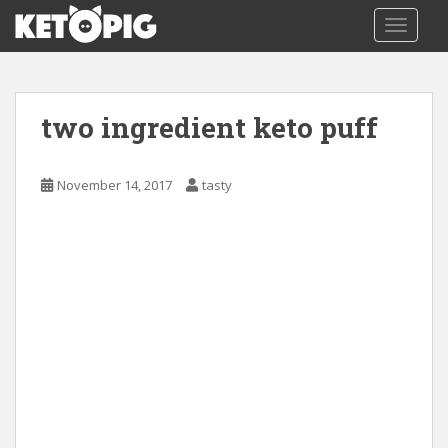
S
TOGGLE
k
i
p
t
two ingredient keto puff
o
m
a
November 14, 2017
tasty
i
n
c
o
n
t
e
n
t