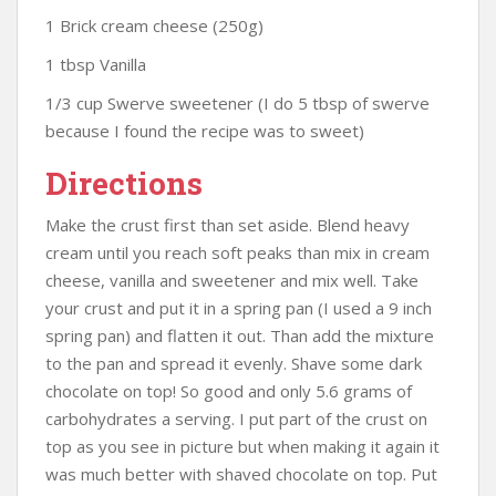
1 Brick cream cheese (250g)
1 tbsp Vanilla
1/3 cup Swerve sweetener (I do 5 tbsp of swerve
because I found the recipe was to sweet)
Directions
Make the crust first than set aside. Blend heavy
cream until you reach soft peaks than mix in cream
cheese, vanilla and sweetener and mix well. Take
your crust and put it in a spring pan (I used a 9 inch
spring pan) and flatten it out. Than add the mixture
to the pan and spread it evenly. Shave some dark
chocolate on top! So good and only 5.6 grams of
carbohydrates a serving. I put part of the crust on
top as you see in picture but when making it again it
was much better with shaved chocolate on top. Put