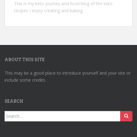
This is my keto journey and food blog of the keto
recipes I enjoy creating and baking.
ABOUT THIS SITE
This may be a good place to introduce yourself and your site or
include some credits.
SEARCH
Search
for: