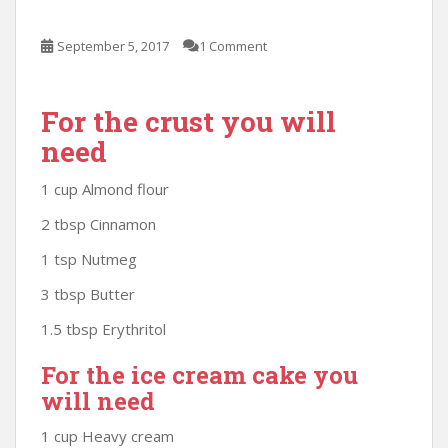
September 5, 2017
1 Comment
For the crust you will
need
1 cup Almond flour
2 tbsp Cinnamon
1 tsp Nutmeg
3 tbsp Butter
1.5 tbsp Erythritol
For the ice cream cake you
will need
1 cup Heavy cream