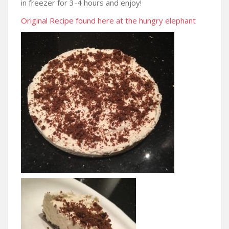
in freezer for 3-4 hours and enjoy!
Original Recipe found here at the hungry elephant