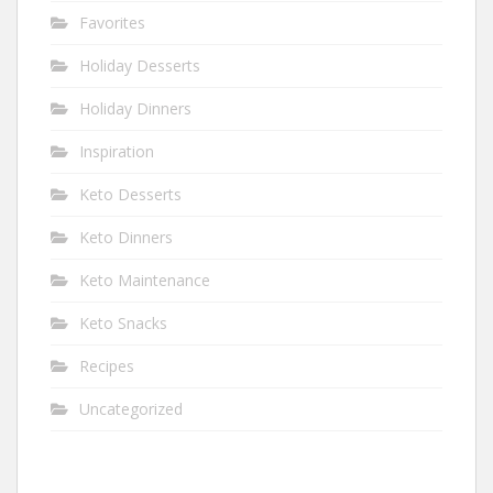
Favorites
Holiday Desserts
Holiday Dinners
Inspiration
Keto Desserts
Keto Dinners
Keto Maintenance
Keto Snacks
Recipes
Uncategorized