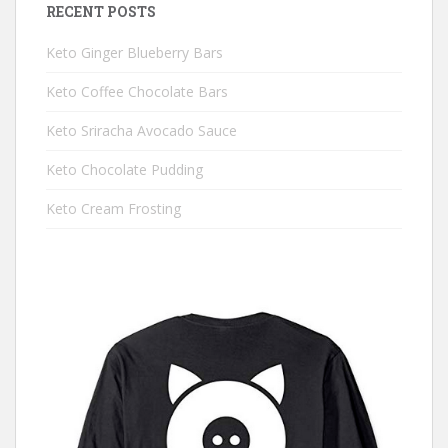
RECENT POSTS
Keto Ginger Blueberry Bars
Keto Coffee Chocolate Bars
Keto Sriracha Avocado Sauce
Keto Chocolate Pudding
Keto Cream Frosting