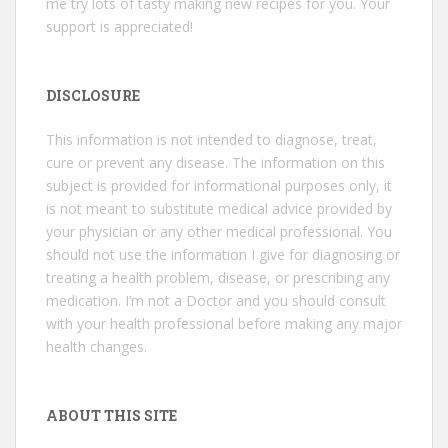
me try lots of tasty making new recipes for you. Your
support is appreciated!
DISCLOSURE
This information is not intended to diagnose, treat,
cure or prevent any disease. The information on this
subject is provided for informational purposes only, it
is not meant to substitute medical advice provided by
your physician or any other medical professional. You
should not use the information I give for diagnosing or
treating a health problem, disease, or prescribing any
medication. I’m not a Doctor and you should consult
with your health professional before making any major
health changes.
ABOUT THIS SITE