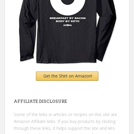
Get the Shirt on Amazon!
AFFILIATE DISCLOSURE
Some of the links in articles or recipes on this site are
Amazon Affiliate links. If you buy products by clicking
through these links, it helps support the site and lets