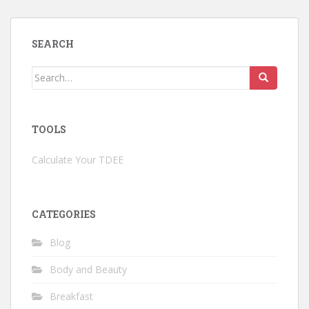
SEARCH
Search
for:
TOOLS
Calculate Your TDEE
CATEGORIES
Blog
Body and Beauty
Breakfast