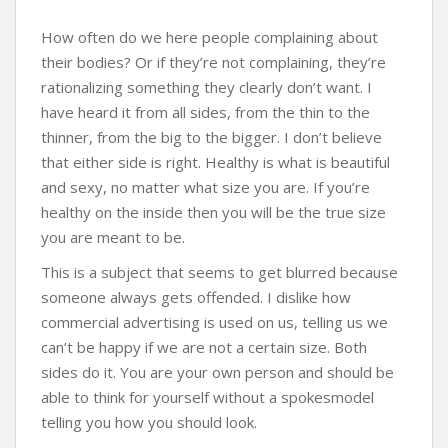
How often do we here people complaining about
their bodies? Or if they’re not complaining, they’re
rationalizing something they clearly don’t want. I
have heard it from all sides, from the thin to the
thinner, from the big to the bigger. I don’t believe
that either side is right. Healthy is what is beautiful
and sexy, no matter what size you are. If you’re
healthy on the inside then you will be the true size
you are meant to be.
This is a subject that seems to get blurred because
someone always gets offended. I dislike how
commercial advertising is used on us, telling us we
can’t be happy if we are not a certain size. Both
sides do it. You are your own person and should be
able to think for yourself without a spokesmodel
telling you how you should look.