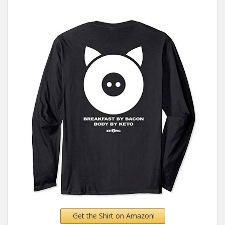
Get the Shirt on Amazon!