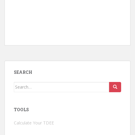
SEARCH
Search
for:
TOOLS
Calculate Your TDEE