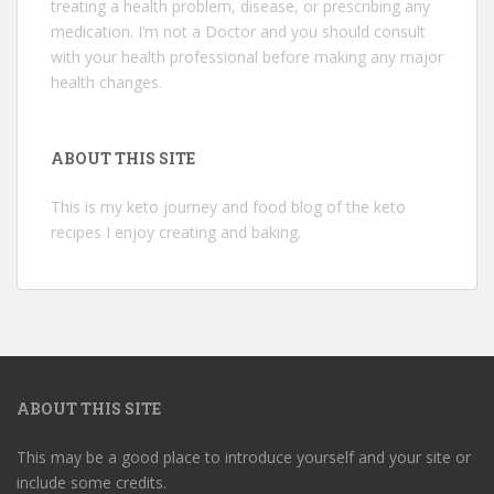
treating a health problem, disease, or prescribing any
medication. I’m not a Doctor and you should consult
with your health professional before making any major
health changes.
ABOUT THIS SITE
This is my keto journey and food blog of the keto
recipes I enjoy creating and baking.
ABOUT THIS SITE
This may be a good place to introduce yourself and your site or
include some credits.