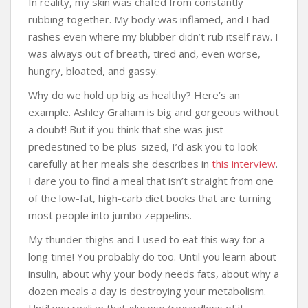
In reality, my skin was chafed from constantly
rubbing together. My body was inflamed, and I had
rashes even where my blubber didn’t rub itself raw. I
was always out of breath, tired and, even worse,
hungry, bloated, and gassy.
Why do we hold up big as healthy? Here’s an
example. Ashley Graham is big and gorgeous without
a doubt! But if you think that she was just
predestined to be plus-sized, I’d ask you to look
carefully at her meals she describes in
this interview
.
I dare you to find a meal that isn’t straight from one
of the low-fat, high-carb diet books that are turning
most people into jumbo zeppelins.
My thunder thighs and I used to eat this way for a
long time! You probably do too. Until you learn about
insulin, about why your body needs fats, about why a
dozen meals a day is destroying your metabolism.
Until you realize that glucose (regardless of it