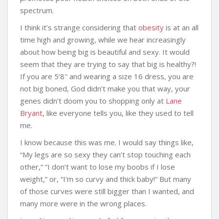
spectrum.
I think it’s strange considering that
obesity
is at an all
time high and growing, while we hear increasingly
about how being big is beautiful and sexy. It would
seem that they are trying to say that big is healthy?!
If you are 5’8″ and wearing a size 16 dress, you are
not big boned, God didn’t make you that way, your
genes didn’t doom you to shopping only at
Lane
Bryant
, like everyone tells you, like they used to tell
me.
I know because this was me. I would say things like,
“My legs are so sexy they can’t stop touching each
other,” “I don’t want to lose my boobs if I lose
weight,” or, “I’m so curvy and thick baby!” But many
of those curves were still bigger than I wanted, and
many more were in the wrong places.