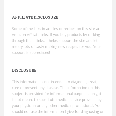
AFFILIATE DISCLOSURE
Some of the links in articles or recipes on this site are
Amazon Affiliate links. If you buy products by clicking
through these links, it helps support the site and lets
me try lots of tasty making new recipes for you. Your
support is appreciated!
DISCLOSURE
This information is not intended to diagnose, treat,
cure or prevent any disease. The information on this
subject is provided for informational purposes only, it
is not meant to substitute medical advice provided by
your physician or any other medical professional. You
should not use the information I give for diagnosing or