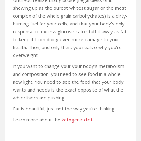
showing up as the purest whitest sugar or the most
complex of the whole grain carbohydrates) is a dirty-
burning fuel for your cells, and that your body’s only
response to excess glucose is to stuff it away as fat
to keep it from doing even more damage to your
health. Then, and only then, you realize why you’re
overweight.
If you want to change your your body’s metabolism
and composition, you need to see food in a whole
new light. You need to see the food that your body
wants and needs is the exact opposite of what the
advertisers are pushing.
Fat is beautiful, just not the way you’re thinking.
Learn more about the
ketogenic diet