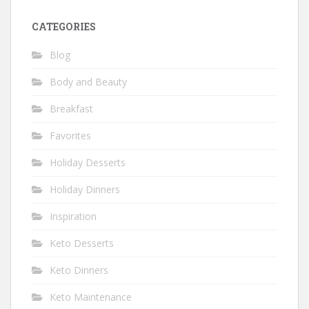
CATEGORIES
Blog
Body and Beauty
Breakfast
Favorites
Holiday Desserts
Holiday Dinners
Inspiration
Keto Desserts
Keto Dinners
Keto Maintenance