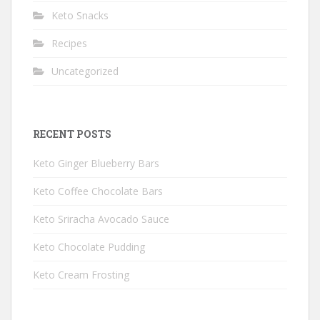
Keto Snacks
Recipes
Uncategorized
RECENT POSTS
Keto Ginger Blueberry Bars
Keto Coffee Chocolate Bars
Keto Sriracha Avocado Sauce
Keto Chocolate Pudding
Keto Cream Frosting