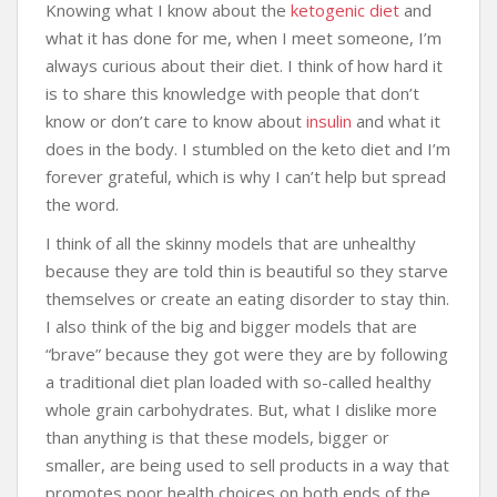
Knowing what I know about the
ketogenic diet
and
what it has done for me, when I meet someone, I’m
always curious about their diet. I think of how hard it
is to share this knowledge with people that don’t
know or don’t care to know about
insulin
and what it
does in the body. I stumbled on the keto diet and I’m
forever grateful, which is why I can’t help but spread
the word.
I think of all the skinny models that are unhealthy
because they are told thin is beautiful so they starve
themselves or create an eating disorder to stay thin.
I also think of the big and bigger models that are
“brave” because they got were they are by following
a traditional diet plan loaded with so-called healthy
whole grain carbohydrates. But, what I dislike more
than anything is that these models, bigger or
smaller, are being used to sell products in a way that
promotes poor health choices on both ends of the